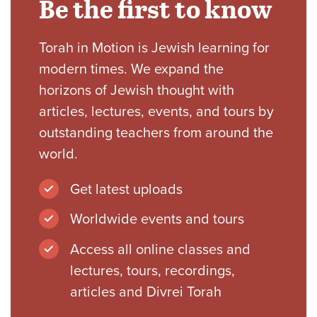
Be the first to know
Torah in Motion is Jewish learning for
modern times. We expand the
horizons of Jewish thought with
articles, lectures, events, and tours by
outstanding teachers from around the
world.
Get latest uploads
Worldwide events and tours
Access all online classes and
lectures, tours, recordings,
articles and Divrei Torah