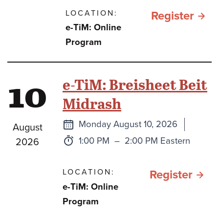
LOCATION:
for תהילים
Register
e-TiM: Online
כספ
Program
וכסי
בתק
10
e-TiM: Breisheet Beit
מלח
Midrash
חרב
ברזל
Next
Monday August 10, 2026
August
class
Time:
to
1:00 PM
–
2:00 PM Eastern
2026
LOCATION:
for e
Register
e-TiM: Online
TiM:
Program
Brei