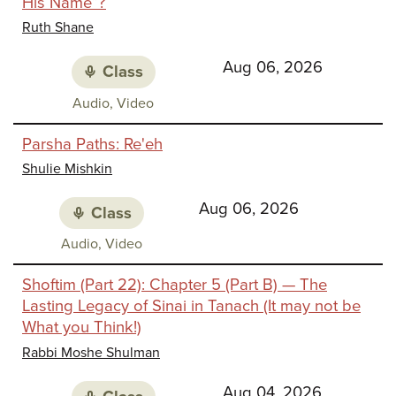
His Name”?
Identi
Ruth Shane
Aug 06, 2026
Class
Class
Audio, Video
media:
Parsha Paths: Re'eh
Shulie Mishkin
Aug 06, 2026
Class
Class
Audio, Video
media:
Shoftim (Part 22): Chapter 5 (Part B) — The
Lasting Legacy of Sinai in Tanach (It may not be
What you Think!)
Rabbi Moshe Shulman
Aug 04, 2026