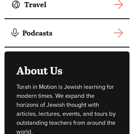
Travel
Podcasts
About Us
Torah in Motion is Jewish learning for
modern times. We expand the
horizons of Jewish thought with
articles, lectures, events, and tours by
outstanding teachers from around the
world.