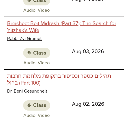
Class
Class
Audio, Video
media:
Breisheet Beit Midrash (Part 37): The Search for
Yitzhak's Wife
Rabbi Zvi Grumet
Aug 03, 2026
Class
Class
Audio, Video
media:
תהילים כספר וכסיפור בתקופת מלחמת חרבות
ברזל (Part 100)
Dr. Beni Gesundheit
Aug 02, 2026
Class
Class
Audio, Video
media: