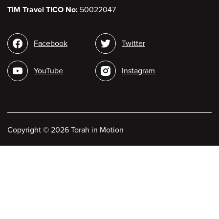
TiM Travel TICO No:
50022047
Social
Facebook
Twitter
media
YouTube
Instagram
Copyright
©
2026 Torah in Motion