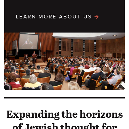
LEARN MORE ABOUT US
Expanding the horizons
of Jewish thought for