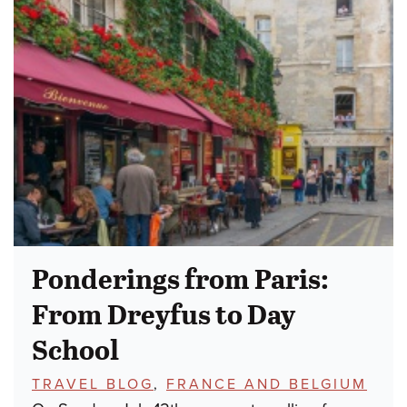
Ponderings from Paris:
From Dreyfus to Day
School
TOPICS:
TRAVEL BLOG
,
FRANCE AND BELGIUM