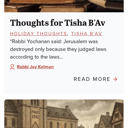
Thoughts for Tisha B'Av
TOPICS:
HOLIDAY THOUGHTS
,
TISHA B'AV
“Rabbi Yochanan said: Jerusalem was
destroyed only because they judged laws
according to the laws…
Rabbi Jay Kelman
Author:
ABO
READ MORE
THO
FOR
TISH
B'AV