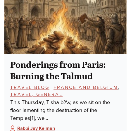
Ponderings from Paris:
Burning the Talmud
TOPICS:
TRAVEL BLOG
,
FRANCE AND BELGIUM
,
TRAVEL, GENERAL
This Thursday, Tisha b’Av, as we sit on the
floor lamenting the destruction of the
Temples[1], we…
Rabbi Jay Kelman