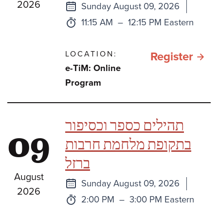
2026
Next
Sunday August 09, 2026
class
Time:
to
11:15 AM
–
12:15 PM Eastern
LOCATION:
for e
Register
e-TiM: Online
TiM:
Program
Sefe
Bami
תהילים כספר וכסיפור
09
One
בתקופת מלחמת חרבות
Book
ברזל
Two
August
Book
Next
Sunday August 09, 2026
2026
or
class
Time:
to
2:00 PM
–
3:00 PM Eastern
Thre