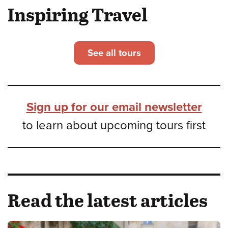
Inspiring Travel
See all tours
Sign up for our email newsletter
to learn about upcoming tours first
Read the latest articles