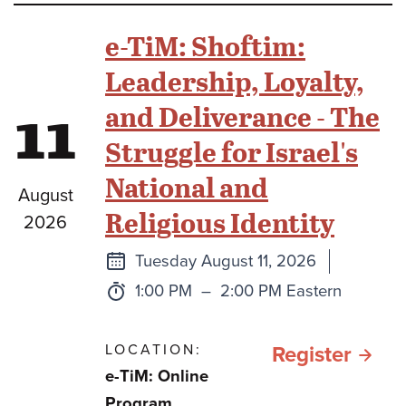
Beit
e-TiM: Shoftim:
Midr
Leadership, Loyalty,
11
and Deliverance - The
Struggle for Israel's
National and
August
Religious Identity
2026
Next
Tuesday August 11, 2026
class
Time:
to
1:00 PM
–
2:00 PM Eastern
LOCATION:
for e
Register
e-TiM: Online
TiM:
Program