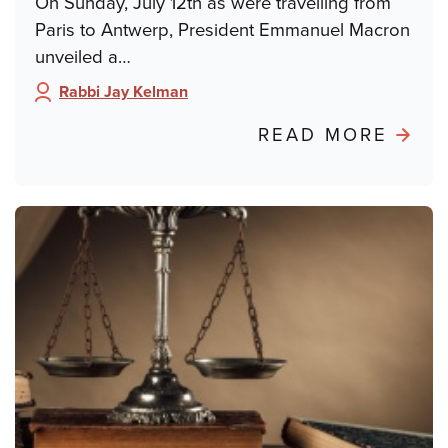
On Sunday, July 12th as were travelling from
Paris to Antwerp, President Emmanuel Macron
unveiled a…
Rabbi Jay Kelman
Author:
ABO
READ MORE
POND
FRO
PARIS
FRO
DREY
TO
DAY
SCH