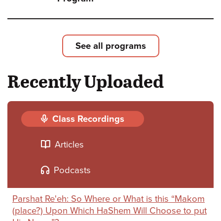
Shoft
Leade
Loyal
See all programs
and
Recently Uploaded
Deliv
-
The
Class Recordings
Strug
Articles
for
Israel
Podcasts
Natio
Parshat Re'eh: So Where or What is this “Makom
and
(place?) Upon Which HaShem Will Choose to put
Relig