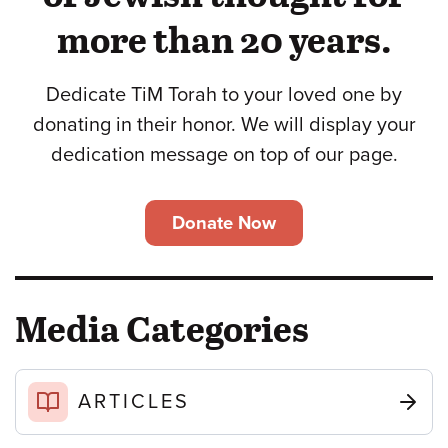
more than 20 years.
Dedicate TiM Torah to your loved one by
donating in their honor. We will display your
dedication message on top of our page.
Donate Now
Media Categories
ARTICLES