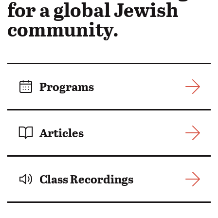
in
for a global Jewish
Motion:
community.
Programs
Articles
Class Recordings