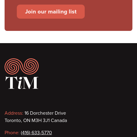
Join our mailing list
Footer
Contact
Address:
16 Dorchester Drive
Toronto, ON M3H 3J1 Canada
information
Phone:
(416) 633-5770