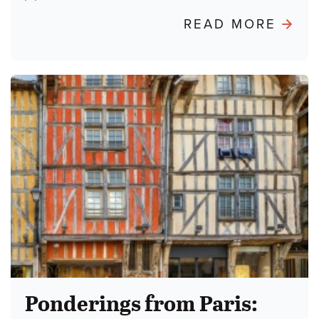
Author:
ABO
READ MORE
POND
FRO
PARIS
BURN
THE
TALM
Ponderings from Paris: