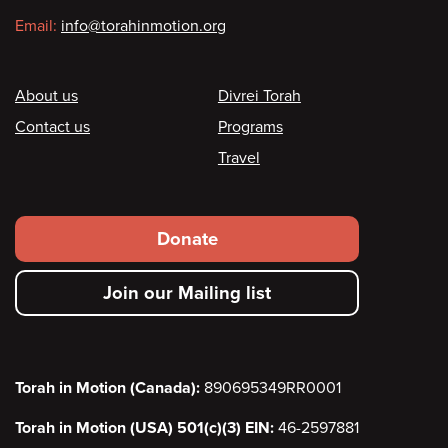
Email:
info@torahinmotion.org
Footer
About us
Divrei Torah
Contact us
Programs
Travel
Footer
Donate
secondary
Join our Mailing list
menu
Torah in Motion (Canada):
890695349RR0001
Torah in Motion (USA) 501(c)(3) EIN:
46-2597881