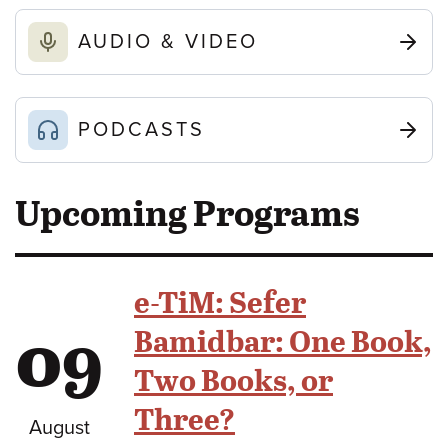
AUDIO & VIDEO
PODCASTS
Upcoming Programs
e-TiM: Sefer
09
Bamidbar: One Book,
Two Books, or
Three?
August