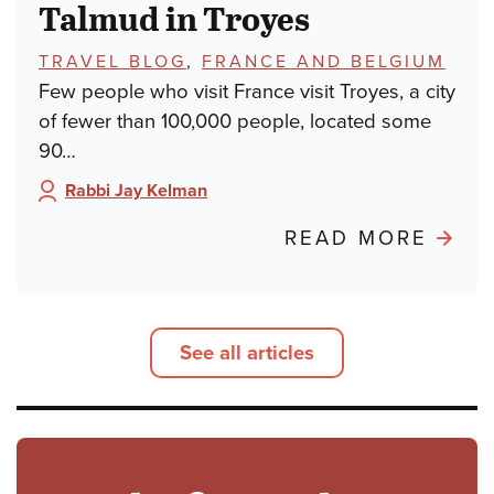
Talmud in Troyes
TOPICS:
TRAVEL BLOG
,
FRANCE AND BELGIUM
Few people who visit France visit Troyes, a city
of fewer than 100,000 people, located some
90…
Rabbi Jay Kelman
Author:
ABO
READ MORE
POND
FRO
PARIS
See all articles
TALM
IN
TROY