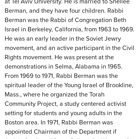
at Tel Aviv University. He is married to Shellee
Berman, and they have four children. Rabbi
Berman was the Rabbi of Congregation Beth
Israel in Berkeley, California, from 1963 to 1969.
He was an early leader in the Soviet Jewry
movement, and an active participant in the Civil
Rights movement. He was present at the
demonstrations in Selma, Alabama in 1965.
From 1969 to 1971, Rabbi Berman was the
spiritual leader of the Young Israel of Brookline,
Mass., where he organized the Torah
Community Project, a study centered activist
setting for students and young adults in the
Boston area. In 1971, Rabbi Berman was
appointed Chairman of the Department if