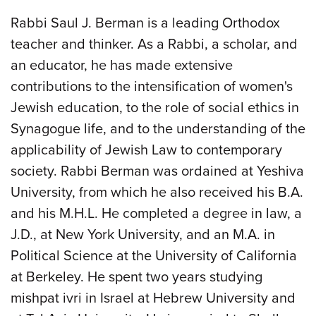
Rabbi Saul J. Berman is a leading Orthodox
teacher and thinker. As a Rabbi, a scholar, and
an educator, he has made extensive
contributions to the intensification of women's
Jewish education, to the role of social ethics in
Synagogue life, and to the understanding of the
applicability of Jewish Law to contemporary
society. Rabbi Berman was ordained at Yeshiva
University, from which he also received his B.A.
and his M.H.L. He completed a degree in law, a
J.D., at New York University, and an M.A. in
Political Science at the University of California
at Berkeley. He spent two years studying
mishpat ivri in Israel at Hebrew University and