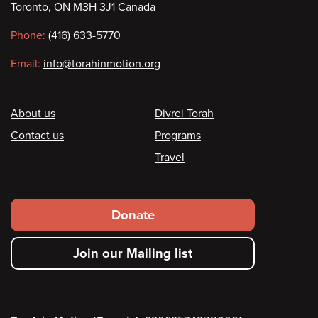
Toronto, ON M3H 3J1 Canada
information
Phone:
(416) 633-5770
Email:
info@torahinmotion.org
Footer
About us
Divrei Torah
Contact us
Programs
Travel
Footer
Donate
secondary
Join our Mailing list
menu