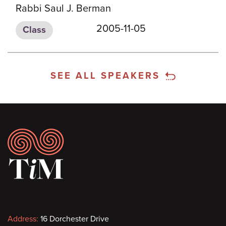
Rabbi Saul J. Berman
2005-11-05
Class
SEE ALL SPEAKERS
Footer
Contact
Address:
16 Dorchester Drive