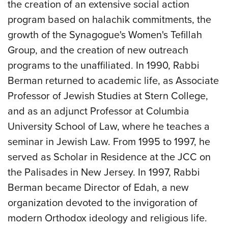
the creation of an extensive social action
program based on halachik commitments, the
growth of the Synagogue's Women's Tefillah
Group, and the creation of new outreach
programs to the unaffiliated. In 1990, Rabbi
Berman returned to academic life, as Associate
Professor of Jewish Studies at Stern College,
and as an adjunct Professor at Columbia
University School of Law, where he teaches a
seminar in Jewish Law. From 1995 to 1997, he
served as Scholar in Residence at the JCC on
the Palisades in New Jersey. In 1997, Rabbi
Berman became Director of Edah, a new
organization devoted to the invigoration of
modern Orthodox ideology and religious life.