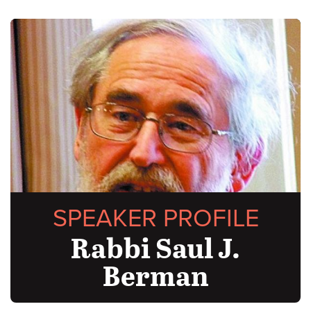
SPEAKER PROFILE
Rabbi Saul J.
Berman