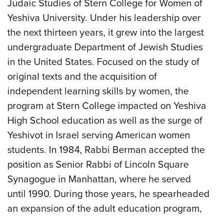
Judaic Studies of Stern College for Women of
Yeshiva University. Under his leadership over
the next thirteen years, it grew into the largest
undergraduate Department of Jewish Studies
in the United States. Focused on the study of
original texts and the acquisition of
independent learning skills by women, the
program at Stern College impacted on Yeshiva
High School education as well as the surge of
Yeshivot in Israel serving American women
students. In 1984, Rabbi Berman accepted the
position as Senior Rabbi of Lincoln Square
Synagogue in Manhattan, where he served
until 1990. During those years, he spearheaded
an expansion of the adult education program,