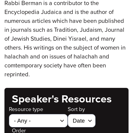
Rabbi Berman is a contributor to the
Encyclopedia Judaica and is the author of
numerous articles which have been published
in journals such as Tradition, Judaism, Journal
of Jewish Studies, Dinei Yisrael, and many
others. His writings on the subject of women in
halachah and on issues of halachah and
comtemporary society have often been
reprinted.
Speaker's Resources
Resource type
Sort by
Order