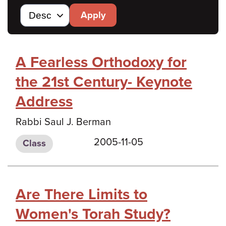
Apply
A Fearless Orthodoxy for
the 21st Century- Keynote
Address
Rabbi Saul J. Berman
2005-11-05
Class
Are There Limits to
Women's Torah Study?