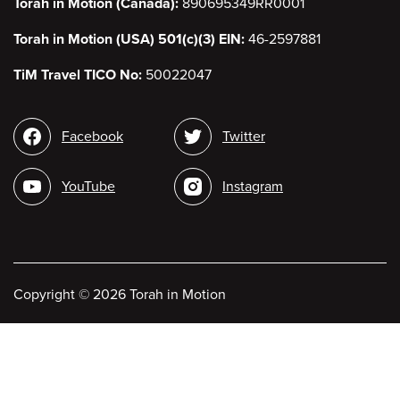
Torah in Motion (Canada):
890695349RR0001
Torah in Motion (USA) 501(c)(3) EIN:
46-2597881
TiM Travel TICO No:
50022047
Social
Facebook
Twitter
media
YouTube
Instagram
Copyright
©
2026 Torah in Motion