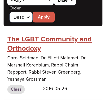
Order
Apply
The LGBT Community and
Orthodoxy
Carol Seidman, Dr. Elliott Malamet, Dr.
Marshall Korenblum, Rabbi Chaim
Rapoport, Rabbi Steven Greenberg,
Yeshaya Grossman
2016-05-26
Class