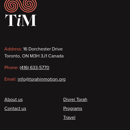
Footer
Contact
Address:
16 Dorchester Drive
Toronto, ON M3H 3J1 Canada
information
Phone:
(416) 633-5770
Email:
info@torahinmotion.org
Footer
About us
Divrei Torah
Contact us
Programs
Travel