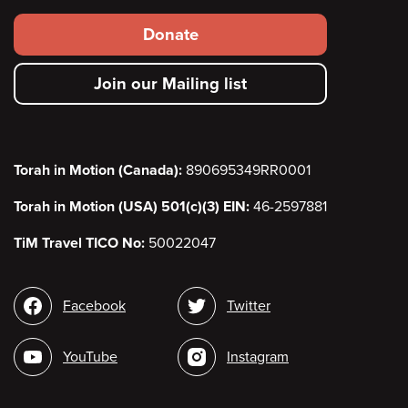
Footer
Donate
secondary
Join our Mailing list
menu
Torah in Motion (Canada):
890695349RR0001
Torah in Motion (USA) 501(c)(3) EIN:
46-2597881
TiM Travel TICO No:
50022047
Social
Facebook
Twitter
media
YouTube
Instagram