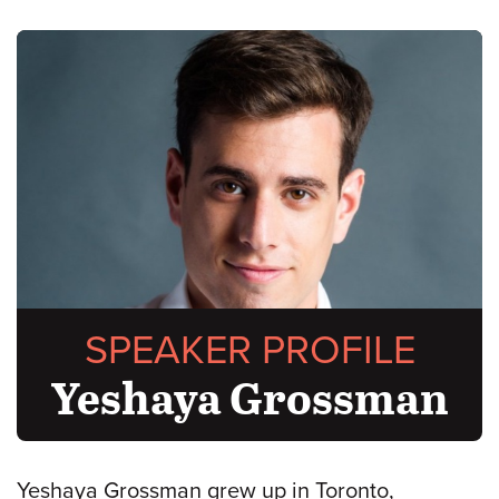
SPEAKER PROFILE
Yeshaya Grossman
Yeshaya Grossman grew up in Toronto,