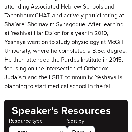
attending Associated Hebrew Schools and
TanenbaumCHAT, and actively participating at
Sha’arei Shomayim Synagogue. After learning
at Yeshivat Har Etzion for a year in 2010,
Yeshaya went on to study physiology at McGill
University, where he completed a B.Sc. degree.
He then attended the Pardes Institute in 2015,
focusing on the intersection of Orthodox
Judaism and the LGBT community. Yeshaya is
planning to start medical school in the fall.
Speaker's Resources
Resource type
Sort by