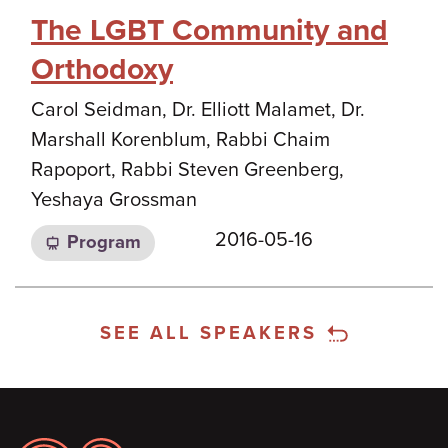
The LGBT Community and
Orthodoxy
Carol Seidman, Dr. Elliott Malamet, Dr.
Marshall Korenblum, Rabbi Chaim
Rapoport, Rabbi Steven Greenberg,
Yeshaya Grossman
2016-05-16
Program
SEE ALL SPEAKERS