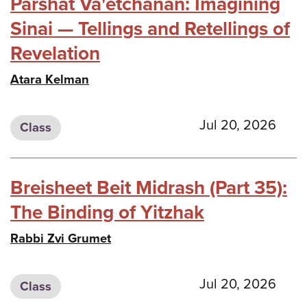
Parshat Va'etchanan: Imagining
Sinai — Tellings and Retellings of
Revelation
Atara Kelman
Jul 20, 2026
Class
Breisheet Beit Midrash (Part 35):
The Binding of Yitzhak
Rabbi Zvi Grumet
Jul 20, 2026
Class