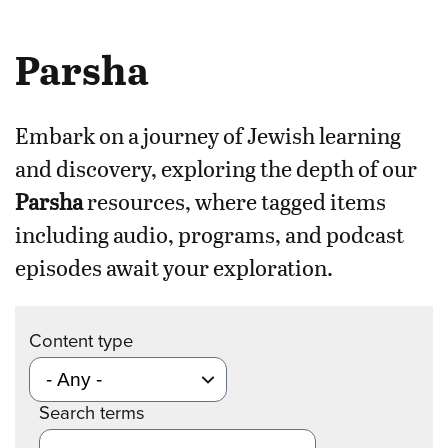
Parsha
Embark on a journey of Jewish learning
and discovery, exploring the depth of our
Parsha
resources, where tagged items
including audio, programs, and podcast
episodes await your exploration.
Content type
Search terms