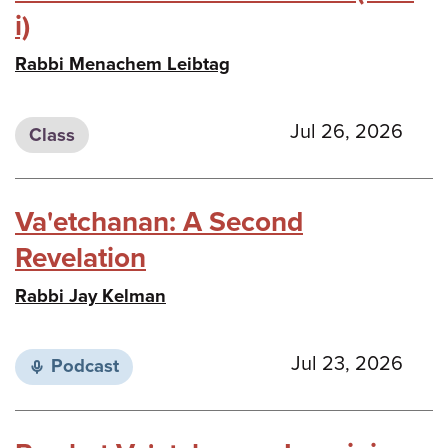
i)
Rabbi Menachem Leibtag
Jul 26, 2026
Class
Va'etchanan: A Second
Revelation
Rabbi Jay Kelman
Jul 23, 2026
Podcast