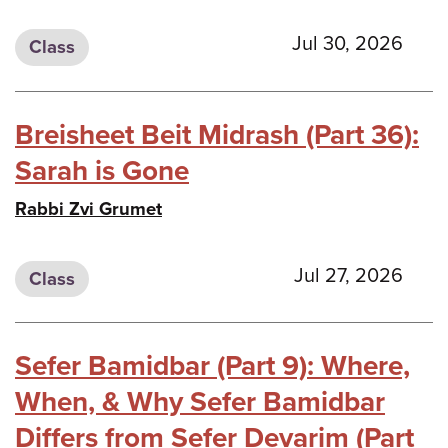
Jul 30, 2026
Class
Breisheet Beit Midrash (Part 36):
Sarah is Gone
Rabbi Zvi Grumet
Jul 27, 2026
Class
Sefer Bamidbar (Part 9): Where,
When, & Why Sefer Bamidbar
Differs from Sefer Devarim (Part