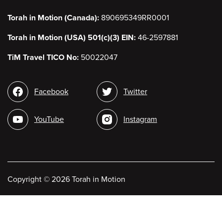
Torah in Motion (Canada):
890695349RR0001
Torah in Motion (USA) 501(c)(3) EIN:
46-2597881
TiM Travel TICO No:
50022047
Social
Facebook
Twitter
media
YouTube
Instagram
Copyright
©
2026 Torah in Motion