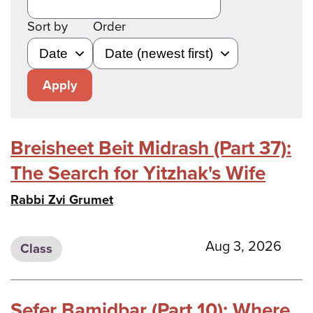
Sort by
Order
Apply
Breisheet Beit Midrash (Part 37):
The Search for Yitzhak's Wife
Rabbi Zvi Grumet
Aug 3, 2026
Class
Sefer Bamidbar (Part 10): Where,