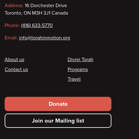
Contact
Address:
16 Dorchester Drive
Toronto, ON M3H 3J1 Canada
information
Phone:
(416) 633-5770
Email:
info@torahinmotion.org
Footer
About us
Divrei Torah
Contact us
Programs
Travel
Footer
Donate
secondary
Join our Mailing list
menu