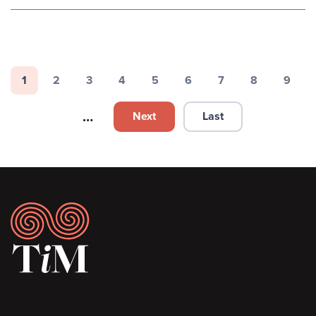
Pagination
1
2
3
4
5
6
7
8
9
Page
Page
Page
Page
Page
Page
Page
Page
Page
…
Next
Last
Next page
Last page
Footer