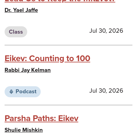
Dr. Yael Jaffe
Jul 30, 2026
Class
Eikev: Counting to 100
Rabbi Jay Kelman
Jul 30, 2026
Podcast
Parsha Paths: Eikev
Shulie Mishkin