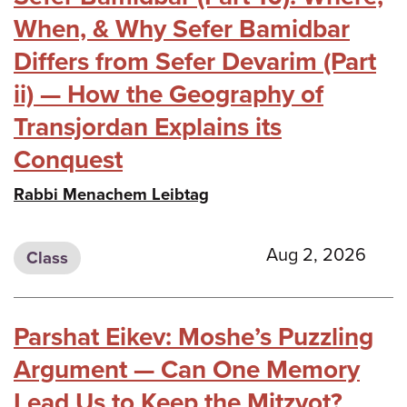
When, & Why Sefer Bamidbar
Differs from Sefer Devarim (Part
ii) — How the Geography of
Transjordan Explains its
Conquest
Rabbi Menachem Leibtag
Aug 2, 2026
Class
Parshat Eikev: Moshe’s Puzzling
Argument — Can One Memory
Lead Us to Keep the Mitzvot?