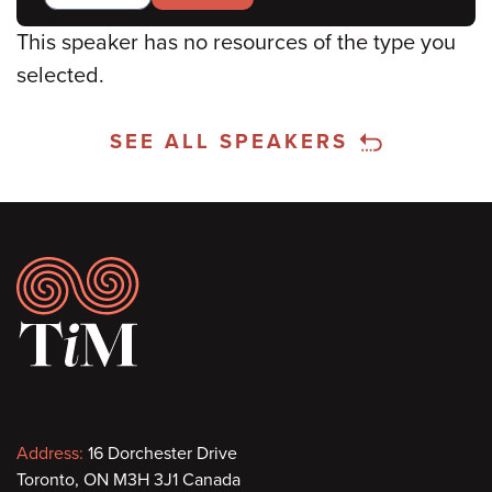
This speaker has no resources of the type you
selected.
SEE ALL SPEAKERS
Footer
Contact
Address:
16 Dorchester Drive
Toronto, ON M3H 3J1 Canada