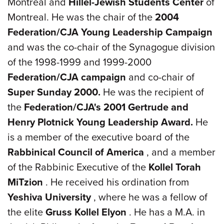
Montreal and
Hillel-Jewish
Students Center
of
Montreal. He was the chair of the
2004
Federation/CJA Young Leadership Campaign
and was the co-chair of the Synagogue division
of the 1998-1999 and 1999-2000
Federation/CJA campaign
and co-chair of
Super Sunday 2000.
He was the recipient of
the
Federation/CJA's 2001 Gertrude and
Henry Plotnick Young Leadership Award.
He
is a member of the executive board of the
Rabbinical Council of America
, and a member
of the Rabbinic Executive of the
Kollel Torah
MiTzion
. He received his ordination from
Yeshiva
University
, where he was a fellow of
the elite
Gruss Kollel Elyon
. He has a M.A. in