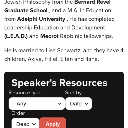
Jewish Philosophy from the
Bernard Revel
Graduate School
, and a M.A. in Education
from
Adelphi
University
.
He has completed
Leadership Education and Development
(L.E.A.D.)
and
Meorot
Rabbinic fellowships.
He is married to Lisa Schwartz, and they have 4
children, Akiva, Hillel, Eitan and Ilana.
Speaker's Resources
Resource type
Sort by
Order
Apply