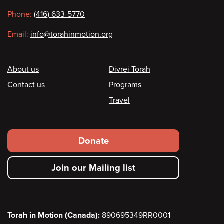
information
Phone:
(416) 633-5770
Email:
info@torahinmotion.org
Footer
About us
Divrei Torah
Contact us
Programs
Travel
Footer
Donate
secondary
Join our Mailing list
menu
Torah in Motion (Canada):
890695349RR0001