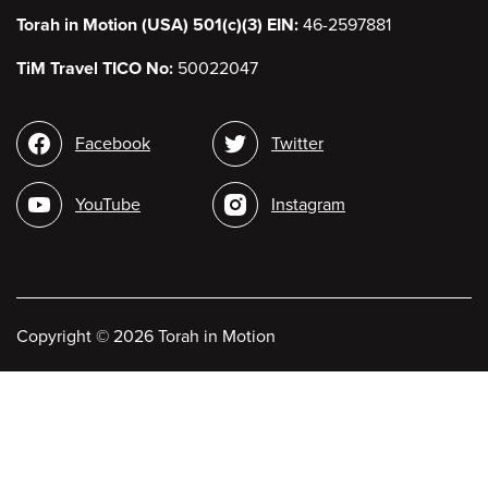
Torah in Motion (USA) 501(c)(3) EIN:
46-2597881
TiM Travel TICO No:
50022047
Social
Facebook
Twitter
media
YouTube
Instagram
Copyright
©
2026 Torah in Motion