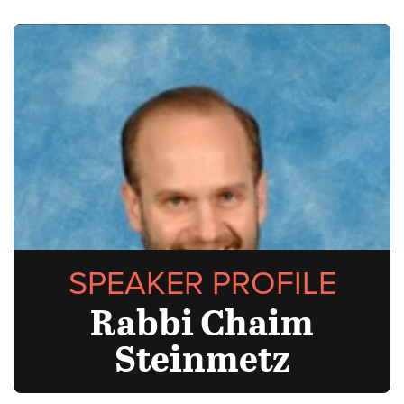
SPEAKER PROFILE
Rabbi Chaim
Steinmetz