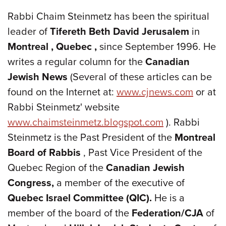
Rabbi Chaim Steinmetz has been the spiritual
leader of
Tifereth Beth David Jerusalem
in
Montreal
, Quebec
,
since September 1996. He
writes a regular column for the
Canadian
Jewish News
(Several of these articles can be
found on the Internet at:
www.cjnews.com
or at
Rabbi Steinmetz' website
www.chaimsteinmetz.blogspot.com
). Rabbi
Steinmetz is the Past President of the
Montreal
Board of Rabbis
, Past Vice President of the
Quebec Region of the
Canadian Jewish
Congress,
a member of the executive of
Quebec
Israel Committee (QIC).
He is a
member of the board of the
Federation/CJA
of