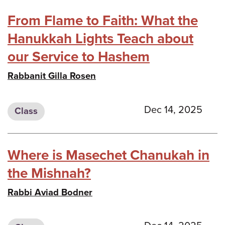
From Flame to Faith: What the
Hanukkah Lights Teach about
our Service to Hashem
Rabbanit Gilla Rosen
Dec 14, 2025
Class
Where is Masechet Chanukah in
the Mishnah?
Rabbi Aviad Bodner