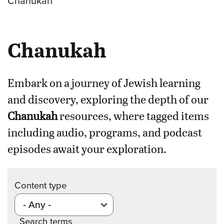
Chanukah
Chanukah
Embark on a journey of Jewish learning
and discovery, exploring the depth of our
Chanukah
resources, where tagged items
including audio, programs, and podcast
episodes await your exploration.
Content type
Search terms