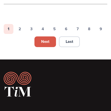
Pagination
1
2
3
4
5
6
7
8
9
Page
Page
Page
Page
Page
Page
Page
Page
Page
Next
Last
Next page
Last page
Footer