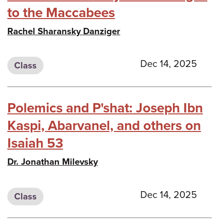
to the Maccabees
Rachel Sharansky Danziger
Dec 14, 2025
Class
Polemics and P'shat: Joseph Ibn
Kaspi, Abarvanel, and others on
Isaiah 53
Dr. Jonathan Milevsky
Dec 14, 2025
Class