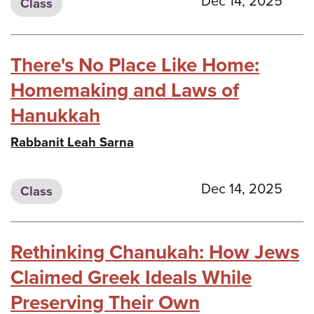
Dec 14, 2025
Class
There's No Place Like Home:
Homemaking and Laws of
Hanukkah
Rabbanit Leah Sarna
Dec 14, 2025
Class
Rethinking Chanukah: How Jews
Claimed Greek Ideals While
Preserving Their Own