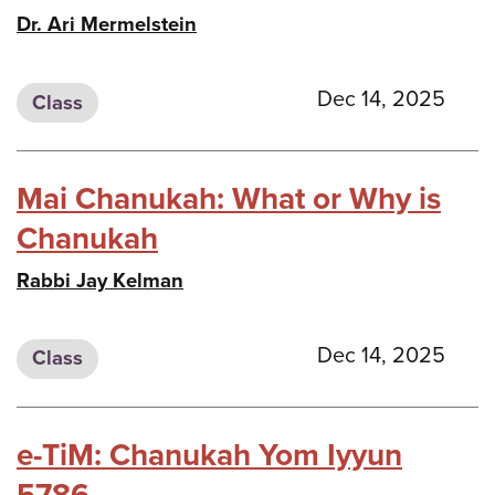
Dr. Ari Mermelstein
Dec 14, 2025
Class
Mai Chanukah: What or Why is
Chanukah
Rabbi Jay Kelman
Dec 14, 2025
Class
e-TiM: Chanukah Yom Iyyun
5786