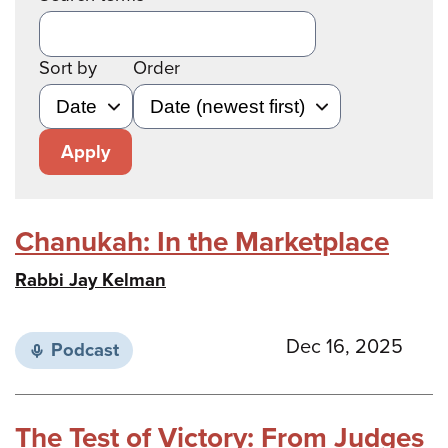
Sort by
Order
Apply
Chanukah: In the Marketplace
Rabbi Jay Kelman
Dec 16, 2025
Podcast
The Test of Victory: From Judges