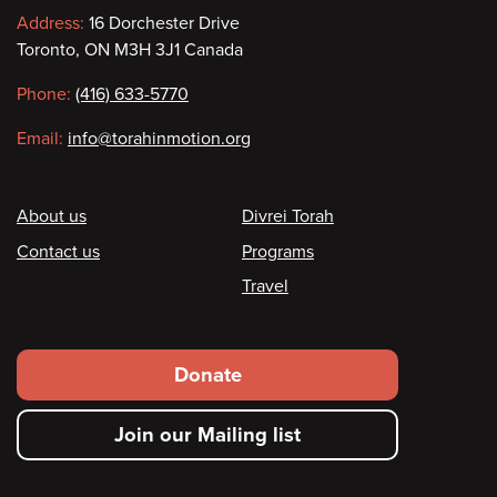
Contact
Address:
16 Dorchester Drive
Toronto, ON M3H 3J1 Canada
information
Phone:
(416) 633-5770
Email:
info@torahinmotion.org
Footer
About us
Divrei Torah
Contact us
Programs
Travel
Footer
Donate
secondary
Join our Mailing list
menu