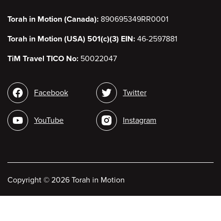
Torah in Motion (Canada):
890695349RR0001
Torah in Motion (USA) 501(c)(3) EIN:
46-2597881
TiM Travel TICO No:
50022047
Social
Facebook
Twitter
media
YouTube
Instagram
Copyright
©
2026 Torah in Motion