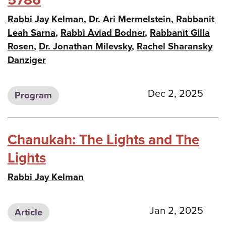
Rabbi Jay Kelman
,
Dr. Ari Mermelstein
,
Rabbanit
Leah Sarna
,
Rabbi Aviad Bodner
,
Rabbanit Gilla
Rosen
,
Dr. Jonathan Milevsky
,
Rachel Sharansky
Danziger
Dec 2, 2025
Program
Chanukah: The Lights and The
Lights
Rabbi Jay Kelman
Jan 2, 2025
Article