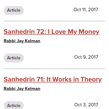
Oct 11, 2017
Article
Sanhedrin 72: I Love My Money
Rabbi Jay Kelman
Oct 9, 2017
Article
Sanhedrin 71: It Works in Theory
Rabbi Jay Kelman
Oct 3, 2017
Article