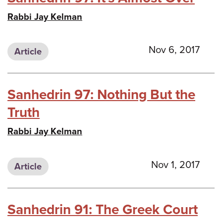
Rabbi Jay Kelman
Nov 6, 2017
Article
Sanhedrin 97: Nothing But the
Truth
Rabbi Jay Kelman
Nov 1, 2017
Article
Sanhedrin 91: The Greek Court