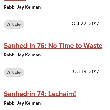
Rabbi Jay Kelman
Oct 22, 2017
Article
Sanhedrin 76: No Time to Waste
Rabbi Jay Kelman
Oct 18, 2017
Article
Sanhedrin 74: Lechaim!
Rabbi Jay Kelman