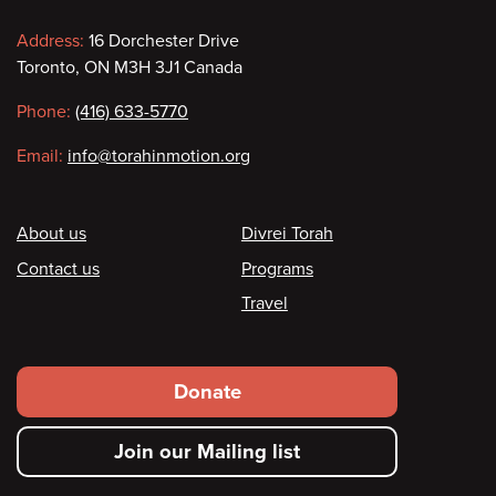
Contact
Address:
16 Dorchester Drive
Toronto, ON M3H 3J1 Canada
information
Phone:
(416) 633-5770
Email:
info@torahinmotion.org
Footer
About us
Divrei Torah
Contact us
Programs
Travel
Footer
Donate
secondary
Join our Mailing list
menu