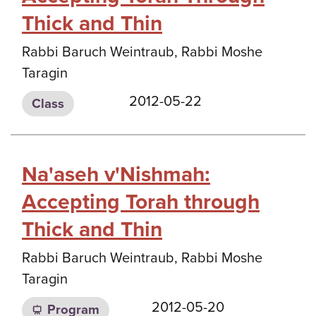
Thick and Thin
Rabbi Baruch Weintraub, Rabbi Moshe
Taragin
2012-05-22
Class
Na'aseh v'Nishmah:
Accepting Torah through
Thick and Thin
Rabbi Baruch Weintraub, Rabbi Moshe
Taragin
2012-05-20
Program