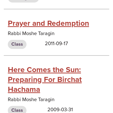
Prayer and Redemption
Rabbi Moshe Taragin
2011-09-17
Class
Here Comes the Sun:
Preparing For Birchat
Hachama
Rabbi Moshe Taragin
2009-03-31
Class