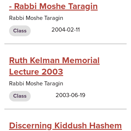
- Rabbi Moshe Taragin
Rabbi Moshe Taragin
2004-02-11
Class
Ruth Kelman Memorial
Lecture 2003
Rabbi Moshe Taragin
2003-06-19
Class
Discerning Kiddush Hashem