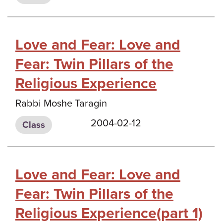
Love and Fear: Love and
Fear: Twin Pillars of the
Religious Experience
Rabbi Moshe Taragin
2004-02-12
Class
Love and Fear: Love and
Fear: Twin Pillars of the
Religious Experience(part 1)