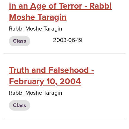
in an Age of Terror - Rabbi
Moshe Taragin
Rabbi Moshe Taragin
2003-06-19
Class
Truth and Falsehood -
February 10, 2004
Rabbi Moshe Taragin
Class