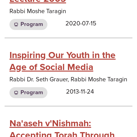
Rabbi Moshe Taragin
2020-07-15
Program
Inspiring Our Youth in the
Age of Social Media
Rabbi Dr. Seth Grauer, Rabbi Moshe Taragin
2013-11-24
Program
Na'aseh v'Nishmah:
Accepting Torah Through