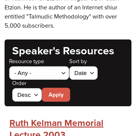
Etzion. He is the author of an Internet shiur
entitled "Talmudic Methodology" with over
5,000 subscribers.
Speaker's Resources
Resource type
Sort by
Order
Apply
Ruth Kelman Memorial
Lecture 2003