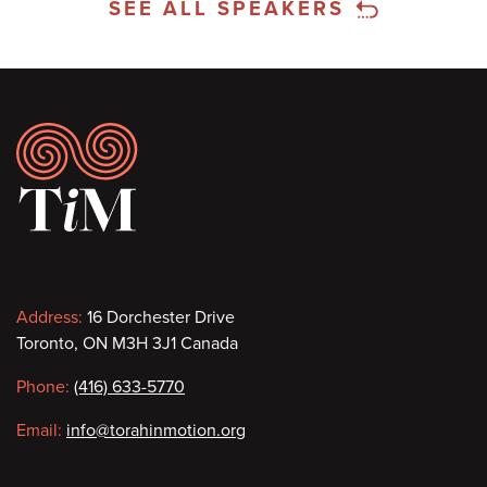
SEE ALL SPEAKERS
Footer
Contact
Address:
16 Dorchester Drive
Toronto, ON M3H 3J1 Canada
information
Phone:
(416) 633-5770
Email:
info@torahinmotion.org