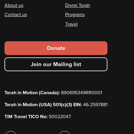
Footer
About us
Divrei Torah
Contact us
Programs
Travel
Footer
Donate
secondary
Join our Mailing list
menu
Torah in Motion (Canada):
890695349RR0001
Torah in Motion (USA) 501(c)(3) EIN:
46-2597881
TiM Travel TICO No:
50022047