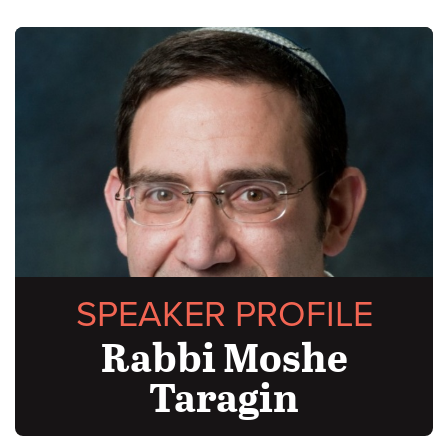
SPEAKER PROFILE
Rabbi Moshe
Taragin