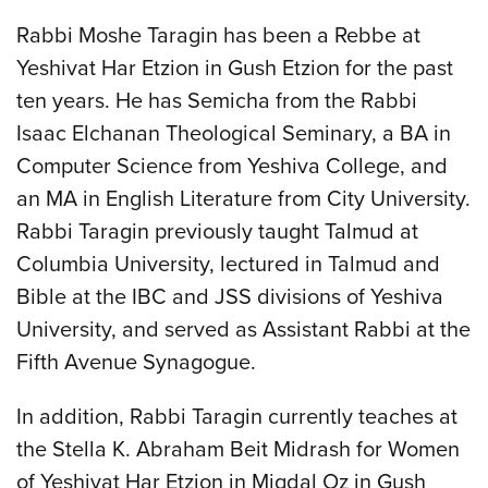
Rabbi Moshe Taragin has been a Rebbe at
Yeshivat Har Etzion in Gush Etzion for the past
ten years. He has Semicha from the Rabbi
Isaac Elchanan Theological Seminary, a BA in
Computer Science from Yeshiva College, and
an MA in English Literature from City University.
Rabbi Taragin previously taught Talmud at
Columbia University, lectured in Talmud and
Bible at the IBC and JSS divisions of Yeshiva
University, and served as Assistant Rabbi at the
Fifth Avenue Synagogue.
In addition, Rabbi Taragin currently teaches at
the Stella K. Abraham Beit Midrash for Women
of Yeshivat Har Etzion in Migdal Oz in Gush