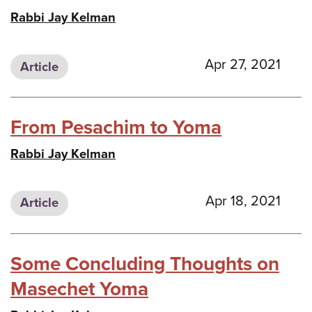
Rabbi Jay Kelman
Apr 27, 2021
Article
From Pesachim to Yoma
Rabbi Jay Kelman
Apr 18, 2021
Article
Some Concluding Thoughts on
Masechet Yoma