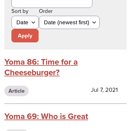
Sort by
Order
Apply
Yoma 86: Time for a
Cheeseburger?
Jul 7, 2021
Article
Yoma 69: Who is Great