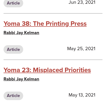
Jun 23, 2021
Article
Yoma 38: The Printing Press
Rabbi Jay Kelman
May 25, 2021
Article
Yoma 23: Misplaced Priorities
Rabbi Jay Kelman
May 13, 2021
Article