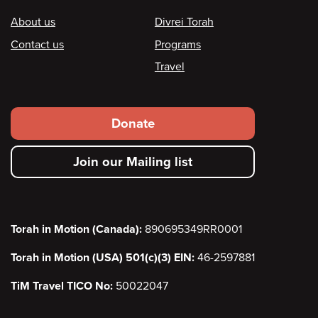
Footer
About us
Divrei Torah
Contact us
Programs
Travel
Footer
Donate
secondary
Join our Mailing list
menu
Torah in Motion (Canada):
890695349RR0001
Torah in Motion (USA) 501(c)(3) EIN:
46-2597881
TiM Travel TICO No:
50022047