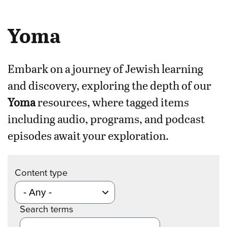
Yoma
Embark on a journey of Jewish learning
and discovery, exploring the depth of our
Yoma
resources, where tagged items
including audio, programs, and podcast
episodes await your exploration.
Content type
Search terms