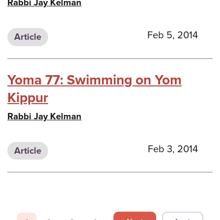
Rabbi Jay Kelman
Feb 5, 2014
Article
Yoma 77: Swimming on Yom
Kippur
Rabbi Jay Kelman
Feb 3, 2014
Article