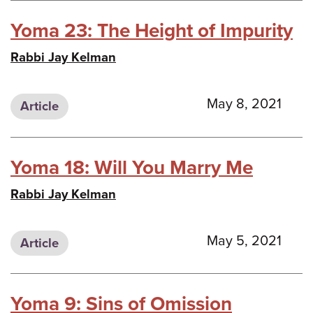
Yoma 23: The Height of Impurity
Rabbi Jay Kelman
May 8, 2021
Article
Yoma 18: Will You Marry Me
Rabbi Jay Kelman
May 5, 2021
Article
Yoma 9: Sins of Omission