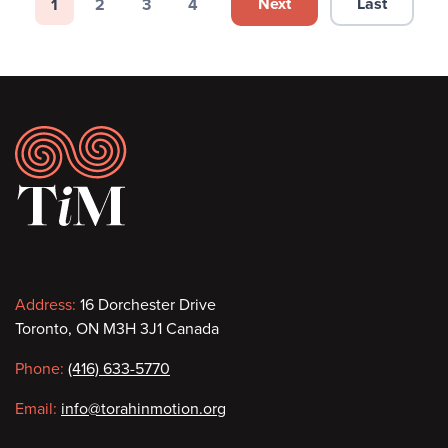
Pagination
Next
Last
1
2
3
4
Next page
Last page
Page
Page
Page
Page
Footer
Contact
Address:
16 Dorchester Drive
Toronto, ON M3H 3J1 Canada
information
Phone:
(416) 633-5770
Email:
info@torahinmotion.org