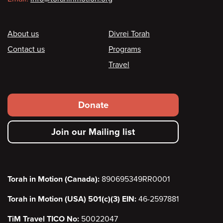
Footer
About us
Divrei Torah
Contact us
Programs
Travel
Footer
Donate
secondary
Join our Mailing list
menu
Torah in Motion (Canada):
890695349RR0001
Torah in Motion (USA) 501(c)(3) EIN:
46-2597881
TiM Travel TICO No:
50022047