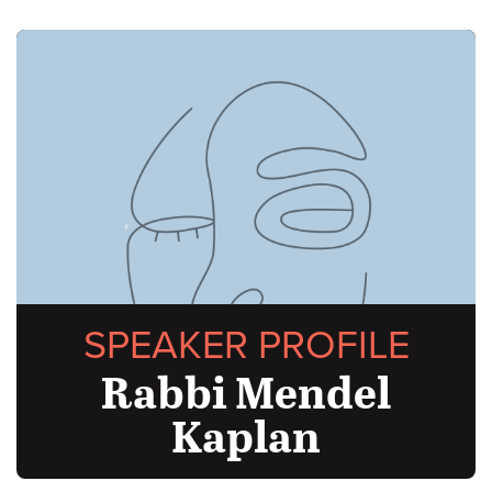
SPEAKER PROFILE
Rabbi Mendel
Kaplan