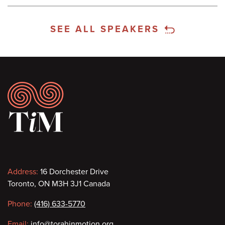
SEE ALL SPEAKERS
Footer
Contact
Address:
16 Dorchester Drive
Toronto, ON M3H 3J1 Canada
information
Phone:
(416) 633-5770
Email:
info@torahinmotion.org