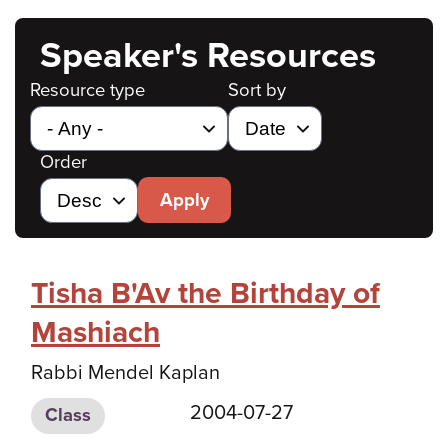
Speaker's Resources
Resource type
Sort by
Order
Apply
Tisha B'Av the Birthday of
Mashiach
Rabbi Mendel Kaplan
2004-07-27
Class