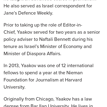
He also served as Israel correspondent for
Jane’s Defence Weekly.
Prior to taking up the role of Editor-in-
Chief, Yaakov served for two years as a senior
policy adviser to Naftali Bennett during his
tenure as Israel’s Minister of Economy and
Minister of Diaspora Affairs.
In 2013, Yaakov was one of 12 international
fellows to spend a year at the Nieman
Foundation for Journalism at Harvard
University.
Originally from Chicago, Yaakov has a law
degree from Bar Ilan University. He lives in