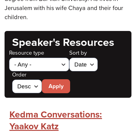
Jerusalem with his wife Chaya and their four
children.
Speaker's Resources
Resource type
Sort by
Order
Apply
Kedma Conversations:
Yaakov Katz