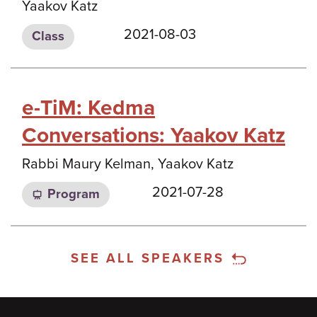
Yaakov Katz
2021-08-03
Class
e-TiM: Kedma
Conversations: Yaakov Katz
Rabbi Maury Kelman, Yaakov Katz
2021-07-28
Program
SEE ALL SPEAKERS