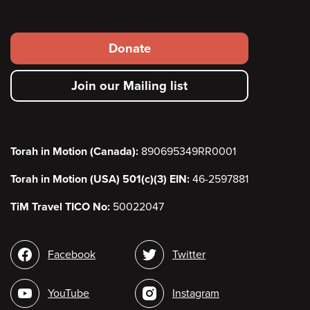
Footer
Donate
secondary
Join our Mailing list
menu
Torah in Motion (Canada):
890695349RR0001
Torah in Motion (USA) 501(c)(3) EIN:
46-2597881
TiM Travel TICO No:
50022047
Social
Facebook
Twitter
media
YouTube
Instagram