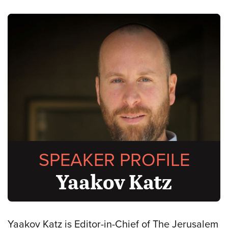
SPEAKER PROFILE
Yaakov Katz
Yaakov Katz is Editor-in-Chief of The Jerusalem