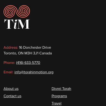
Footer
Contact
Address:
16 Dorchester Drive
Toronto, ON M3H 3J1 Canada
information
Phone:
(416) 633-5770
Email:
info@torahinmotion.org
Footer
About us
Divrei Torah
Contact us
Programs
Travel