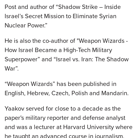
Post and author of “Shadow Strike – Inside
Israel’s Secret Mission to Eliminate Syrian
Nuclear Power.”
He is also the co-author of "Weapon Wizards -
How Israel Became a High-Tech Military
Superpower” and “Israel vs. Iran: The Shadow
War”.
“Weapon Wizards” has been published in
English, Hebrew, Czech, Polish and Mandarin.
Yaakov served for close to a decade as the
paper's military reporter and defense analyst
and was a lecturer at Harvard University where
he taught an advanced course in journalism.