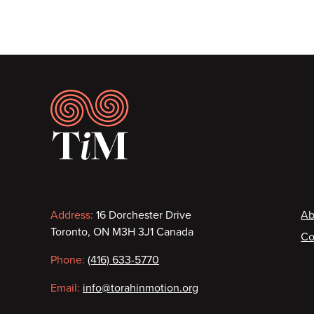
Pagination
Footer
Contact
F
Address:
16 Dorchester Drive
Ab
Toronto, ON M3H 3J1 Canada
Co
information
Phone:
(416) 633-5770
Email:
info@torahinmotion.org