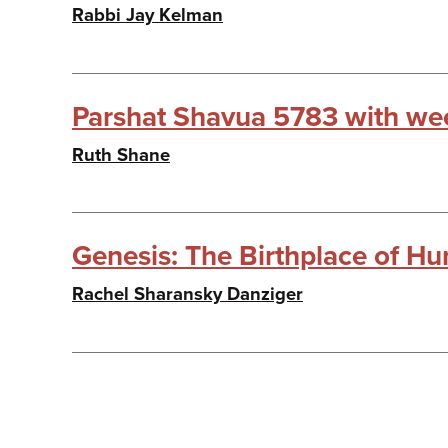
Rabbi Jay Kelman
Parshat Shavua 5783 with wee
Ruth Shane
Genesis: The Birthplace of Hu
Rachel Sharansky Danziger