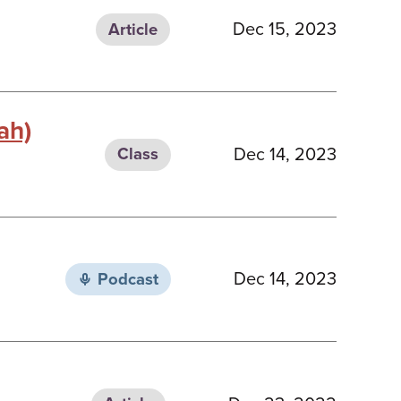
Dec 15, 2023
Article
ah)
Dec 14, 2023
Class
Dec 14, 2023
Podcast