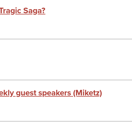
Tragic Saga?
kly guest speakers (Miketz)