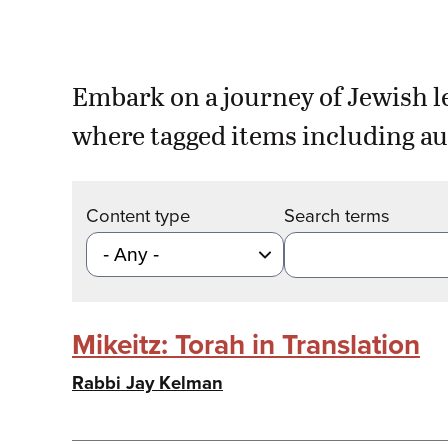
Embark on a journey of Jewish l
where tagged items including au
Content type
Search terms
Mikeitz: Torah in Translation
Rabbi Jay Kelman