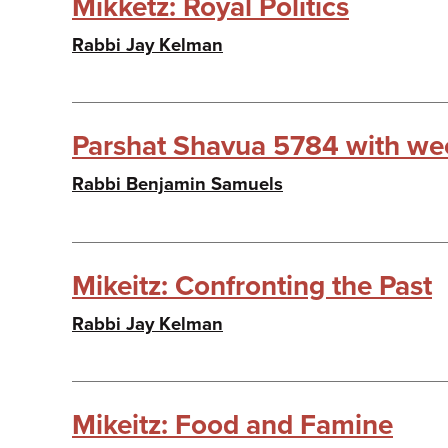
Mikketz: Royal Politics
Rabbi Jay Kelman
Parshat Shavua 5784 with wee
Rabbi Benjamin Samuels
Mikeitz: Confronting the Past
Rabbi Jay Kelman
Mikeitz: Food and Famine