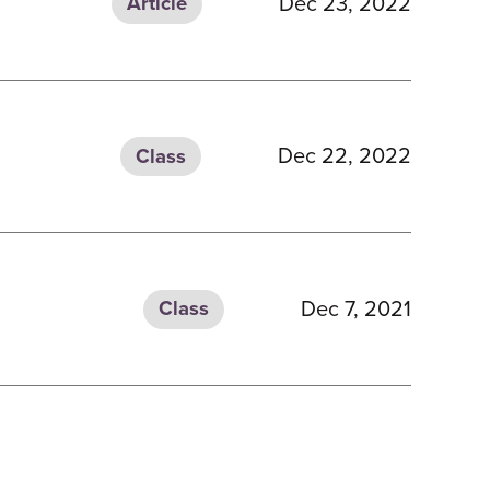
Dec 23, 2022
Article
Dec 22, 2022
Class
Dec 7, 2021
Class