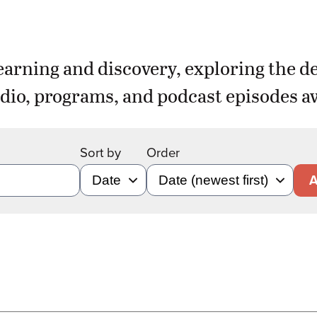
earning and discovery, exploring the d
dio, programs, and podcast episodes aw
Sort by
Order
A