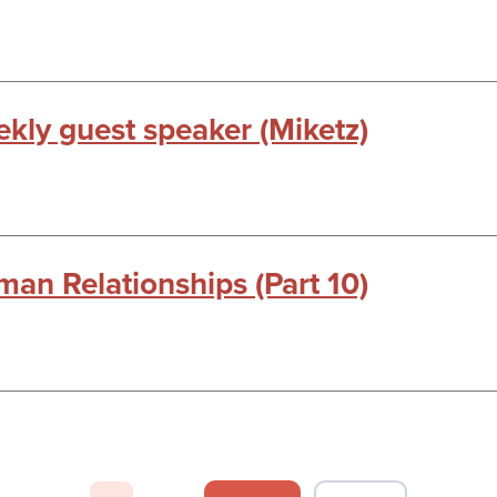
kly guest speaker (Miketz)
man Relationships (Part 10)