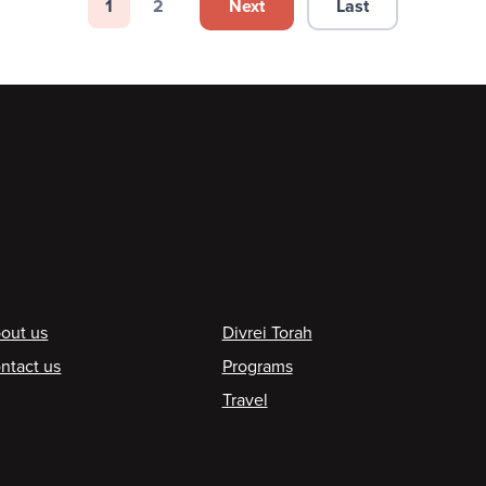
Next
Last
1
2
Next page
Last page
Page
Page
ooter
out us
Divrei Torah
ntact us
Programs
Travel