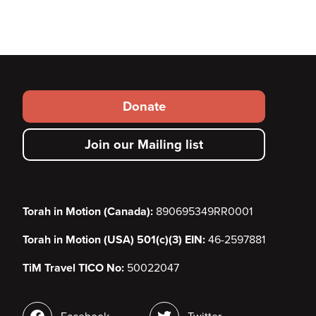
Footer
Donate
secondary
Join our Mailing list
menu
Torah in Motion (Canada):
890695349RR0001
Torah in Motion (USA) 501(c)(3) EIN:
46-2597881
TiM Travel TICO No:
50022047
Social