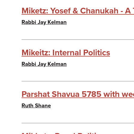
Miketz: Yosef & Chanukah - A 
Rabbi Jay Kelman
Mikeitz: Internal Politics
Rabbi Jay Kelman
Parshat Shavua 5785 with wee
Ruth Shane