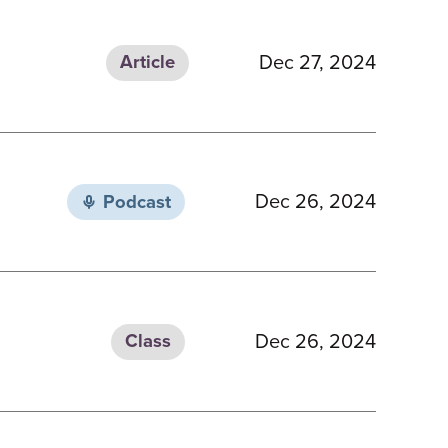
Dec 27, 2024
Article
Dec 26, 2024
Podcast
Dec 26, 2024
Class