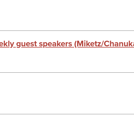
kly guest speakers (Miketz/Chanuk