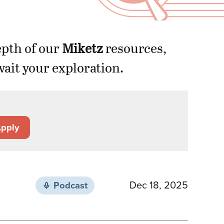
epth of our
Miketz
resources,
ait your exploration.
pply
Dec 18, 2025
Podcast