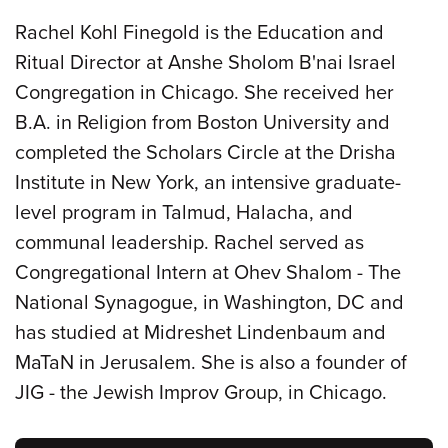
Rachel Kohl Finegold is the Education and
Ritual Director at Anshe Sholom B'nai Israel
Congregation in Chicago. She received her
B.A. in Religion from Boston University and
completed the Scholars Circle at the Drisha
Institute in New York, an intensive graduate-
level program in Talmud, Halacha, and
communal leadership. Rachel served as
Congregational Intern at Ohev Shalom - The
National Synagogue, in Washington, DC and
has studied at Midreshet Lindenbaum and
MaTaN in Jerusalem. She is also a founder of
JIG - the Jewish Improv Group, in Chicago.