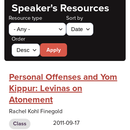
Speaker's Resources
Resource type
Sort by
Order
Apply
Personal Offenses and Yom
Kippur: Levinas on
Atonement
Rachel Kohl Finegold
2011-09-17
Class