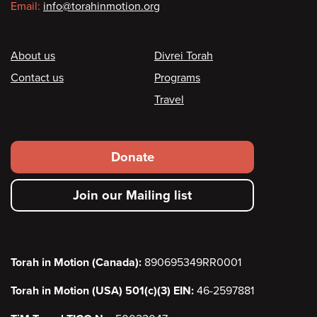
Email:
info@torahinmotion.org
Footer
About us
Divrei Torah
Contact us
Programs
Travel
Footer
Donate
secondary
Join our Mailing list
menu
Torah in Motion (Canada):
890695349RR0001
Torah in Motion (USA) 501(c)(3) EIN:
46-2597881