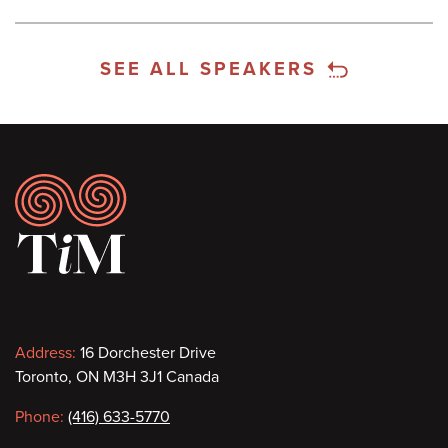
SEE ALL SPEAKERS
Footer
Contact
Address:
16 Dorchester Drive
Toronto, ON M3H 3J1 Canada
information
Phone:
(416) 633-5770