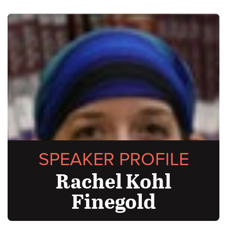
SPEAKER PROFILE
Rachel Kohl
Finegold