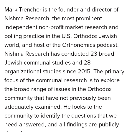
Mark Trencher is the founder and director of
Nishma Research, the most prominent
independent non-profit market research and
polling practice in the U.S. Orthodox Jewish
world, and host of the Orthonomics podcast.
Nishma Research has conducted 23 broad
Jewish communal studies and 28
organizational studies since 2015. The primary
focus of the communal research is to explore
the broad range of issues in the Orthodox
community that have not previously been
adequately examined. He looks to the
community to identify the questions that we
need answered, and all findings are publicly