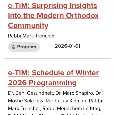
e-TiM: Surprising Insights
Into the Modern Orthodox
Community
Rabbi Mark Trencher
2026-01-01
Program
e-TiM: Schedule of Winter
2026 Programming
Dr. Beni Gesundheit, Dr. Marc Shapiro, Dr.
Moshe Sokolow, Rabbi Jay Kelman, Rabbi
Mark Trencher, Rabbi Menachem Leibtag,