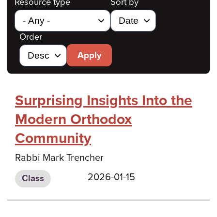
Resource type
Sort by
Order
Apply
Surprising Insights Into the
Modern Orthodox
Community
Rabbi Mark Trencher
2026-01-15
Class