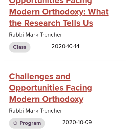
Opportunities Facing
Modern Orthodoxy: What
the Research Tells Us
Rabbi Mark Trencher
2020-10-14
Class
Challenges and
Opportunities Facing
Modern Orthodoxy
Rabbi Mark Trencher
2020-10-09
Program