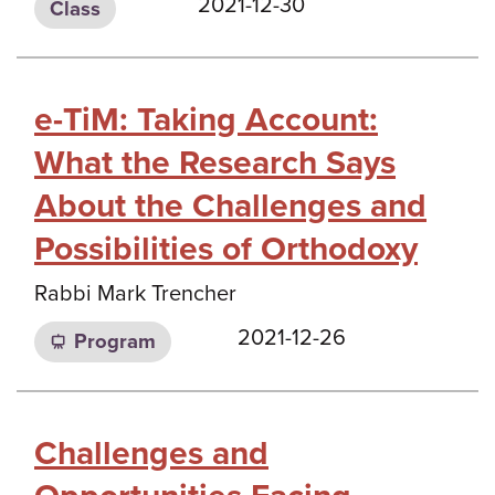
2021-12-30
Class
e-TiM: Taking Account:
What the Research Says
About the Challenges and
Possibilities of Orthodoxy
Rabbi Mark Trencher
2021-12-26
Program
Challenges and