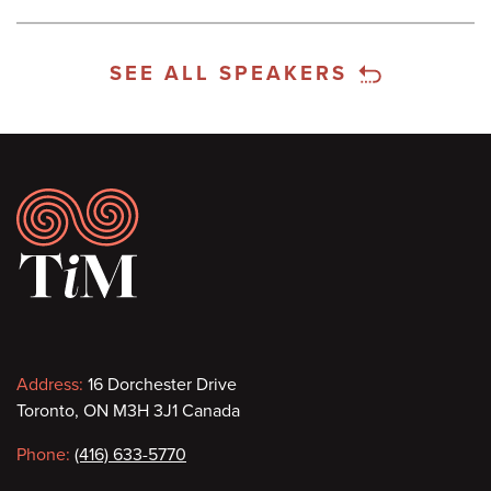
SEE ALL SPEAKERS
Footer
Contact
Address:
16 Dorchester Drive
Toronto, ON M3H 3J1 Canada
information
Phone:
(416) 633-5770