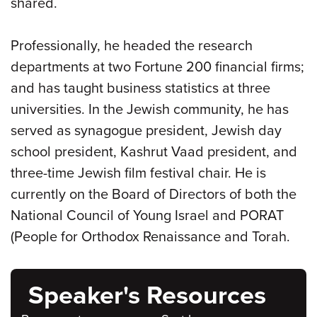
shared.
Professionally, he headed the research
departments at two Fortune 200 financial firms;
and has taught business statistics at three
universities. In the Jewish community, he has
served as synagogue president, Jewish day
school president, Kashrut Vaad president, and
three-time Jewish film festival chair. He is
currently on the Board of Directors of both the
National Council of Young Israel and PORAT
(People for Orthodox Renaissance and Torah.
Speaker's Resources