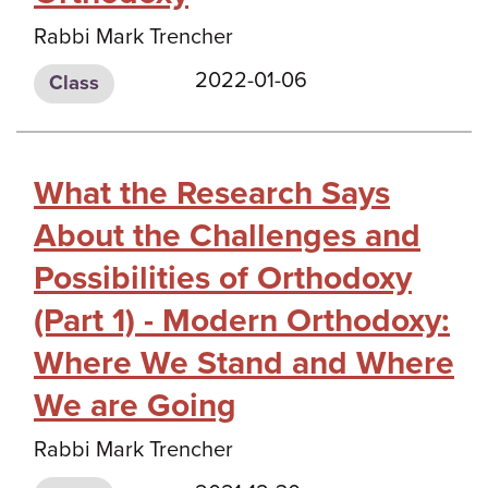
Rabbi Mark Trencher
2022-01-06
Class
What the Research Says
About the Challenges and
Possibilities of Orthodoxy
(Part 1) - Modern Orthodoxy:
Where We Stand and Where
We are Going
Rabbi Mark Trencher