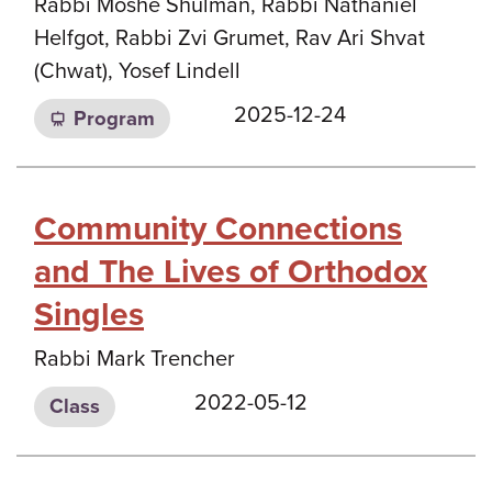
Rabbi Moshe Shulman, Rabbi Nathaniel
Helfgot, Rabbi Zvi Grumet, Rav Ari Shvat
(Chwat), Yosef Lindell
2025-12-24
Program
Community Connections
and The Lives of Orthodox
Singles
Rabbi Mark Trencher
2022-05-12
Class