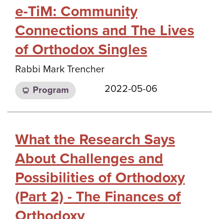
e-TiM: Community
Connections and The Lives
of Orthodox Singles
Rabbi Mark Trencher
2022-05-06
Program
What the Research Says
About Challenges and
Possibilities of Orthodoxy
(Part 2) - The Finances of
Orthodoxy