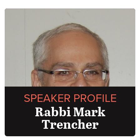
SPEAKER PROFILE
Rabbi Mark
Trencher