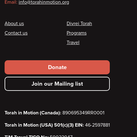
Email:
info@torahinmotion.org
Footer
About us
Divrei Torah
Contact us
Programs
Travel
Footer
Donate
secondary
Join our Mailing list
menu
Torah in Motion (Canada):
890695349RR0001
Torah in Motion (USA) 501(c)(3) EIN:
46-2597881