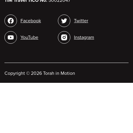
TiM Travel TICO No:
50022047
Social
Facebook
Twitter
media
YouTube
Instagram
Copyright
©
2026 Torah in Motion