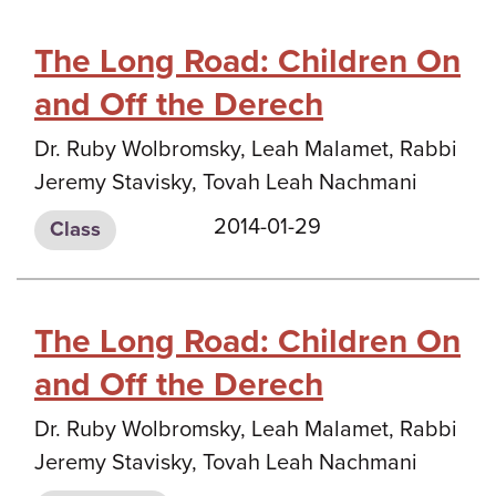
The Long Road: Children On
and Off the Derech
Dr. Ruby Wolbromsky, Leah Malamet, Rabbi
Jeremy Stavisky, Tovah Leah Nachmani
2014-01-29
Class
The Long Road: Children On
and Off the Derech
Dr. Ruby Wolbromsky, Leah Malamet, Rabbi
Jeremy Stavisky, Tovah Leah Nachmani