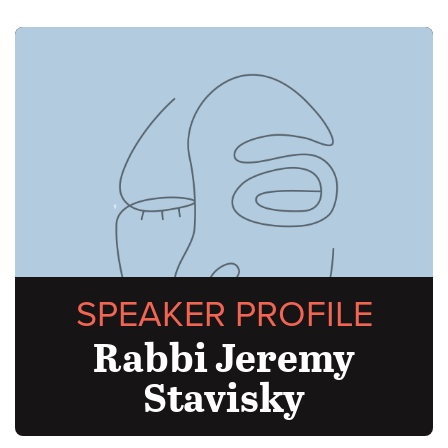
SPEAKER PROFILE
Rabbi Jeremy
Stavisky