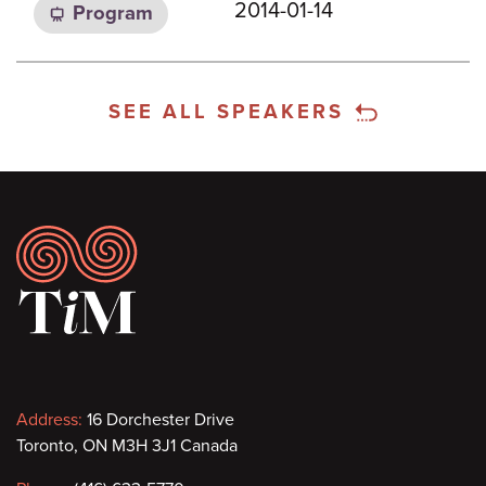
2014-01-14
Program
SEE ALL SPEAKERS
Footer
Contact
Address:
16 Dorchester Drive
Toronto, ON M3H 3J1 Canada
information