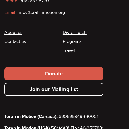
Phone:
(416) 633-5770
Email:
info@torahinmotion.org
Footer
About us
Divrei Torah
Contact us
Programs
Travel
Footer
Donate
secondary
Join our Mailing list
menu
Torah in Motion (Canada):
890695349RR0001
Torah in Motion (USA) 501(c)(3) EIN:
46-2597881