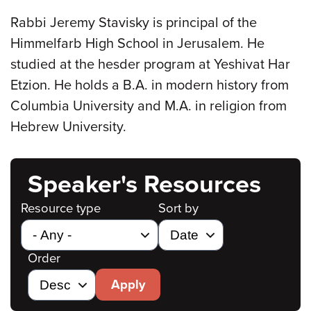
Rabbi Jeremy Stavisky is principal of the
Himmelfarb High School in Jerusalem. He
studied at the hesder program at Yeshivat Har
Etzion. He holds a B.A. in modern history from
Columbia University and M.A. in religion from
Hebrew University.
Speaker's Resources
Resource type
Sort by
Order
Apply