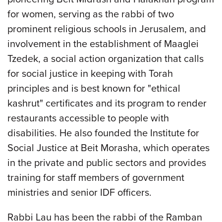
for women, serving as the rabbi of two
prominent religious schools in Jerusalem, and
involvement in the establishment of Maaglei
Tzedek, a social action organization that calls
for social justice in keeping with Torah
principles and is best known for "ethical
kashrut" certificates and its program to render
restaurants accessible to people with
disabilities. He also founded the Institute for
Social Justice at Beit Morasha, which operates
in the private and public sectors and provides
training for staff members of government
ministries and senior IDF officers.
Rabbi Lau has been the rabbi of the Ramban