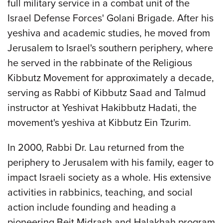
full military service in a combat unit of the
Israel Defense Forces' Golani Brigade. After his
yeshiva and academic studies, he moved from
Jerusalem to Israel's southern periphery, where
he served in the rabbinate of the Religious
Kibbutz Movement for approximately a decade,
serving as Rabbi of Kibbutz Saad and Talmud
instructor at Yeshivat Hakibbutz Hadati, the
movement's yeshiva at Kibbutz Ein Tzurim.
In 2000, Rabbi Dr. Lau returned from the
periphery to Jerusalem with his family, eager to
impact Israeli society as a whole. His extensive
activities in rabbinics, teaching, and social
action include founding and heading a
pioneering Beit Midrash and Halakhah program