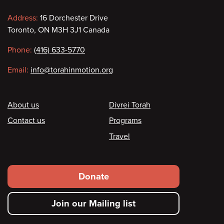
Contact
Address:
16 Dorchester Drive
Toronto, ON M3H 3J1 Canada
information
Phone:
(416) 633-5770
Email:
info@torahinmotion.org
Footer
About us
Divrei Torah
Contact us
Programs
Travel
Footer
Donate
secondary
Join our Mailing list
menu