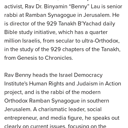
activist, Rav Dr. Binyamin “Benny” Lau is senior
rabbi at Ramban Synagogue in Jerusalem. He
is director of the 929 Tanakh B'Yachad daily
Bible study initiative, which has a quarter
million Israelis, from secular to ultra-Orthodox,
in the study of the 929 chapters of the Tanakh,
from Genesis to Chronicles.
Rav Benny heads the Israel Democracy
Institute's Human Rights and Judaism in Action
project, and is the rabbi of the modern
Orthodox Ramban Synagogue in southern
Jerusalem. A charismatic leader, social
entrepreneur, and media figure, he speaks out
clearly on current issues, focusing on the