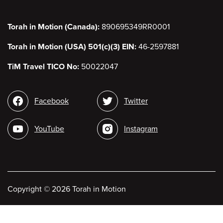
Torah in Motion (Canada):
890695349RR0001
Torah in Motion (USA) 501(c)(3) EIN:
46-2597881
TiM Travel TICO No:
50022047
Social
Facebook
Twitter
media
YouTube
Instagram
Copyright
©
2026 Torah in Motion