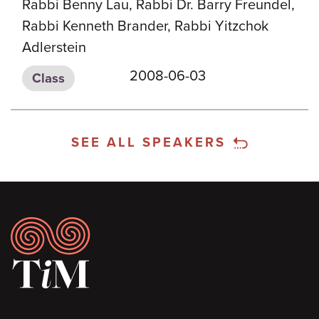
Rabbi Benny Lau, Rabbi Dr. Barry Freundel,
Rabbi Kenneth Brander, Rabbi Yitzchok
Adlerstein
2008-06-03
Class
SEE ALL SPEAKERS
Footer