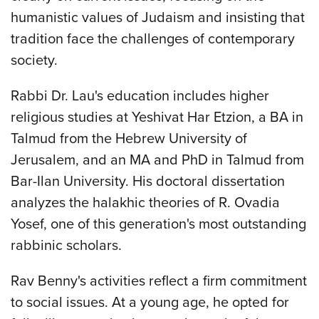
humanistic values of Judaism and insisting that
tradition face the challenges of contemporary
society.
Rabbi Dr. Lau's education includes higher
religious studies at Yeshivat Har Etzion, a BA in
Talmud from the Hebrew University of
Jerusalem, and an MA and PhD in Talmud from
Bar-Ilan University. His doctoral dissertation
analyzes the halakhic theories of R. Ovadia
Yosef, one of this generation's most outstanding
rabbinic scholars.
Rav Benny's activities reflect a firm commitment
to social issues. At a young age, he opted for