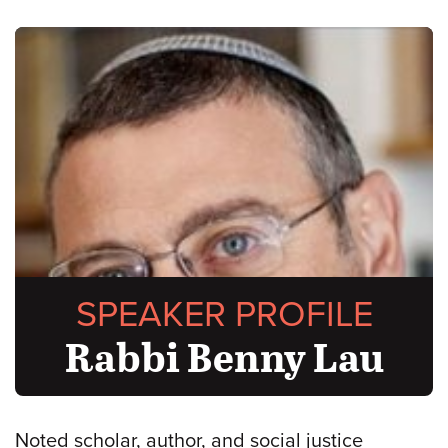
SPEAKER PROFILE
Rabbi Benny Lau
Noted scholar, author, and social justice