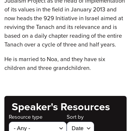
Judaism Project as the head of implementation
of its values in the field in January 2013 and
now heads the 929 Initiative in Israel aimed at
reviving the Tanach and its relevance and is
based on a daily chapter reading of the entire
Tanach over a cycle of three and half years.
He is married to Noa, and they have six
children and three grandchildren.
Speaker's Resources
Resource type
Sort by