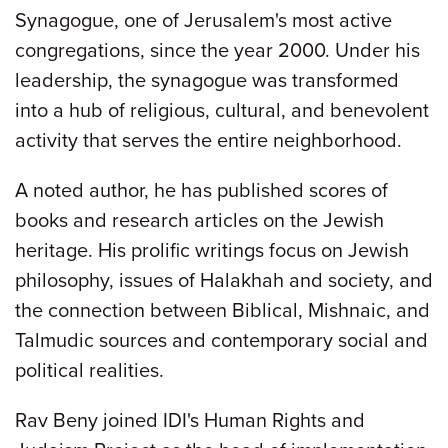
Synagogue, one of Jerusalem's most active
congregations, since the year 2000. Under his
leadership, the synagogue was transformed
into a hub of religious, cultural, and benevolent
activity that serves the entire neighborhood.
A noted author, he has published scores of
books and research articles on the Jewish
heritage. His prolific writings focus on Jewish
philosophy, issues of Halakhah and society, and
the connection between Biblical, Mishnaic, and
Talmudic sources and contemporary social and
political realities.
Rav Beny joined IDI's Human Rights and