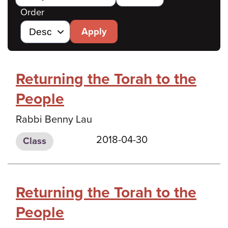
Order
Apply
Returning the Torah to the
People
Rabbi Benny Lau
2018-04-30
Class
Returning the Torah to the
People