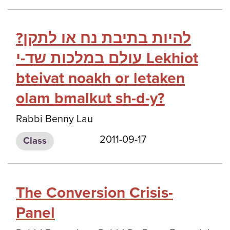
?להיות בתיבת נח או לתקן
עולם במלכות שד-י Lekhiot
bteivat noakh or letaken
olam bmalkut sh-d-y?
Rabbi Benny Lau
2011-09-17
Class
The Conversion Crisis-
Panel