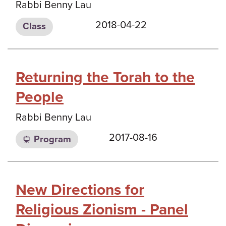
Rabbi Benny Lau
2018-04-22
Class
Returning the Torah to the
People
Rabbi Benny Lau
2017-08-16
Program
New Directions for
Religious Zionism - Panel