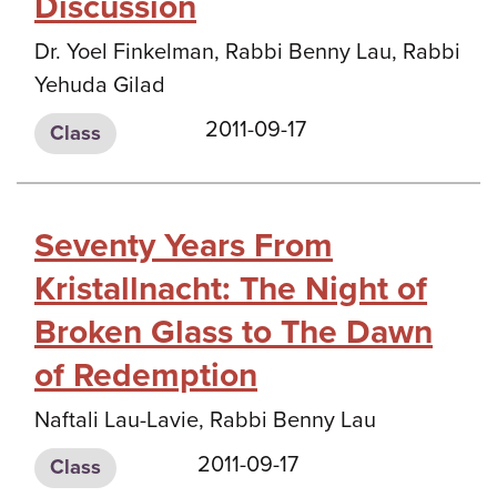
Discussion
Dr. Yoel Finkelman, Rabbi Benny Lau, Rabbi
Yehuda Gilad
2011-09-17
Class
Seventy Years From
Kristallnacht: The Night of
Broken Glass to The Dawn
of Redemption
Naftali Lau-Lavie, Rabbi Benny Lau
2011-09-17
Class