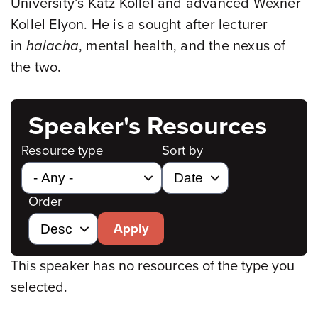
University’s Katz Kollel and advanced Wexner
Kollel Elyon. He is a sought after lecturer
in
halacha
, mental health, and the nexus of
the two.
Speaker's Resources
Resource type
Sort by
Order
Apply
This speaker has no resources of the type you
selected.