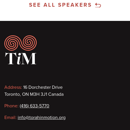
SEE ALL SPEAKERS
Footer
Contact
Address:
16 Dorchester Drive
Toronto, ON M3H 3J1 Canada
information
Phone:
(416) 633-5770
Email:
info@torahinmotion.org