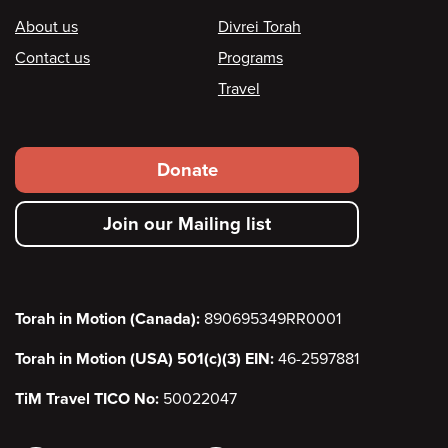
Footer
About us
Divrei Torah
Contact us
Programs
Travel
Footer
Donate
secondary
Join our Mailing list
menu
Torah in Motion (Canada):
890695349RR0001
Torah in Motion (USA) 501(c)(3) EIN:
46-2597881
TiM Travel TICO No:
50022047