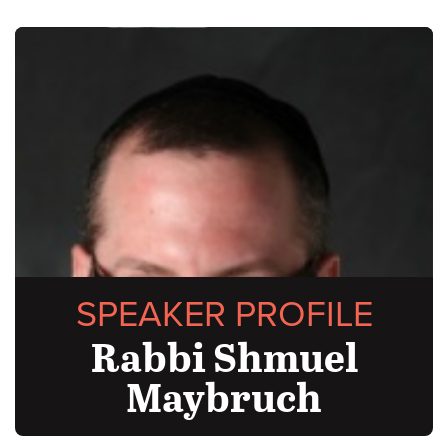
SPEAKER PROFILE
Rabbi Shmuel
Maybruch