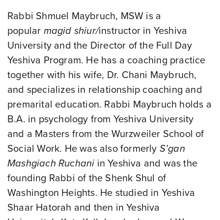
Rabbi Shmuel Maybruch, MSW is a
popular
magid shiur/
instructor in Yeshiva
University and the Director of the Full Day
Yeshiva Program. He has a coaching practice
together with his wife, Dr. Chani Maybruch,
and specializes in relationship coaching and
premarital education. Rabbi Maybruch holds a
B.A. in psychology from Yeshiva University
and a Masters from the Wurzweiler School of
Social Work. He was also formerly
S’gan
Mashgiach Ruchani
in Yeshiva and was the
founding Rabbi of the Shenk Shul of
Washington Heights. He studied in Yeshiva
Shaar Hatorah and then in Yeshiva