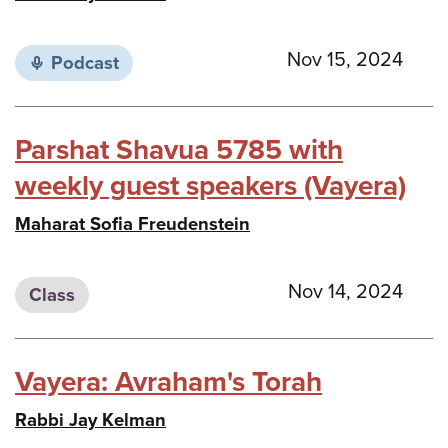
Nov 15, 2024
Podcast
Parshat Shavua 5785 with
weekly guest speakers (Vayera)
Maharat Sofia Freudenstein
Nov 14, 2024
Class
Vayera: Avraham's Torah
Rabbi Jay Kelman