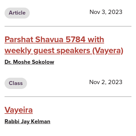
Nov 3, 2023
Article
Parshat Shavua 5784 with
weekly guest speakers (Vayera)
Dr. Moshe Sokolow
Nov 2, 2023
Class
Vayeira
Rabbi Jay Kelman