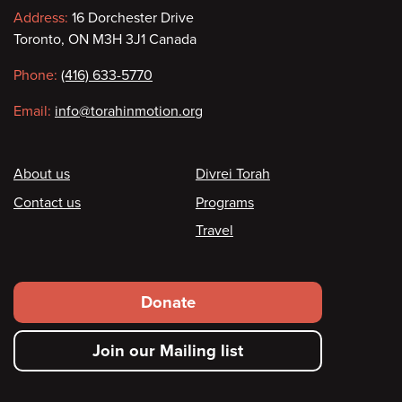
Contact
Address:
16 Dorchester Drive
Toronto, ON M3H 3J1 Canada
information
Phone:
(416) 633-5770
Email:
info@torahinmotion.org
Footer
About us
Divrei Torah
Contact us
Programs
Travel
Footer
Donate
secondary
Join our Mailing list
menu