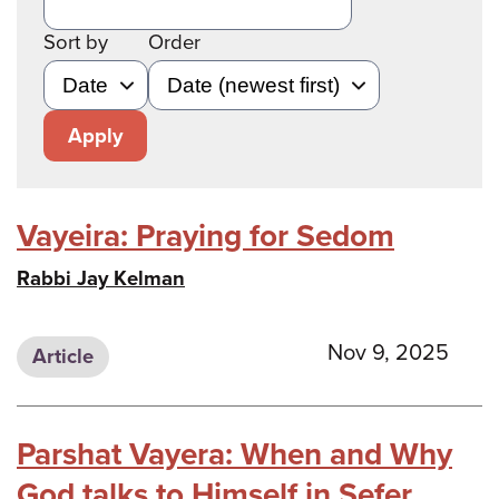
Sort by
Order
Apply
Vayeira: Praying for Sedom
Rabbi Jay Kelman
Nov 9, 2025
Article
Parshat Vayera: When and Why
God talks to Himself in Sefer