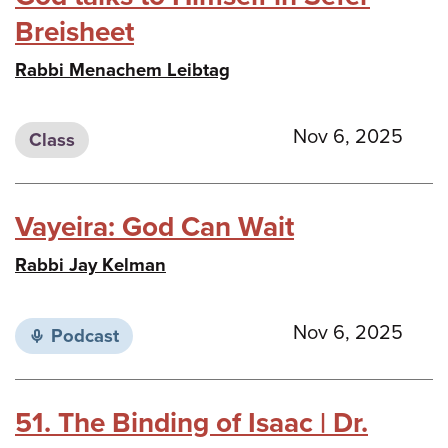
Breisheet
Rabbi Menachem Leibtag
Nov 6, 2025
Class
Vayeira: God Can Wait
Rabbi Jay Kelman
Nov 6, 2025
Podcast
51. The Binding of Isaac | Dr.