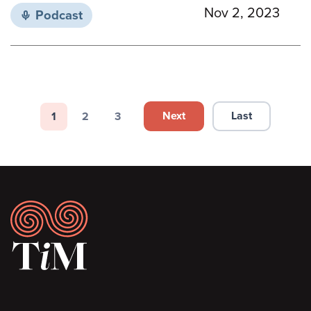
Nov 2, 2023
Podcast
Pagination
Next
Last
1
2
3
Next page
Last page
Page
Page
Page
Footer