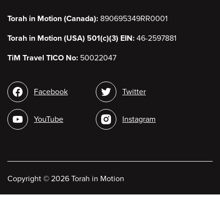
Torah in Motion (Canada):
890695349RR0001
Torah in Motion (USA) 501(c)(3) EIN:
46-2597881
TiM Travel TICO No:
50022047
Social
Facebook
Twitter
media
YouTube
Instagram
Copyright
©
2026 Torah in Motion