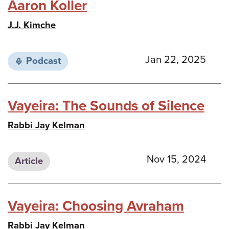
Aaron Koller
J.J. Kimche
Jan 22, 2025
Podcast
Vayeira: The Sounds of Silence
Rabbi Jay Kelman
Nov 15, 2024
Article
Vayeira: Choosing Avraham
Rabbi Jay Kelman