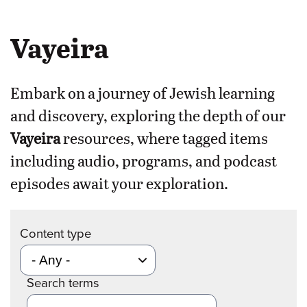
Vayeira
Embark on a journey of Jewish learning
and discovery, exploring the depth of our
Vayeira
resources, where tagged items
including audio, programs, and podcast
episodes await your exploration.
Content type
Search terms