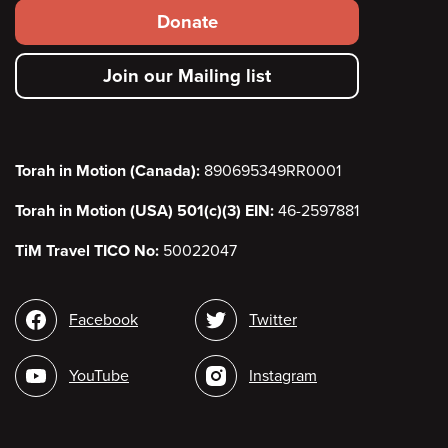
Footer
Donate
secondary
Join our Mailing list
menu
Torah in Motion (Canada):
890695349RR0001
Torah in Motion (USA) 501(c)(3) EIN:
46-2597881
TiM Travel TICO No:
50022047
Social
Facebook
Twitter
media
YouTube
Instagram