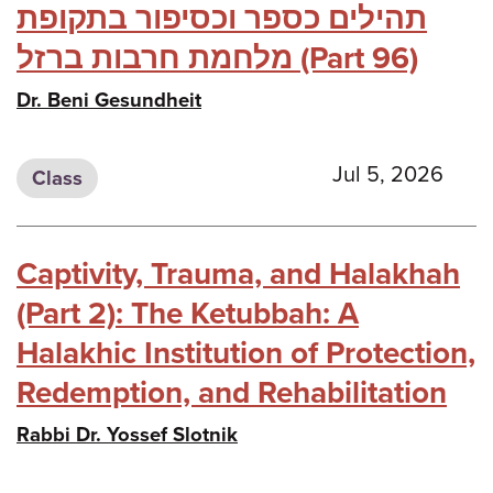
תהילים כספר וכסיפור בתקופת
מלחמת חרבות ברזל (Part 96)
Dr. Beni Gesundheit
Jul 5, 2026
Class
Captivity, Trauma, and Halakhah
(Part 2): The Ketubbah: A
Halakhic Institution of Protection,
Redemption, and Rehabilitation
Rabbi Dr. Yossef Slotnik