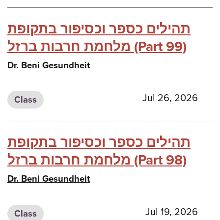
תהילים כספר וכסיפור בתקופת
מלחמת חרבות ברזל (Part 99)
Dr. Beni Gesundheit
Jul 26, 2026
Class
תהילים כספר וכסיפור בתקופת
מלחמת חרבות ברזל (Part 98)
Dr. Beni Gesundheit
Jul 19, 2026
Class