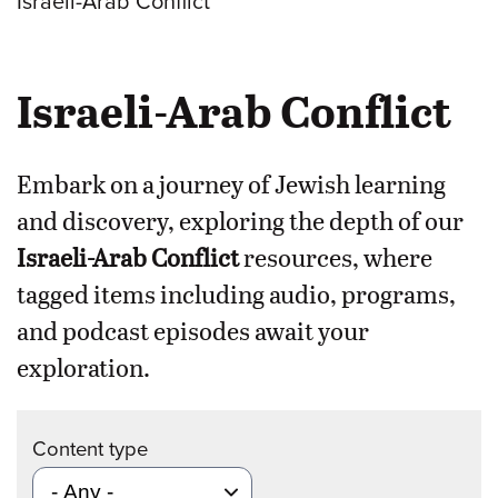
Israeli-Arab Conflict
Israeli-Arab Conflict
Embark on a journey of Jewish learning
and discovery, exploring the depth of our
Israeli-Arab Conflict
resources, where
tagged items including audio, programs,
and podcast episodes await your
exploration.
Content type