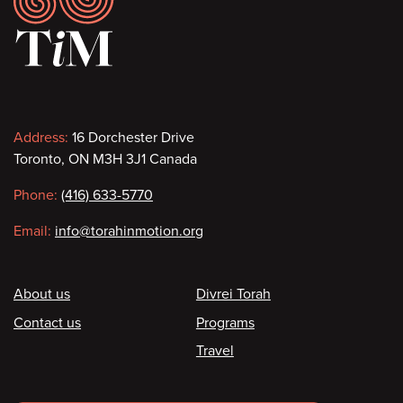
Contact
Address:
16 Dorchester Drive
Toronto, ON M3H 3J1 Canada
information
Phone:
(416) 633-5770
Email:
info@torahinmotion.org
Footer
About us
Divrei Torah
Contact us
Programs
Travel