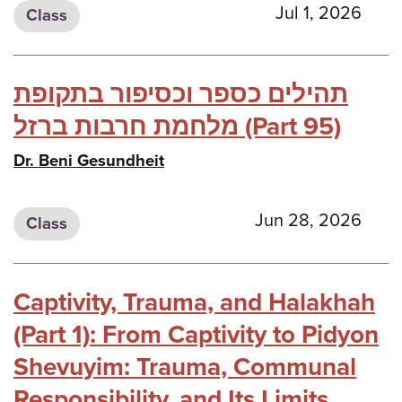
Jul 1, 2026
Class
תהילים כספר וכסיפור בתקופת
מלחמת חרבות ברזל (Part 95)
Dr. Beni Gesundheit
Jun 28, 2026
Class
Captivity, Trauma, and Halakhah
(Part 1): From Captivity to Pidyon
Shevuyim: Trauma, Communal
Responsibility, and Its Limits