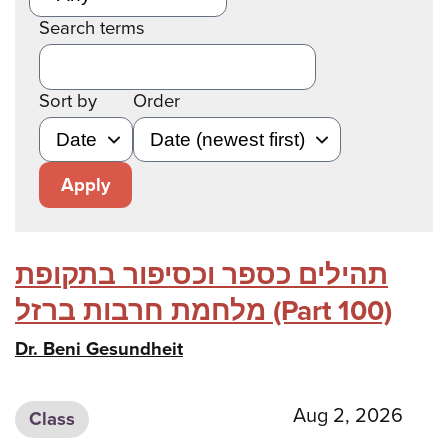
Search terms
Sort by
Order
Apply
תהילים כספר וכסיפור בתקופת
מלחמת חרבות ברזל (Part 100)
Dr. Beni Gesundheit
Aug 2, 2026
Class