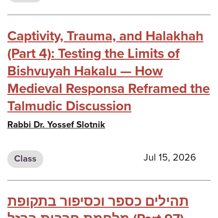
Captivity, Trauma, and Halakhah
(Part 4): Testing the Limits of
Bishvuyah Hakalu — How
Medieval Responsa Reframed the
Talmudic Discussion
Rabbi Dr. Yossef Slotnik
Jul 15, 2026
Class
תהילים כספר וכסיפור בתקופת