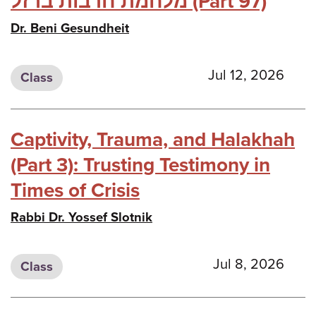
מלחמת חרבות ברזל (Part 97)
Dr. Beni Gesundheit
Jul 12, 2026
Class
Captivity, Trauma, and Halakhah
(Part 3): Trusting Testimony in
Times of Crisis
Rabbi Dr. Yossef Slotnik
Jul 8, 2026
Class