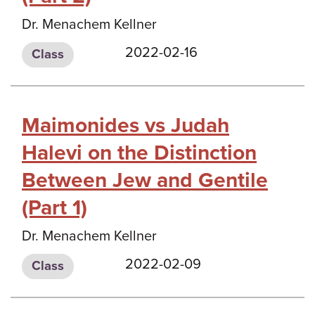
Dr. Menachem Kellner
2022-02-16
Class
Maimonides vs Judah
Halevi on the Distinction
Between Jew and Gentile
(Part 1)
Dr. Menachem Kellner
2022-02-09
Class