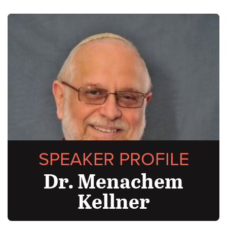
SPEAKER PROFILE
Dr. Menachem
Kellner