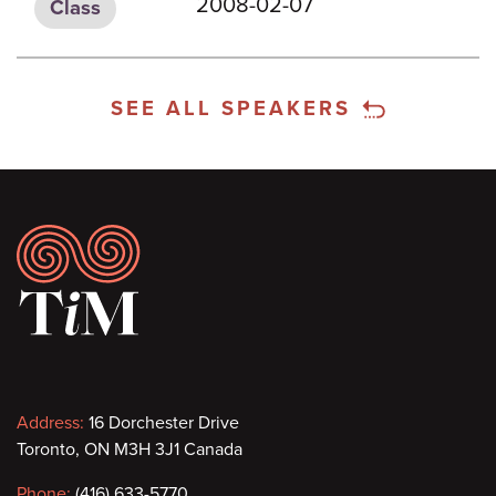
2008-02-07
Class
SEE ALL SPEAKERS
Footer
Contact
Address:
16 Dorchester Drive
Toronto, ON M3H 3J1 Canada
information
Phone:
(416) 633-5770