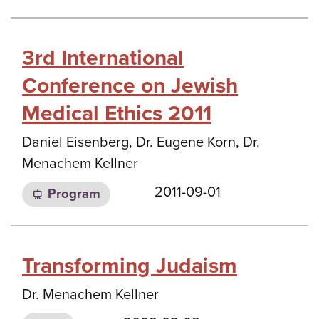
3rd International
Conference on Jewish
Medical Ethics 2011
Daniel Eisenberg, Dr. Eugene Korn, Dr.
Menachem Kellner
2011-09-01
Program
Transforming Judaism
Dr. Menachem Kellner