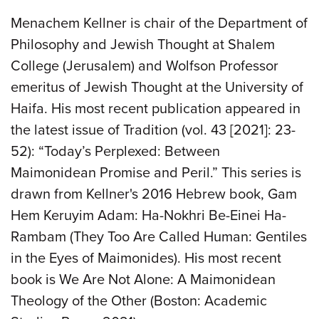
Menachem Kellner is chair of the Department of
Philosophy and Jewish Thought at Shalem
College (Jerusalem) and Wolfson Professor
emeritus of Jewish Thought at the University of
Haifa. His most recent publication appeared in
the latest issue of Tradition (vol. 43 [2021]: 23-
52): “Today’s Perplexed: Between
Maimonidean Promise and Peril.” This series is
drawn from Kellner's 2016 Hebrew book, Gam
Hem Keruyim Adam: Ha-Nokhri Be-Einei Ha-
Rambam (They Too Are Called Human: Gentiles
in the Eyes of Maimonides). His most recent
book is We Are Not Alone: A Maimonidean
Theology of the Other (Boston: Academic