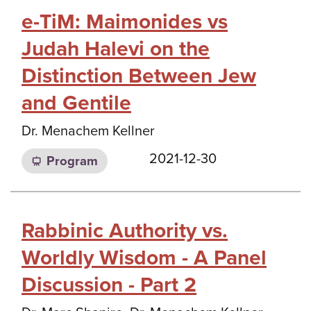
e-TiM: Maimonides vs
Judah Halevi on the
Distinction Between Jew
and Gentile
Dr. Menachem Kellner
2021-12-30
Program
Rabbinic Authority vs.
Worldly Wisdom - A Panel
Discussion - Part 2