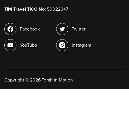
TiM Travel TICO No:
50022047
Social
Facebook
Twitter
media
YouTube
Instagram
Copyright
©
2026 Torah in Motion