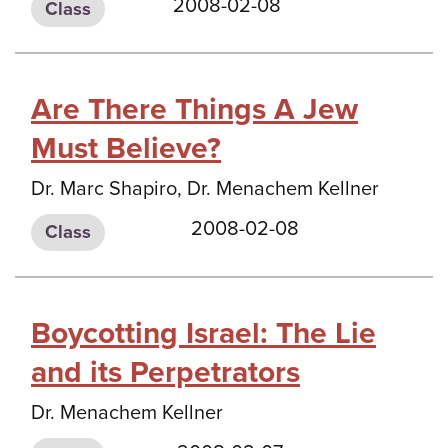
2008-02-08
Class
Are There Things A Jew
Must Believe?
Dr. Marc Shapiro, Dr. Menachem Kellner
2008-02-08
Class
Boycotting Israel: The Lie
and its Perpetrators
Dr. Menachem Kellner