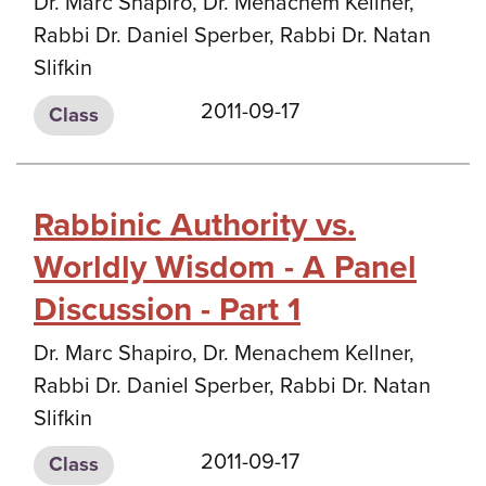
Dr. Marc Shapiro, Dr. Menachem Kellner,
Rabbi Dr. Daniel Sperber, Rabbi Dr. Natan
Slifkin
2011-09-17
Class
Rabbinic Authority vs.
Worldly Wisdom - A Panel
Discussion - Part 1
Dr. Marc Shapiro, Dr. Menachem Kellner,
Rabbi Dr. Daniel Sperber, Rabbi Dr. Natan
Slifkin
2011-09-17
Class