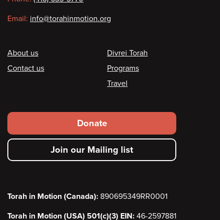
Email:
info@torahinmotion.org
Footer
About us
Divrei Torah
Contact us
Programs
Travel
Footer
Donate
secondary
Join our Mailing list
menu
Torah in Motion (Canada):
890695349RR0001
Torah in Motion (USA) 501(c)(3) EIN:
46-2597881