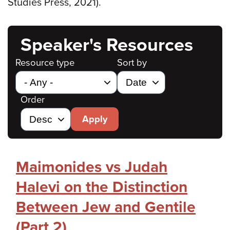
Studies Press, 2021).
Speaker's Resources
Resource type
Sort by
Order
Apply
Maimonides vs Judah
Halevi on the Distinction
Between Jew and Gentile
(Part 2)