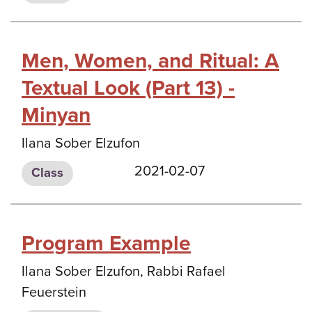
Men, Women, and Ritual: A
Textual Look (Part 13) -
Minyan
Ilana Sober Elzufon
2021-02-07
Class
Program Example
Ilana Sober Elzufon, Rabbi Rafael
Feuerstein