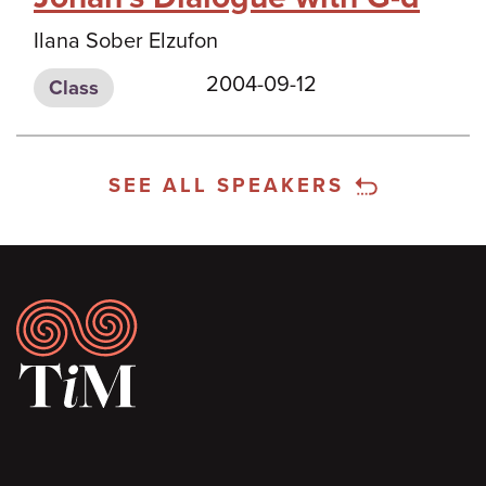
Ilana Sober Elzufon
2004-09-12
Class
SEE ALL SPEAKERS
Footer