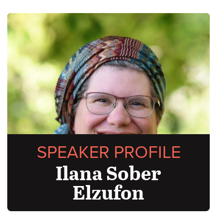
SPEAKER PROFILE
Ilana Sober
Elzufon