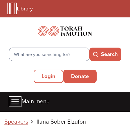
Library
Skip
Library
to
Menu
main
Mobile
content
Search
Search
Secondary
Login
Donate
Menu
Main
Main menu
menu
Breadcrumbs
Speakers
Ilana Sober Elzufon