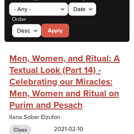
Order
Apply
Men, Women, and Ritual: A
Textual Look (Part 14) -
Celebrating our Miracles:
Men, Women and Ritual on
Purim and Pesach
Ilana Sober Elzufon
2021-02-10
Class