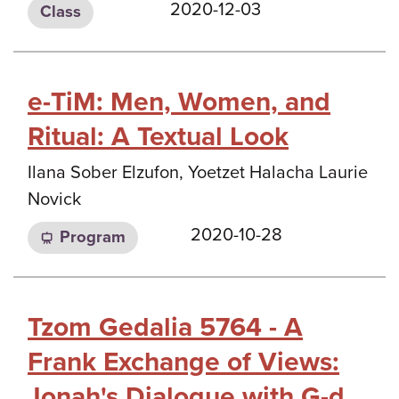
2020-12-03
Class
e-TiM: Men, Women, and
Ritual: A Textual Look
Ilana Sober Elzufon, Yoetzet Halacha Laurie
Novick
2020-10-28
Program
Tzom Gedalia 5764 - A
Frank Exchange of Views:
Jonah's Dialogue with G-d