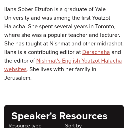
Ilana Sober Elzufon is a graduate of Yale
University and was among the first Yoatzot
Halacha. She spent several years in Toronto,
where she was a popular teacher and lecturer.
She has taught at Nishmat and other midrashot.
Ilana is a contributing editor at
Derachaha
and
the editor of
Nishmat’s English Yoatzot Halacha
websites
. She lives with her family in
Jerusalem.
Speaker's Resources
Resource type
Sort by