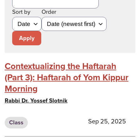
Sort by
Order
Apply
Contextualizing the Haftarah
(Part 3): Haftarah of Yom Kippur
Morning
Rabbi Dr. Yossef Slotnik
Sep 25, 2025
Class