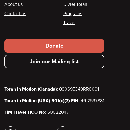
Footer
About us
Divrei Torah
Contact us
Programs
Travel
Footer
Donate
secondary
Join our Mailing list
menu
Torah in Motion (Canada):
890695349RR0001
Torah in Motion (USA) 501(c)(3) EIN:
46-2597881
TiM Travel TICO No:
50022047