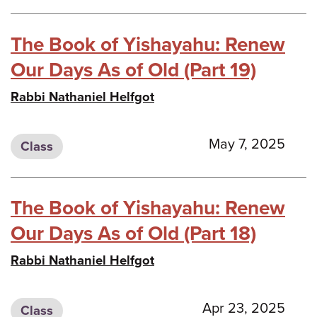
The Book of Yishayahu: Renew
Our Days As of Old (Part 19)
Rabbi Nathaniel Helfgot
May 7, 2025
Class
The Book of Yishayahu: Renew
Our Days As of Old (Part 18)
Rabbi Nathaniel Helfgot
Apr 23, 2025
Class