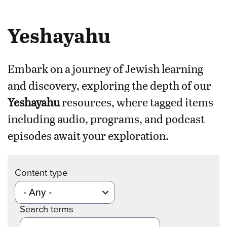
Yeshayahu
Embark on a journey of Jewish learning
and discovery, exploring the depth of our
Yeshayahu
resources, where tagged items
including audio, programs, and podcast
episodes await your exploration.
Content type
Search terms