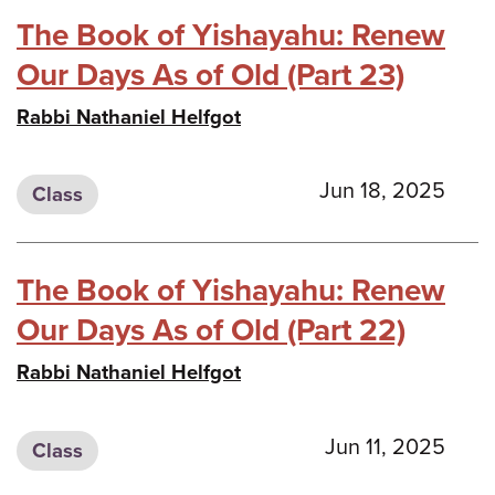
The Book of Yishayahu: Renew
Our Days As of Old (Part 23)
Rabbi Nathaniel Helfgot
Jun 18, 2025
Class
The Book of Yishayahu: Renew
Our Days As of Old (Part 22)
Rabbi Nathaniel Helfgot
Jun 11, 2025
Class