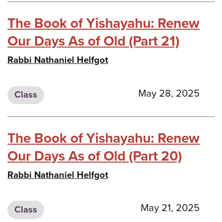
The Book of Yishayahu: Renew
Our Days As of Old (Part 21)
Rabbi Nathaniel Helfgot
May 28, 2025
Class
The Book of Yishayahu: Renew
Our Days As of Old (Part 20)
Rabbi Nathaniel Helfgot
May 21, 2025
Class