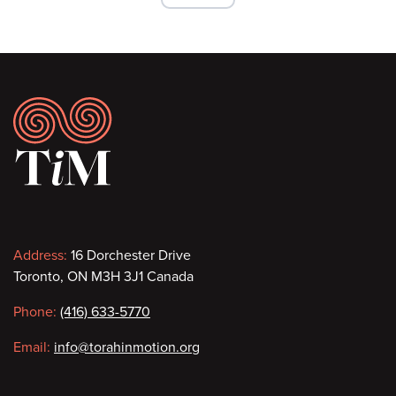
Footer
Contact
Address:
16 Dorchester Drive
Toronto, ON M3H 3J1 Canada
information
Phone:
(416) 633-5770
Email:
info@torahinmotion.org