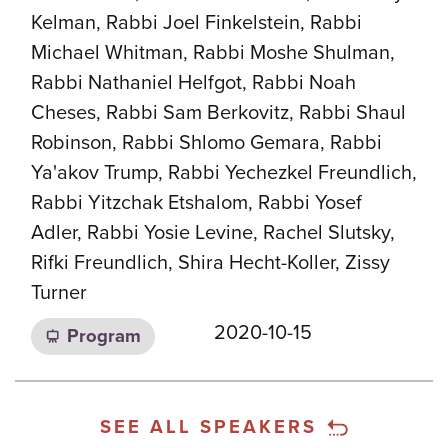
Kelman, Rabbi Joel Finkelstein, Rabbi
Michael Whitman, Rabbi Moshe Shulman,
Rabbi Nathaniel Helfgot, Rabbi Noah
Cheses, Rabbi Sam Berkovitz, Rabbi Shaul
Robinson, Rabbi Shlomo Gemara, Rabbi
Ya'akov Trump, Rabbi Yechezkel Freundlich,
Rabbi Yitzchak Etshalom, Rabbi Yosef
Adler, Rabbi Yosie Levine, Rachel Slutsky,
Rifki Freundlich, Shira Hecht-Koller, Zissy
Turner
2020-10-15
Program
SEE ALL SPEAKERS