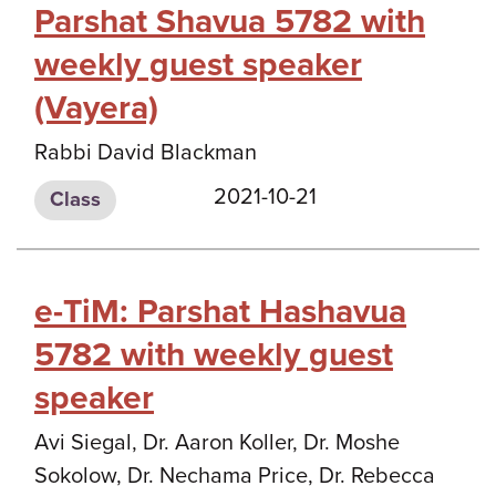
Parshat Shavua 5782 with
weekly guest speaker
(Vayera)
Rabbi David Blackman
2021-10-21
Class
e-TiM: Parshat Hashavua
5782 with weekly guest
speaker
Avi Siegal, Dr. Aaron Koller, Dr. Moshe
Sokolow, Dr. Nechama Price, Dr. Rebecca