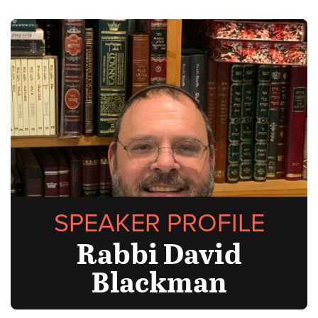
SPEAKER PROFILE
Rabbi David
Blackman