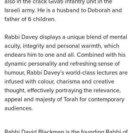
also in the crack Givati infantry unit in the
Israeli army. He is a husband to Deborah and
father of 6 children.
Rabbi Davey displays a unique blend of mental
acuity, integrity and personal warmth, which
endears him to one and all. Combined with his
dynamic personality and refreshing sense of
humour, Rabbi Davey’s world-class lectures are
infused with colour, charisma and creative
thought, effectively portraying the relevance,
appeal and majesty of Torah for contemporary
audiences.
Rabbi David Blackman is the founding Rabbi of