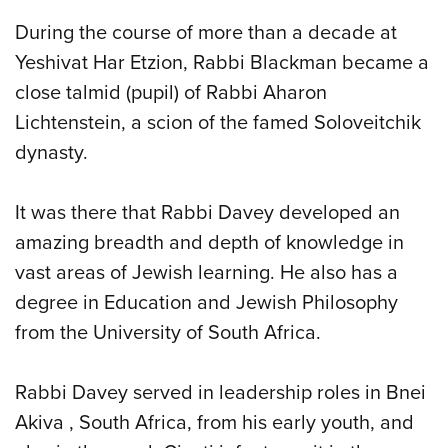
During the course of more than a decade at
Yeshivat Har Etzion, Rabbi Blackman became a
close talmid (pupil) of Rabbi Aharon
Lichtenstein, a scion of the famed Soloveitchik
dynasty.
It was there that Rabbi Davey developed an
amazing breadth and depth of knowledge in
vast areas of Jewish learning. He also has a
degree in Education and Jewish Philosophy
from the University of South Africa.
Rabbi Davey served in leadership roles in Bnei
Akiva , South Africa, from his early youth, and