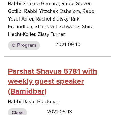
Rabbi Shlomo Gemara, Rabbi Steven
Gotlib, Rabbi Yitzchak Etshalom, Rabbi
Yosef Adler, Rachel Slutsky, Rifki
Freundlich, Shalhevet Schwartz, Shira
Hecht-Koller, Zissy Turner
2021-09-10
Program
Parshat Shavua 5781 with
weekly guest speaker
(Bamidbar)
Rabbi David Blackman
2021-05-13
Class