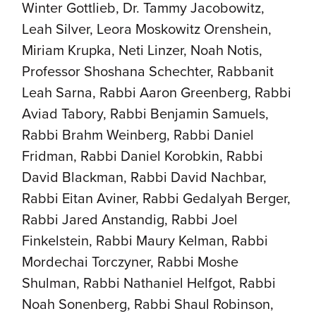
Winter Gottlieb, Dr. Tammy Jacobowitz,
Leah Silver, Leora Moskowitz Orenshein,
Miriam Krupka, Neti Linzer, Noah Notis,
Professor Shoshana Schechter, Rabbanit
Leah Sarna, Rabbi Aaron Greenberg, Rabbi
Aviad Tabory, Rabbi Benjamin Samuels,
Rabbi Brahm Weinberg, Rabbi Daniel
Fridman, Rabbi Daniel Korobkin, Rabbi
David Blackman, Rabbi David Nachbar,
Rabbi Eitan Aviner, Rabbi Gedalyah Berger,
Rabbi Jared Anstandig, Rabbi Joel
Finkelstein, Rabbi Maury Kelman, Rabbi
Mordechai Torczyner, Rabbi Moshe
Shulman, Rabbi Nathaniel Helfgot, Rabbi
Noah Sonenberg, Rabbi Shaul Robinson,