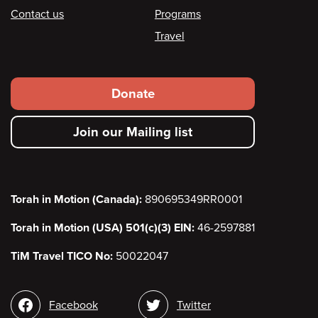
Contact us
Programs
Travel
Footer
Donate
secondary
Join our Mailing list
menu
Torah in Motion (Canada):
890695349RR0001
Torah in Motion (USA) 501(c)(3) EIN:
46-2597881
TiM Travel TICO No:
50022047
Social
Facebook
Twitter