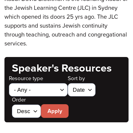
the Jewish Learning Centre (JLC) in Sydney
which opened its doors 25 yrs ago. The JLC
supports and sustains Jewish continuity
through teaching, outreach and congregational
services.
Speaker's Resources
Resource type
Sort by
Order
Apply