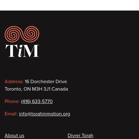
Footer
Contact
Address:
16 Dorchester Drive
Toronto, ON M3H 3J1 Canada
information
Phone:
(416) 633-5770
Email:
info@torahinmotion.org
Footer
About us
Divrei Torah