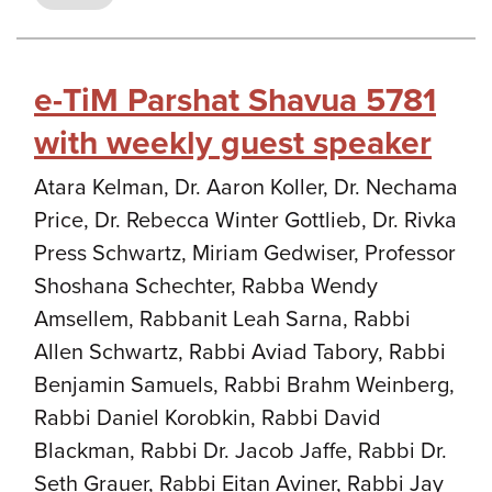
e-TiM Parshat Shavua 5781
with weekly guest speaker
Atara Kelman, Dr. Aaron Koller, Dr. Nechama
Price, Dr. Rebecca Winter Gottlieb, Dr. Rivka
Press Schwartz, Miriam Gedwiser, Professor
Shoshana Schechter, Rabba Wendy
Amsellem, Rabbanit Leah Sarna, Rabbi
Allen Schwartz, Rabbi Aviad Tabory, Rabbi
Benjamin Samuels, Rabbi Brahm Weinberg,
Rabbi Daniel Korobkin, Rabbi David
Blackman, Rabbi Dr. Jacob Jaffe, Rabbi Dr.
Seth Grauer, Rabbi Eitan Aviner, Rabbi Jay