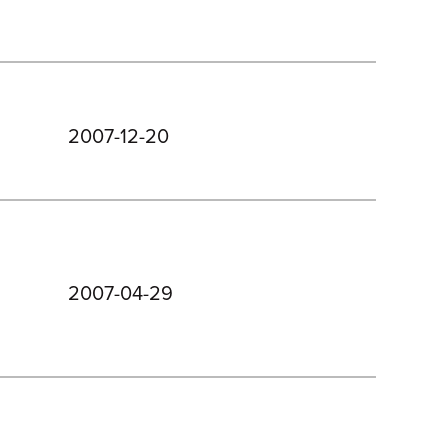
2007-12-20
2007-04-29