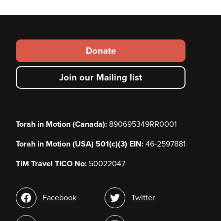
Footer
Donate
secondary
Join our Mailing list
menu
Torah in Motion (Canada):
890695349RR0001
Torah in Motion (USA) 501(c)(3) EIN:
46-2597881
TiM Travel TICO No:
50022047
Social
Facebook
Twitter
media