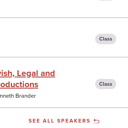
Class
ish, Legal and
roductions
Class
Kenneth Brander
SEE ALL SPEAKERS