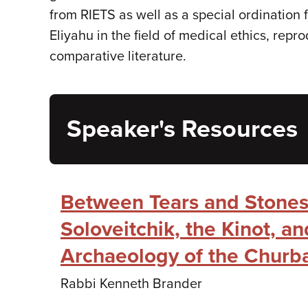
from RIETS as well as a special ordination
Eliyahu in the field of medical ethics, re
comparative literature.
Speaker's Resources
Between Tears and Stones
Soloveitchik, the Kinot, an
Archaeology of the Churb
Rabbi Kenneth Brander