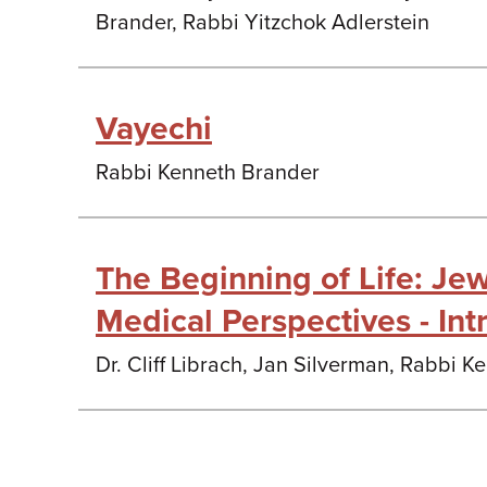
Brander, Rabbi Yitzchok Adlerstein
Vayechi
Rabbi Kenneth Brander
The Beginning of Life: Jew
Medical Perspectives - Int
Dr. Cliff Librach, Jan Silverman, Rabbi 