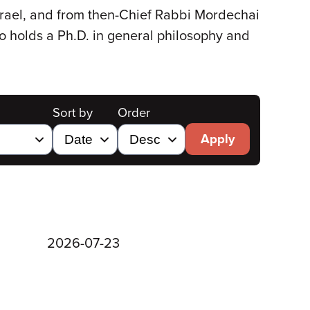
Israel, and from then-Chief Rabbi Mordechai
so holds a Ph.D. in general philosophy and
Sort by
Order
Apply
2026-07-23