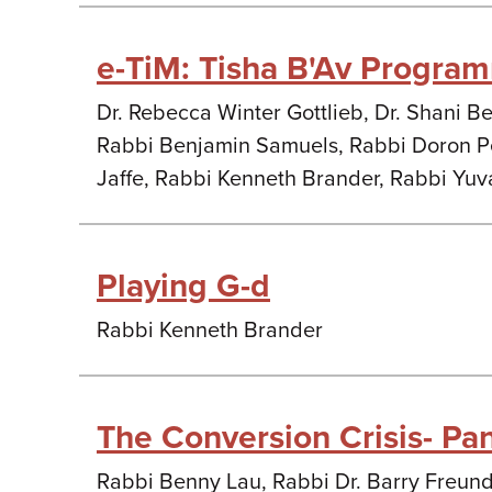
e-TiM: Tisha B'Av Progra
Dr. Rebecca Winter Gottlieb, Dr. Shani Be
Rabbi Benjamin Samuels, Rabbi Doron Pe
Jaffe, Rabbi Kenneth Brander, Rabbi Yuv
Playing G-d
Rabbi Kenneth Brander
The Conversion Crisis- Pa
Rabbi Benny Lau, Rabbi Dr. Barry Freun