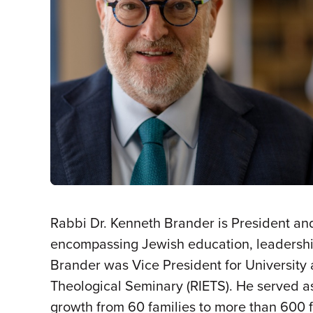
Rabbi Dr. Kenneth Brander is President and
encompassing Jewish education, leadership
Brander was Vice President for University 
Theological Seminary (RIETS). He served as
growth from 60 families to more than 600 