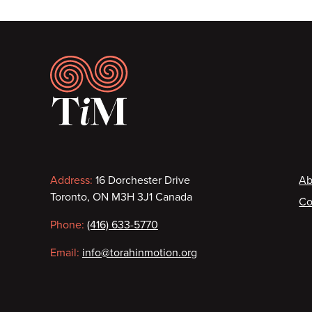
Footer
Contact
F
Address:
16 Dorchester Drive
Ab
Toronto, ON M3H 3J1 Canada
Co
information
Phone:
(416) 633-5770
Email:
info@torahinmotion.org