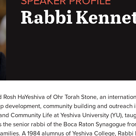
SPEAKER PROFILE
Rabbi Kenne
 Rosh HaYeshiva of Ohr Torah Stone, an internation
 development, community building and outreach init
and Community Life at Yeshiva University (YU), tau
 the senior rabbi of the Boca Raton Synagogue from
families. A 1984 alumnus of Yeshiva College, Rabbi 