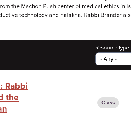
 from the Machon Puah center of medical ethics in 
productive technology and halakha. Rabbi Brander al
Resource type
: Rabbi
d the
Class
an