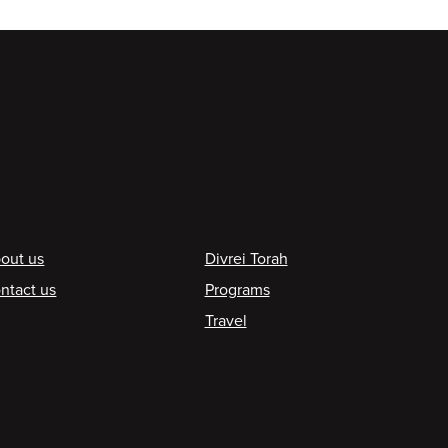
ooter
out us
Divrei Torah
ntact us
Programs
Travel