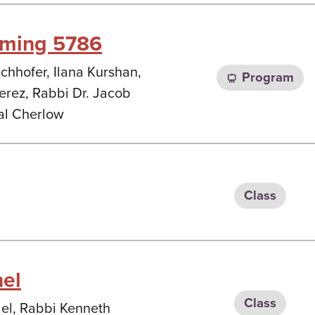
mming 5786
chhofer, Ilana Kurshan,
Program
rez, Rabbi Dr. Jacob
al Cherlow
Class
nel
Class
del, Rabbi Kenneth