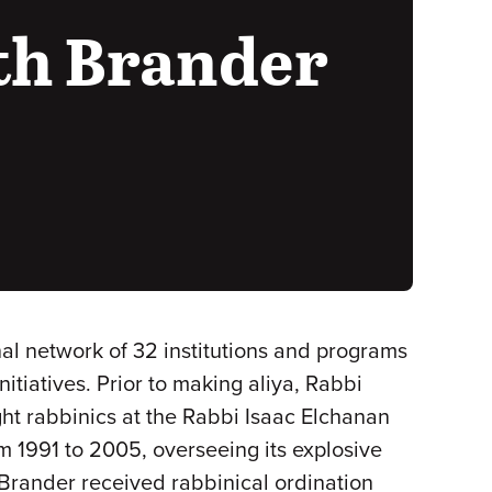
th Brander
al network of 32 institutions and programs
iatives. Prior to making aliya, Rabbi
ght rabbinics at the Rabbi Isaac Elchanan
 1991 to 2005, overseeing its explosive
Brander received rabbinical ordination