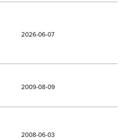
2026-06-07
2009-08-09
2008-06-03