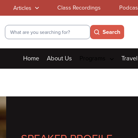
Class Recordings
Podcas
Articles
Search
Search
Main
Home
About Us
Programs
Travel
menu