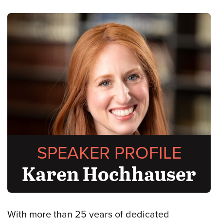
SPEAKER PROFILE
Karen Hochhauser
With more than 25 years of dedicated