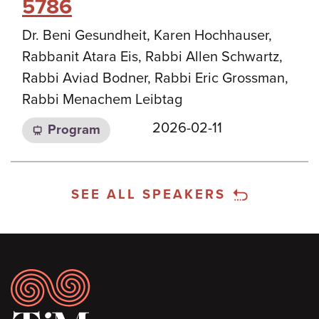
5786
Dr. Beni Gesundheit, Karen Hochhauser,
Rabbanit Atara Eis, Rabbi Allen Schwartz,
Rabbi Aviad Bodner, Rabbi Eric Grossman,
Rabbi Menachem Leibtag
2026-02-11
Program
SEE ALL SPEAKERS
Footer