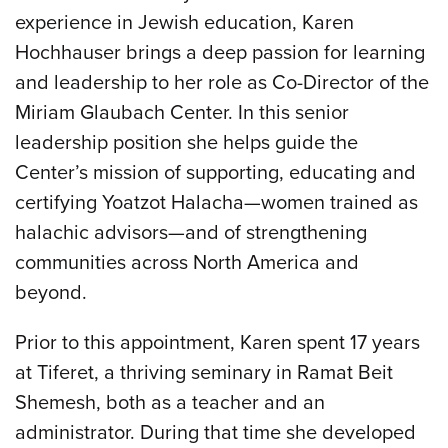
experience in Jewish education, Karen
Hochhauser brings a deep passion for learning
and leadership to her role as Co-Director of the
Miriam Glaubach Center. In this senior
leadership position she helps guide the
Center’s mission of supporting, educating and
certifying Yoatzot Halacha—women trained as
halachic advisors—and of strengthening
communities across North America and
beyond.
Prior to this appointment, Karen spent 17 years
at Tiferet, a thriving seminary in Ramat Beit
Shemesh, both as a teacher and an
administrator. During that time she developed