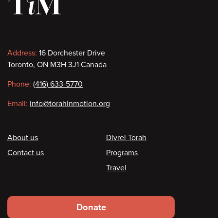
Contact
Address:
16 Dorchester Drive
Toronto, ON M3H 3J1 Canada
information
Phone:
(416) 633-5770
Email:
info@torahinmotion.org
Footer
About us
Divrei Torah
Contact us
Programs
Travel
Footer
Donate