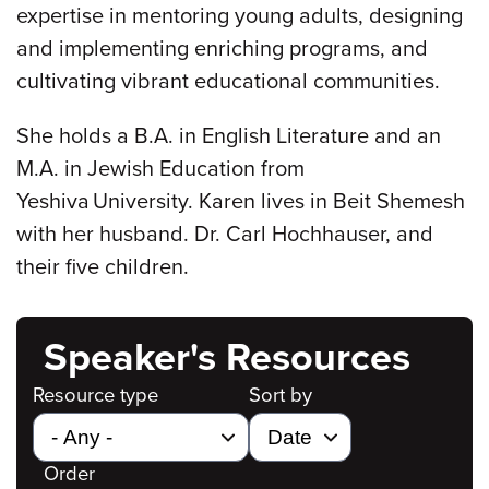
expertise in mentoring young adults, designing
and implementing enriching programs, and
cultivating vibrant educational communities.
She holds a B.A. in English Literature and an
M.A. in Jewish Education from
Yeshiva University. Karen lives in Beit Shemesh
with her husband. Dr. Carl Hochhauser, and
their five children.
Speaker's Resources
Resource type
Sort by
Order