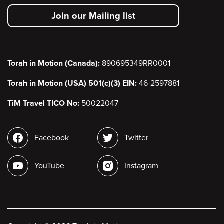
secondary
Join our Mailing list
menu
Torah in Motion (Canada):
890695349RR0001
Torah in Motion (USA) 501(c)(3) EIN:
46-2597881
TiM Travel TICO No:
50022047
Social
Facebook
Twitter
media
YouTube
Instagram