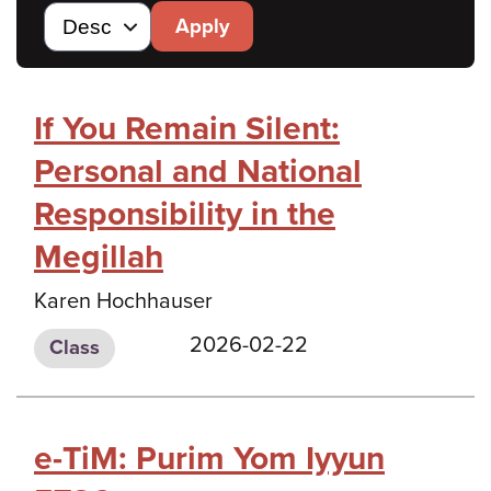
Apply
If You Remain Silent:
Personal and National
Responsibility in the
Megillah
Karen Hochhauser
2026-02-22
Class
e-TiM: Purim Yom Iyyun