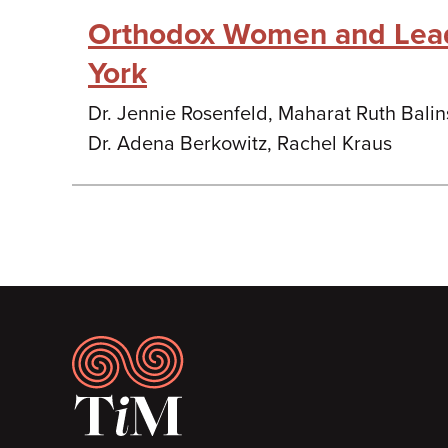
Orthodox Women and Lea
York
Dr. Jennie Rosenfeld, Maharat Ruth Bali
Dr. Adena Berkowitz, Rachel Kraus
Footer