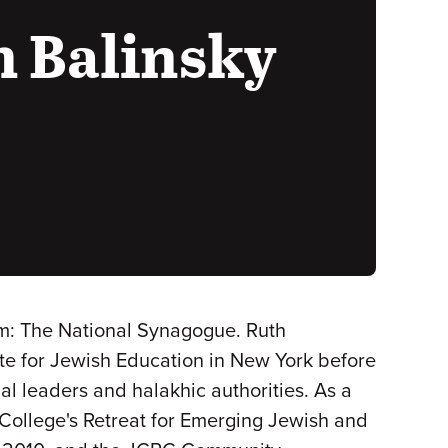
 Balinsky
m: The National Synagogue. Ruth
ute for Jewish Education in New York before
ual leaders and halakhic authorities. As a
 College's Retreat for Emerging Jewish and