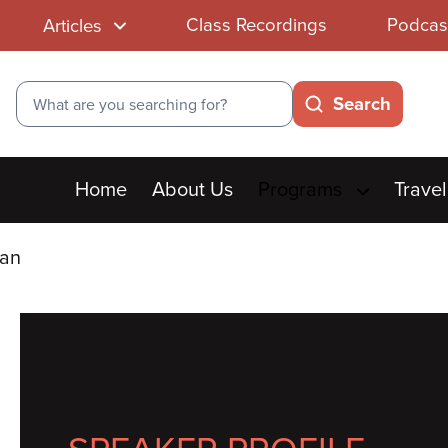
Class Recordings
Podcas
Articles
Search
Search
Main
Home
About Us
Programs
Travel
menu
man