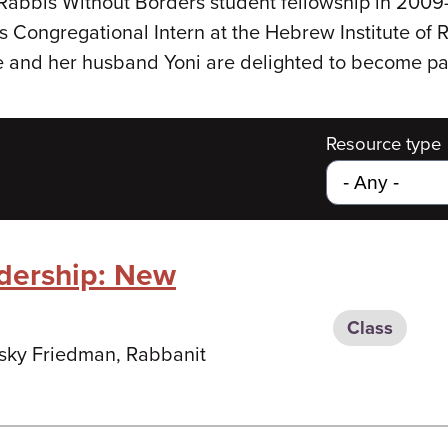
Rabbis Without Borders student fellowship in 20
 Congregational Intern at the Hebrew Institute of R
e and her husband Yoni are delighted to become pa
Resource type
dership: New
Class
nsky Friedman, Rabbanit