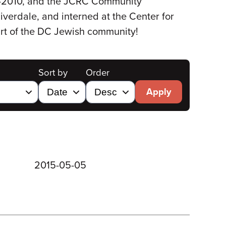
09-2010, and the JCRC Community
iverdale, and interned at the Center for
rt of the DC Jewish community!
Sort by
Order
Apply
2015-05-05