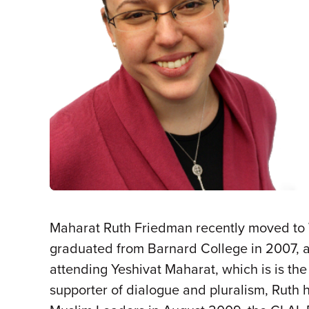
Maharat Ruth Friedman recently moved to
graduated from Barnard College in 2007, an
attending Yeshivat Maharat, which is is the 
supporter of dialogue and pluralism, Ruth 