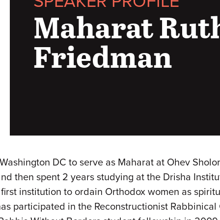
SPEAKER PROFILE
Maharat Ruth
Friedman
 Washington DC to serve as Maharat at Ohev Sholo
d then spent 2 years studying at the Drisha Instit
first institution to ordain Orthodox women as spirit
has participated in the Reconstructionist Rabbinical