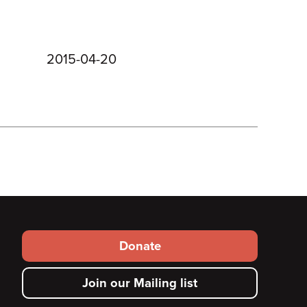
2015-04-20
Footer
Donate
secondary
Join our Mailing list
menu