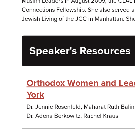
Muslim Leaders in August 2009, the CLAL 
Connections Fellowship. She also served as
Jewish Living of the JCC in Manhattan. Sh
Speaker's Resources
Orthodox Women and Lea
York
Dr. Jennie Rosenfeld, Maharat Ruth Bali
Dr. Adena Berkowitz, Rachel Kraus