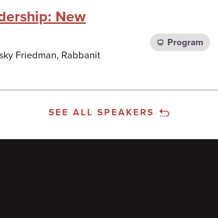
dership: New
Program
nsky Friedman, Rabbanit
SEE ALL SPEAKERS