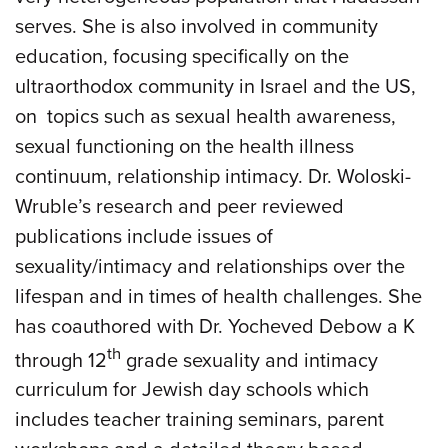
serves. She is also involved in community
education, focusing specifically on the
ultraorthodox community in Israel and the US,
on topics such as sexual health awareness,
sexual functioning on the health illness
continuum, relationship intimacy. Dr. Woloski-
Wruble’s research and peer reviewed
publications include issues of
sexuality/intimacy and relationships over the
lifespan and in times of health challenges. She
has coauthored with Dr. Yocheved Debow a K
th
through 12
grade sexuality and intimacy
curriculum for Jewish day schools which
includes teacher training seminars, parent