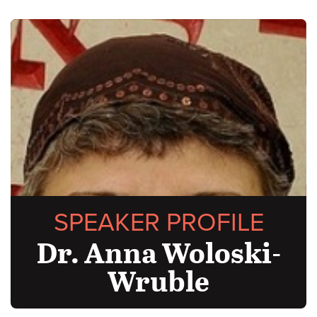
SPEAKER PROFILE
Dr. Anna Woloski-
Wruble