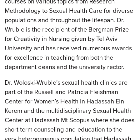
courses on various topics from Research
Methodology to Sexual Health Care for diverse
populations and throughout the lifespan. Dr.
Wruble is the receipient of the Bergman Prize
for Creativity in Nursing given by Tel Aviv
University and has received numerous awards
for excellence in teaching from both the
department deans and the university rector.
Dr. Woloski-Wruble’s sexual health clinics are
part of the Russell and Patricia Fleishman
Center for Women’s Health in Hadassah Ein
Kerem and the multidisciplinary Sexual Health
Center at Hadassah Mt Scopus where she does
short term counseling and education to the
very heterogeneous population that Hadassah