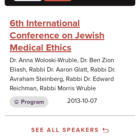
6th International
Conference on Jewish
Medical Ethics
Dr. Anna Woloski-Wruble, Dr. Ben Zion
Eliash, Rabbi Dr. Aaron Glatt, Rabbi Dr.
Avraham Steinberg, Rabbi Dr. Edward
Reichman, Rabbi Morris Wruble
2013-10-07
Program
SEE ALL SPEAKERS