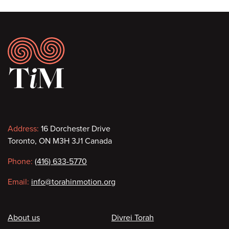
Footer
Contact
Address:
16 Dorchester Drive
Toronto, ON M3H 3J1 Canada
information
Phone:
(416) 633-5770
Email:
info@torahinmotion.org
Footer
About us
Divrei Torah