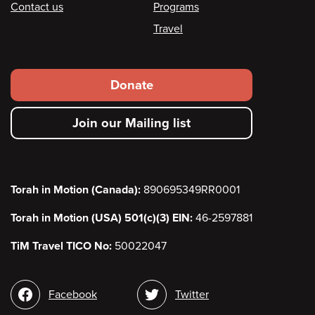
Contact us
Programs
Travel
Footer
Donate
secondary
Join our Mailing list
menu
Torah in Motion (Canada):
890695349RR0001
Torah in Motion (USA) 501(c)(3) EIN:
46-2597881
TiM Travel TICO No:
50022047
Social
Facebook
Twitter