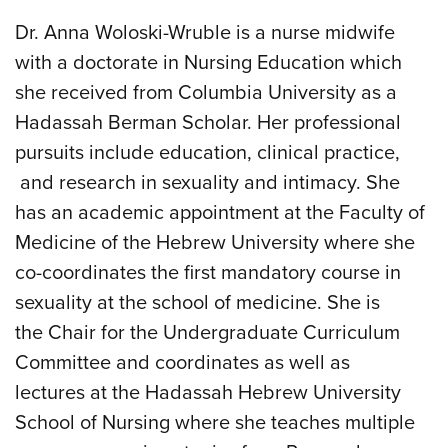
Dr. Anna Woloski-Wruble is a nurse midwife
with a doctorate in Nursing Education which
she received from Columbia University as a
Hadassah Berman Scholar. Her professional
pursuits include education, clinical practice,
and research in sexuality and intimacy. She
has an academic appointment at the Faculty of
Medicine of the Hebrew University where she
co-coordinates the first mandatory course in
sexuality at the school of medicine. She is
the Chair for the Undergraduate Curriculum
Committee and coordinates as well as
lectures at the Hadassah Hebrew University
School of Nursing where she teaches multiple