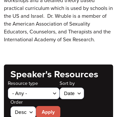
workshops and a detailed theory based
practical curriculum which is used by schools in
the US and Israel. Dr. Wruble is a member of
the American Association of Sexuality
Educators, Counselors, and Therapists and the
International Academy of Sex Research.
Speaker's Resources
Resource type
Sort by
Order
Apply