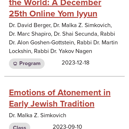
the World: A December
25th Online Yom Iyyun
Dr. David Berger, Dr. Malka Z. Simkovich,
Dr. Marc Shapiro, Dr. Shai Secunda, Rabbi
Dr. Alon Goshen-Gottstein, Rabbi Dr. Martin
Lockshin, Rabbi Dr. Yakov Nagen
2023-12-18
Program
Emotions of Atonement in
Early Jewish Tradition
Dr. Malka Z. Simkovich
2023-09-10
Class