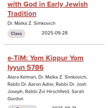
with God in Early Jewish
Tradition
Dr. Malka Z. Simkovich
2025-09-28
Class
e-TiM: Yom Kippur Yom
Iyyun 5786
Atara Kelman, Dr. Malka Z. Simkovich,
Rabbi Dr. Aaron Adler, Rabbi Dr. Josh
Joseph, Rabbi Zvi Hirschfield, Sarah
Gordon