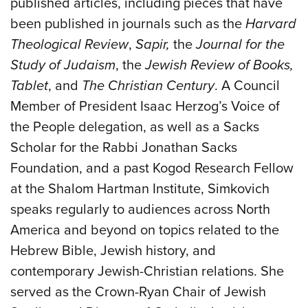
published articles, including pieces that have
been published in journals such as the
Harvard
Theological Review
,
Sapir,
the
Journal for the
Study of Judaism
, the
Jewish Review of Books,
Tablet
, and
The Christian Century
. A Council
Member of President Isaac Herzog’s Voice of
the People delegation, as well as a Sacks
Scholar for the Rabbi Jonathan Sacks
Foundation, and a past Kogod Research Fellow
at the Shalom Hartman Institute, Simkovich
speaks regularly to audiences across North
America and beyond on topics related to the
Hebrew Bible, Jewish history, and
contemporary Jewish-Christian relations. She
served as the Crown-Ryan Chair of Jewish