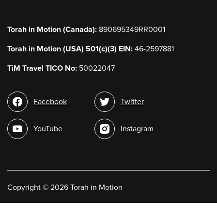
Torah in Motion (Canada):
890695349RR0001
Torah in Motion (USA) 501(c)(3) EIN:
46-2597881
TiM Travel TICO No:
50022047
Social
Facebook
Twitter
media
YouTube
Instagram
Copyright
©
2026 Torah in Motion