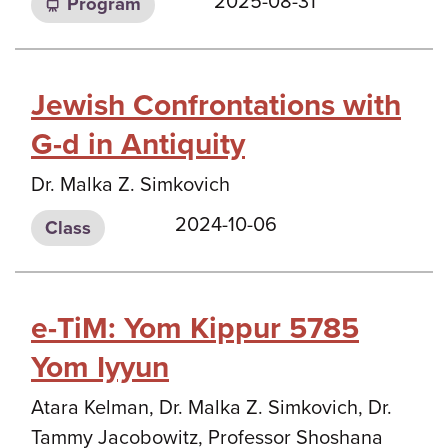
2025-08-31
Program
Jewish Confrontations with
G-d in Antiquity
Dr. Malka Z. Simkovich
2024-10-06
Class
e-TiM: Yom Kippur 5785
Yom Iyyun
Atara Kelman, Dr. Malka Z. Simkovich, Dr.
Tammy Jacobowitz, Professor Shoshana