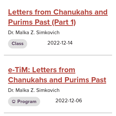
Letters from Chanukahs and
Purims Past (Part 1)
Dr. Malka Z. Simkovich
2022-12-14
Class
e-TiM: Letters from
Chanukahs and Purims Past
Dr. Malka Z. Simkovich
2022-12-06
Program