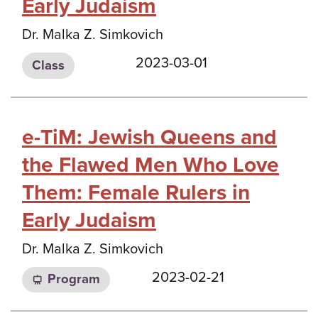
Early Judaism
Dr. Malka Z. Simkovich
2023-03-01
Class
e-TiM: Jewish Queens and
the Flawed Men Who Love
Them: Female Rulers in
Early Judaism
Dr. Malka Z. Simkovich
2023-02-21
Program