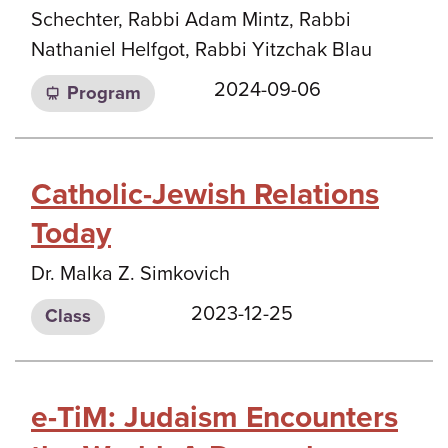
Schechter, Rabbi Adam Mintz, Rabbi
Nathaniel Helfgot, Rabbi Yitzchak Blau
2024-09-06
Program
Catholic-Jewish Relations
Today
Dr. Malka Z. Simkovich
2023-12-25
Class
e-TiM: Judaism Encounters