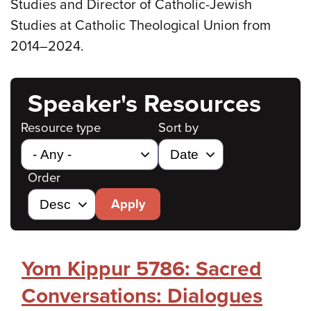
Studies and Director of Catholic-Jewish
Studies at Catholic Theological Union from
2014–2024.
Speaker's Resources
Resource type
Sort by
Order
Apply
Yom Kippur 5786: Sacred
Conversations: Dialogues