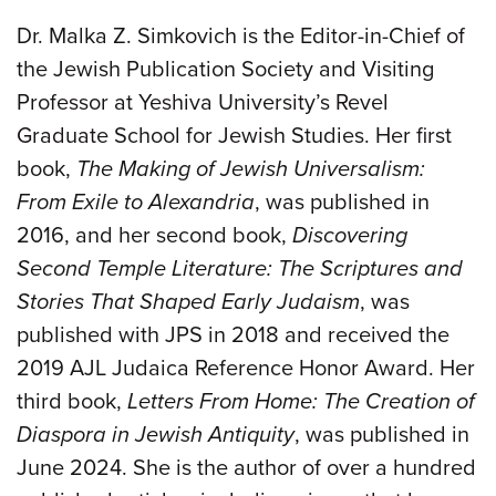
Dr. Malka Z. Simkovich is the Editor-in-Chief of
the Jewish Publication Society and Visiting
Professor at Yeshiva University’s Revel
Graduate School for Jewish Studies. Her first
book,
The Making of Jewish Universalism:
From Exile to Alexandria
, was published in
2016, and her second book,
Discovering
Second Temple Literature: The Scriptures and
Stories That Shaped Early Judaism
, was
published with JPS in 2018 and received the
2019 AJL Judaica Reference Honor Award. Her
third book,
Letters From Home: The Creation of
Diaspora in Jewish Antiquity
, was published in
June 2024. She is the author of over a hundred