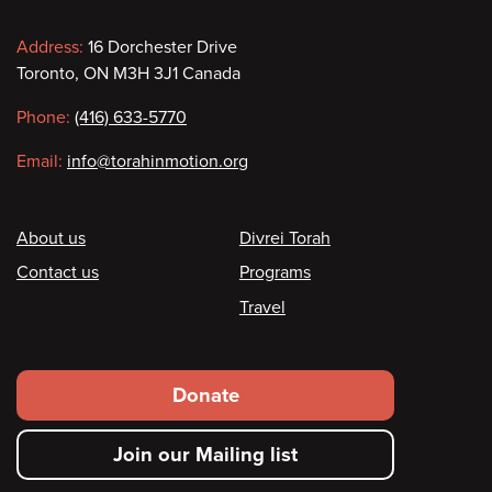
Contact
Address:
16 Dorchester Drive
Toronto, ON M3H 3J1 Canada
information
Phone:
(416) 633-5770
Email:
info@torahinmotion.org
Footer
About us
Divrei Torah
Contact us
Programs
Travel
Footer
Donate
secondary
Join our Mailing list
menu