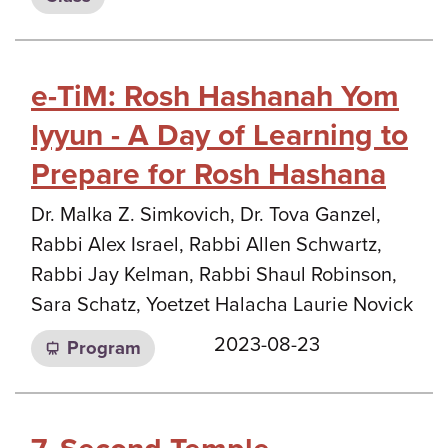
e-TiM: Rosh Hashanah Yom
Iyyun - A Day of Learning to
Prepare for Rosh Hashana
Dr. Malka Z. Simkovich, Dr. Tova Ganzel,
Rabbi Alex Israel, Rabbi Allen Schwartz,
Rabbi Jay Kelman, Rabbi Shaul Robinson,
Sara Schatz, Yoetzet Halacha Laurie Novick
2023-08-23
Program