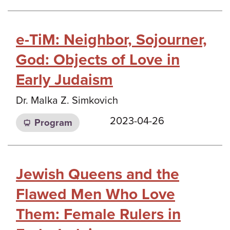
e-TiM: Neighbor, Sojourner,
God: Objects of Love in
Early Judaism
Dr. Malka Z. Simkovich
2023-04-26
Program
Jewish Queens and the
Flawed Men Who Love
Them: Female Rulers in