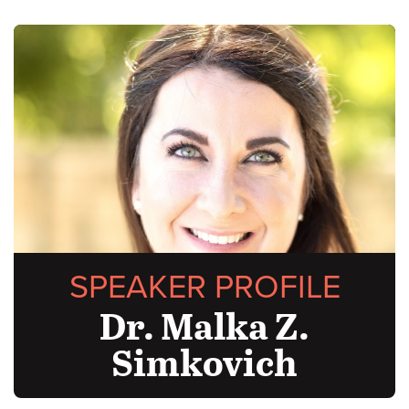
SPEAKER PROFILE
Dr. Malka Z.
Simkovich