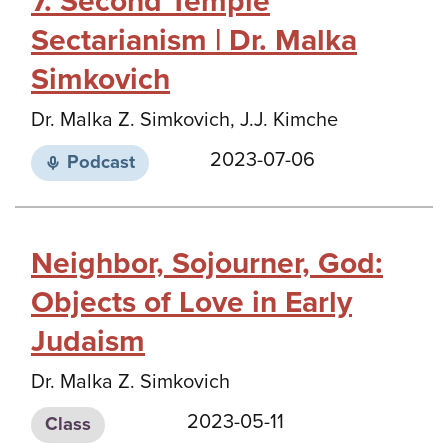
7. Second Temple
Sectarianism | Dr. Malka
Simkovich
Dr. Malka Z. Simkovich, J.J. Kimche
2023-07-06
Podcast
Neighbor, Sojourner, God:
Objects of Love in Early
Judaism
Dr. Malka Z. Simkovich
2023-05-11
Class