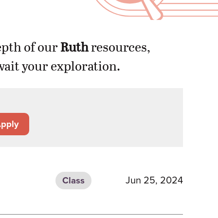
epth of our
Ruth
resources,
ait your exploration.
pply
Jun 25, 2024
Class