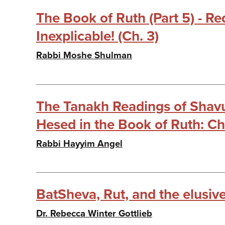
The Book of Ruth (Part 5) - R
Inexplicable! (Ch. 3)
Rabbi Moshe Shulman
The Tanakh Readings of Shavuo
Hesed in the Book of Ruth: Ch
Rabbi Hayyim Angel
BatSheva, Rut, and the elusive
Dr. Rebecca Winter Gottlieb