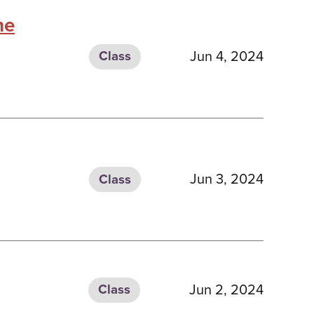
he
Jun 4, 2024
Class
Jun 3, 2024
Class
Jun 2, 2024
Class