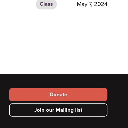
May 7, 2024
Class
Footer
Donate
secondary
Join our Mailing list
menu