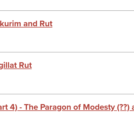
kkurim and Rut
illat Rut
t 4) - The Paragon of Modesty (??)