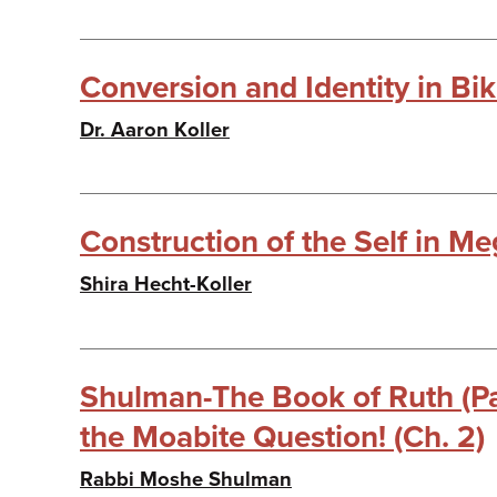
Conversion and Identity in Bi
Dr. Aaron Koller
Construction of the Self in Meg
Shira Hecht-Koller
Shulman-The Book of Ruth (Par
the Moabite Question! (Ch. 2)
Rabbi Moshe Shulman