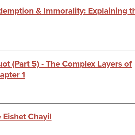
edemption & Immorality: Explaining t
t (Part 5) - The Complex Layers of
apter 1
 Eishet Chayil