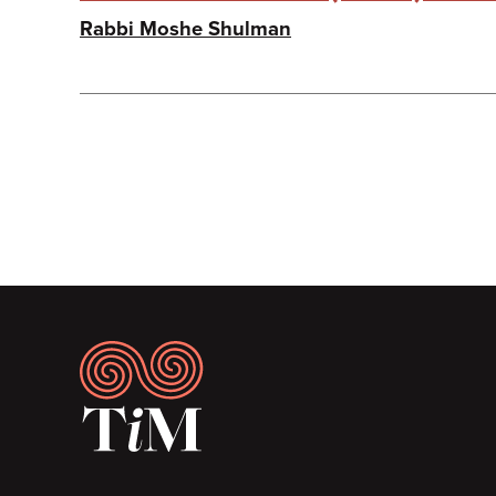
Rabbi Moshe Shulman
Pagination
Footer