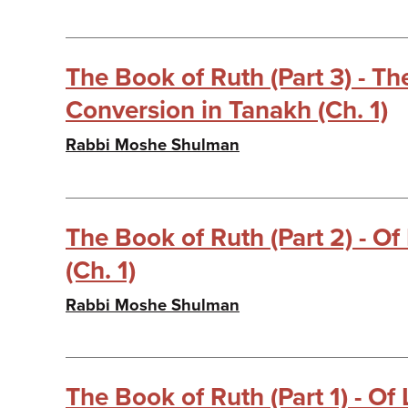
The Book of Ruth (Part 3) - T
Conversion in Tanakh (Ch. 1)
Rabbi Moshe Shulman
The Book of Ruth (Part 2) - Of
(Ch. 1)
Rabbi Moshe Shulman
The Book of Ruth (Part 1) - Of 