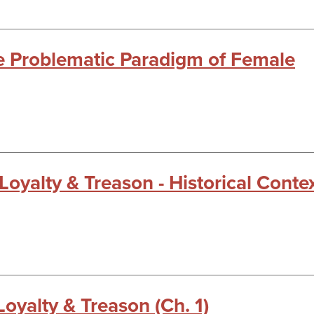
he Problematic Paradigm of Female
 Loyalty & Treason - Historical Conte
Loyalty & Treason (Ch. 1)