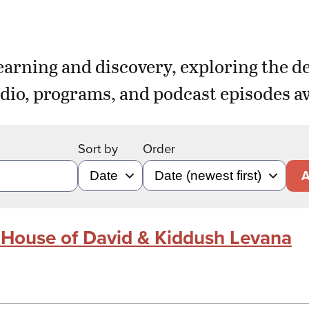
earning and discovery, exploring the d
dio, programs, and podcast episodes aw
Sort by
Order
A
e House of David & Kiddush Levana