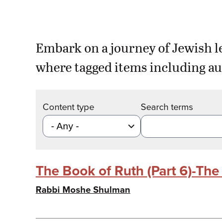
Embark on a journey of Jewish l
where tagged items including au
Content type
Search terms
The Book of Ruth (Part 6)-Th
Rabbi Moshe Shulman