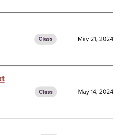
May 21, 2024
Class
xt
May 14, 2024
Class