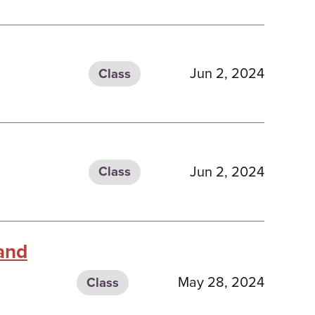
Jun 2, 2024
Class
Jun 2, 2024
Class
 and
May 28, 2024
Class