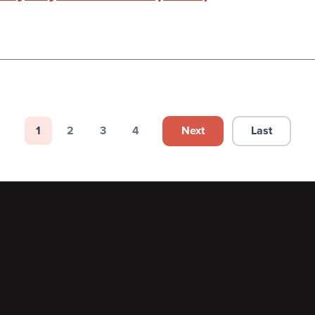
Next
Last
1
2
3
4
Next page
Last page
Page
Page
Page
Page