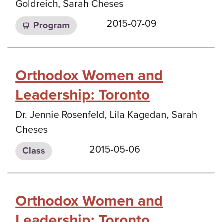
Goldreich, Sarah Cheses
2015-07-09
Program
Orthodox Women and
Leadership: Toronto
Dr. Jennie Rosenfeld, Lila Kagedan, Sarah
Cheses
2015-05-06
Class
Orthodox Women and
Leadership: Toronto