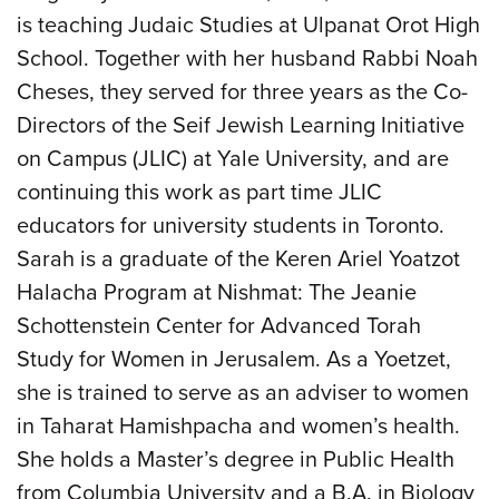
is teaching Judaic Studies at Ulpanat Orot High
School. Together with her husband Rabbi Noah
Cheses, they served for three years as the Co-
Directors of the Seif Jewish Learning Initiative
on Campus (JLIC) at Yale University, and are
continuing this work as part time JLIC
educators for university students in Toronto.
Sarah is a graduate of the Keren Ariel Yoatzot
Halacha Program at Nishmat: The Jeanie
Schottenstein Center for Advanced Torah
Study for Women in Jerusalem. As a Yoetzet,
she is trained to serve as an adviser to women
in Taharat Hamishpacha and women’s health.
She holds a Master’s degree in Public Health
from Columbia University and a B.A. in Biology