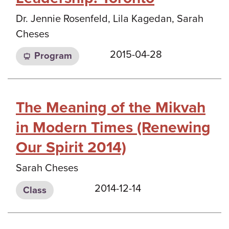
Dr. Jennie Rosenfeld, Lila Kagedan, Sarah
Cheses
2015-04-28
Program
The Meaning of the Mikvah
in Modern Times (Renewing
Our Spirit 2014)
Sarah Cheses
2014-12-14
Class