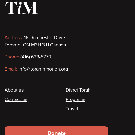
Contact
Address:
16 Dorchester Drive
Toronto, ON M3H 3J1 Canada
information
Phone:
(416) 633-5770
Email:
info@torahinmotion.org
Footer
About us
Divrei Torah
Contact us
Programs
Travel
Footer
Donate