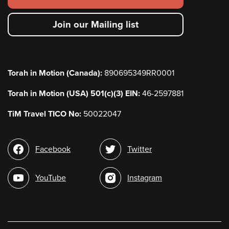
secondary
Join our Mailing list
menu
Torah in Motion (Canada):
890695349RR0001
Torah in Motion (USA) 501(c)(3) EIN:
46-2597881
TiM Travel TICO No:
50022047
Social
Facebook
Twitter
media
YouTube
Instagram