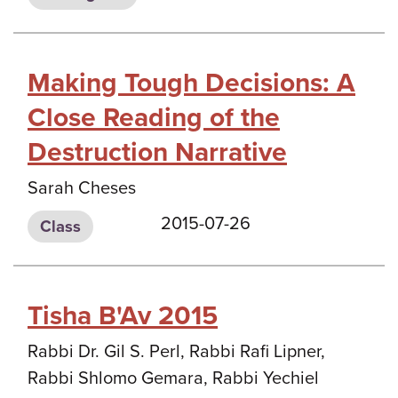
Making Tough Decisions: A
Close Reading of the
Destruction Narrative
Sarah Cheses
2015-07-26
Class
Tisha B'Av 2015
Rabbi Dr. Gil S. Perl, Rabbi Rafi Lipner,
Rabbi Shlomo Gemara, Rabbi Yechiel