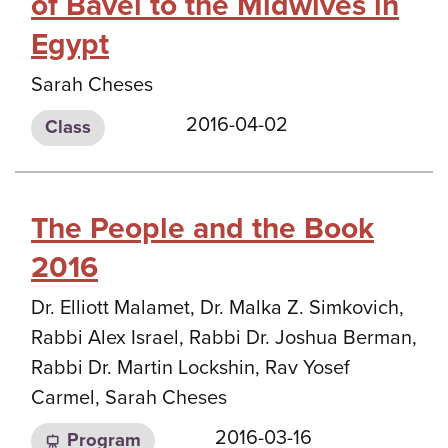
of Bavel to the Midwives in
Egypt
Sarah Cheses
2016-04-02
Class
The People and the Book
2016
Dr. Elliott Malamet, Dr. Malka Z. Simkovich,
Rabbi Alex Israel, Rabbi Dr. Joshua Berman,
Rabbi Dr. Martin Lockshin, Rav Yosef
Carmel, Sarah Cheses
2016-03-16
Program