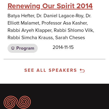
Renewing Our Spirit 2014
Batya Hefter, Dr. Daniel Lagace-Roy, Dr.
Elliott Malamet, Professor Asa Kasher,
Rabbi Aryeh Klapper, Rabbi Shlomo Vilk,
Rabbi Simcha Krauss, Sarah Cheses
2014-11-15
Program
SEE ALL SPEAKERS
Footer