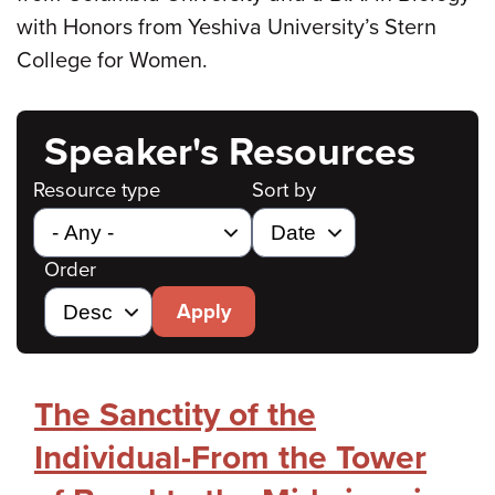
with Honors from Yeshiva University’s Stern
College for Women.
Speaker's Resources
Resource type
Sort by
Order
Apply
The Sanctity of the
Individual-From the Tower