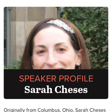
SPEAKER PROFILE
Sarah Cheses
Originally from Columbus, Ohio, Sarah Cheses