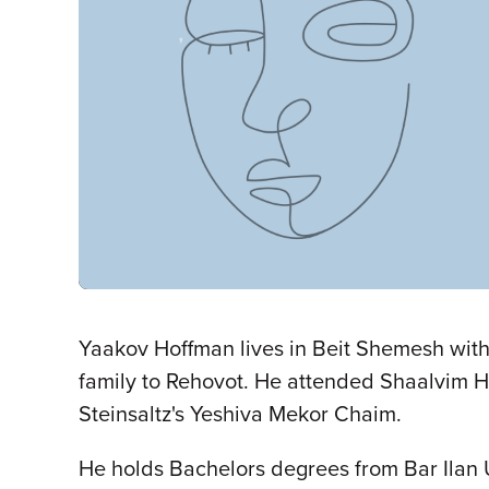
Yaakov Hoffman lives in Beit Shemesh with 
family to Rehovot. He attended Shaalvim H
Steinsaltz's Yeshiva Mekor Chaim.
He holds Bachelors degrees from Bar Ilan U