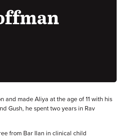
Hoffman
n and made Aliya at the age of 11 with his
nd Gush, he spent two years in Rav
 from Bar Ilan in clinical child