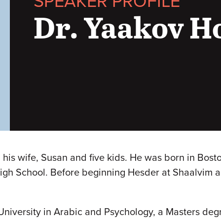
SPEAKER PROFILE
Dr. Yaakov 
his wife, Susan and five kids. He was born in Bosto
igh School. Before beginning Hesder at Shaalvim a
niversity in Arabic and Psychology, a Masters degree