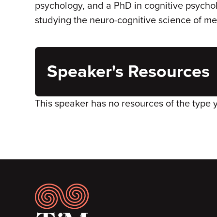
psychology, and a PhD in cognitive psycho
studying the neuro-cognitive science of m
Speaker's Resources
This speaker has no resources of the type 
Footer