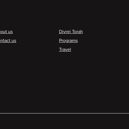
ooter
out us
Divrei Torah
ntact us
Programs
Travel