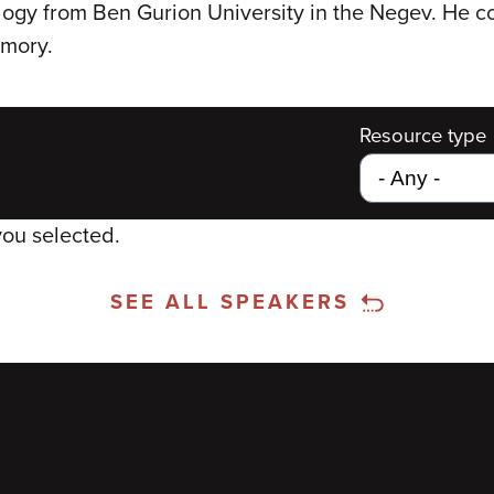
logy from Ben Gurion University in the Negev. He 
emory.
Resource type
you selected.
SEE ALL SPEAKERS