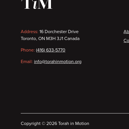
Contact
F
Address:
16 Dorchester Drive
Ab
Toronto, ON M3H 3J1 Canada
Co
information
Phone:
(416) 633-5770
Email:
info@torahinmotion.org
Copyright
©
2026 Torah in Motion