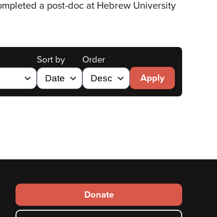
completed a post-doc at Hebrew University
Sort by
Order
Apply
Footer
Donate
secondary