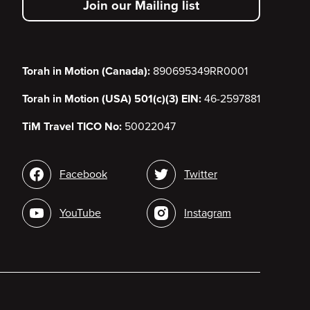
Join our Mailing list
menu
Torah in Motion (Canada):
890695349RR0001
Torah in Motion (USA) 501(c)(3) EIN:
46-2597881
TiM Travel TICO No:
50022047
Social
Facebook
Twitter
media
YouTube
Instagram