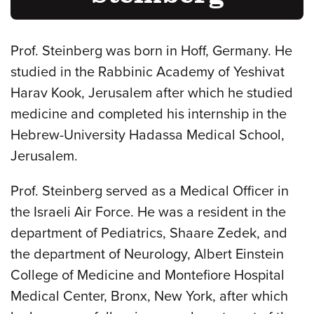
Prof. Steinberg was born in Hoff, Germany. He
studied in the Rabbinic Academy of Yeshivat
Harav Kook, Jerusalem after which he studied
medicine and completed his internship in the
Hebrew-University Hadassa Medical School,
Jerusalem.
Prof. Steinberg served as a Medical Officer in
the Israeli Air Force. He was a resident in the
department of Pediatrics, Shaare Zedek, and
the department of Neurology, Albert Einstein
College of Medicine and Montefiore Hospital
Medical Center, Bronx, New York, after which