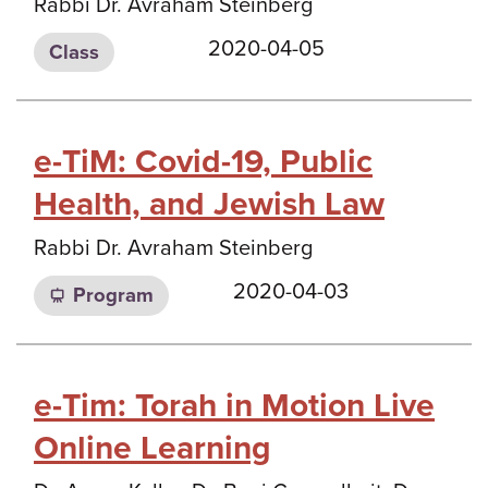
Rabbi Dr. Avraham Steinberg
2020-04-05
Class
e-TiM: Covid-19, Public
Health, and Jewish Law
Rabbi Dr. Avraham Steinberg
2020-04-03
Program
e-Tim: Torah in Motion Live
Online Learning