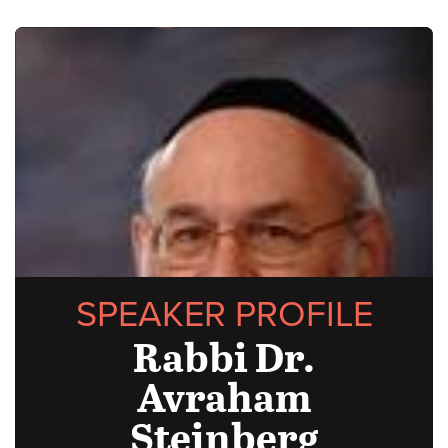
SPEAKER PROFILE
Rabbi Dr.
Avraham
Steinberg