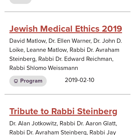
Jewish Medical Ethics 2019
David Matlow, Dr. Ellen Warner, Dr. John D.
Loike, Leanne Matlow, Rabbi Dr. Avraham
Steinberg, Rabbi Dr. Edward Reichman,
Rabbi Shlomo Weissmann
2019-02-10
Program
Tribute to Rabbi Steinberg
Dr. Alan Jotkowitz, Rabbi Dr. Aaron Glatt,
Rabbi Dr. Avraham Steinberg, Rabbi Jay