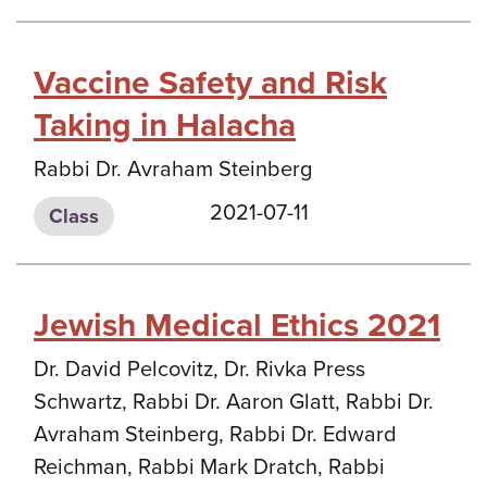
Vaccine Safety and Risk
Taking in Halacha
Rabbi Dr. Avraham Steinberg
2021-07-11
Class
Jewish Medical Ethics 2021
Dr. David Pelcovitz, Dr. Rivka Press
Schwartz, Rabbi Dr. Aaron Glatt, Rabbi Dr.
Avraham Steinberg, Rabbi Dr. Edward
Reichman, Rabbi Mark Dratch, Rabbi