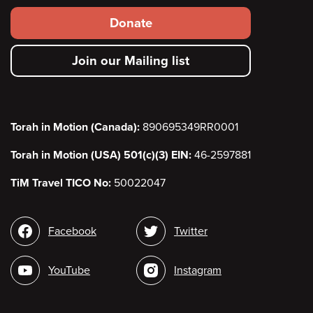
Footer
Donate
secondary
Join our Mailing list
menu
Torah in Motion (Canada):
890695349RR0001
Torah in Motion (USA) 501(c)(3) EIN:
46-2597881
TiM Travel TICO No:
50022047
Social
Facebook
Twitter
media
YouTube
Instagram