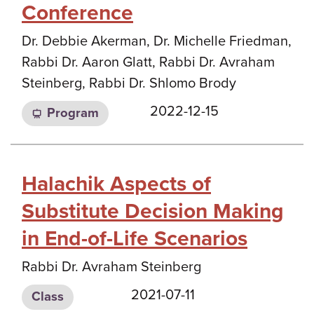
Conference
Dr. Debbie Akerman, Dr. Michelle Friedman,
Rabbi Dr. Aaron Glatt, Rabbi Dr. Avraham
Steinberg, Rabbi Dr. Shlomo Brody
2022-12-15
Program
Halachik Aspects of
Substitute Decision Making
in End-of-Life Scenarios
Rabbi Dr. Avraham Steinberg
2021-07-11
Class