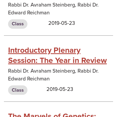
Rabbi Dr. Avraham Steinberg, Rabbi Dr.
Edward Reichman
2019-05-23
Class
Introductory Plenary
Session: The Year in Review
Rabbi Dr. Avraham Steinberg, Rabbi Dr.
Edward Reichman
2019-05-23
Class
The Marvels of Genetics: