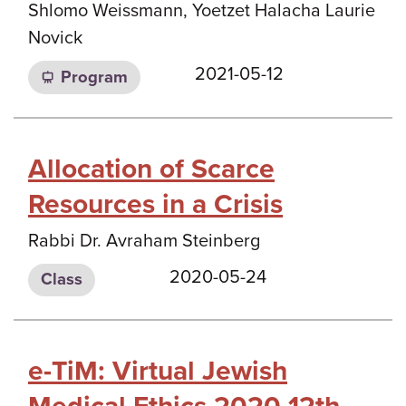
Shlomo Weissmann, Yoetzet Halacha Laurie
Novick
2021-05-12
Program
Allocation of Scarce
Resources in a Crisis
Rabbi Dr. Avraham Steinberg
2020-05-24
Class
e-TiM: Virtual Jewish