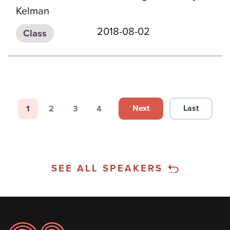
Kelman
2018-08-02
Class
Pagination
Next
Last
1
2
3
4
Next page
Last page
Page
Page
Page
Page
SEE ALL SPEAKERS