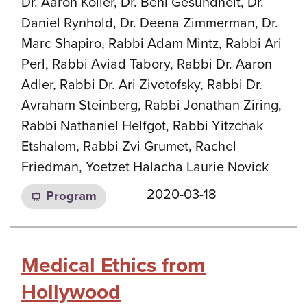
Dr. Aaron Koller, Dr. Beni Gesundheit, Dr.
Daniel Rynhold, Dr. Deena Zimmerman, Dr.
Marc Shapiro, Rabbi Adam Mintz, Rabbi Ari
Perl, Rabbi Aviad Tabory, Rabbi Dr. Aaron
Adler, Rabbi Dr. Ari Zivotofsky, Rabbi Dr.
Avraham Steinberg, Rabbi Jonathan Ziring,
Rabbi Nathaniel Helfgot, Rabbi Yitzchak
Etshalom, Rabbi Zvi Grumet, Rachel
Friedman, Yoetzet Halacha Laurie Novick
2020-03-18
Program
Medical Ethics from
Hollywood