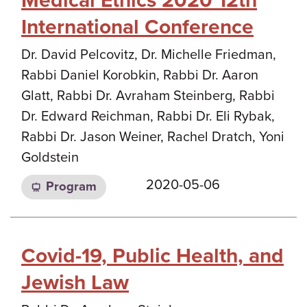
Medical Ethics 2020 12th
International Conference
Dr. David Pelcovitz, Dr. Michelle Friedman,
Rabbi Daniel Korobkin, Rabbi Dr. Aaron
Glatt, Rabbi Dr. Avraham Steinberg, Rabbi
Dr. Edward Reichman, Rabbi Dr. Eli Rybak,
Rabbi Dr. Jason Weiner, Rachel Dratch, Yoni
Goldstein
2020-05-06
Program
Covid-19, Public Health, and
Jewish Law