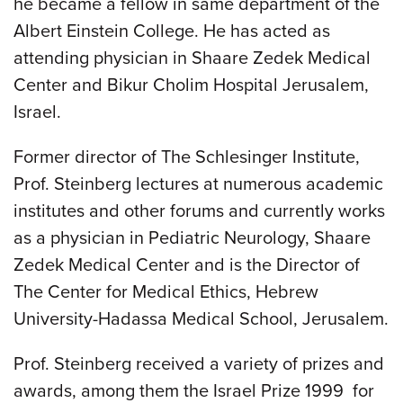
he became a fellow in same department of the
Albert Einstein College. He has acted as
attending physician in Shaare Zedek Medical
Center and Bikur Cholim Hospital Jerusalem,
Israel.
Former director of The Schlesinger Institute,
Prof. Steinberg lectures at numerous academic
institutes and other forums and currently works
as a physician in Pediatric Neurology, Shaare
Zedek Medical Center and is the Director of
The Center for Medical Ethics, Hebrew
University-Hadassa Medical School, Jerusalem.
Prof. Steinberg received a variety of prizes and
awards, among them the Israel Prize 1999 for