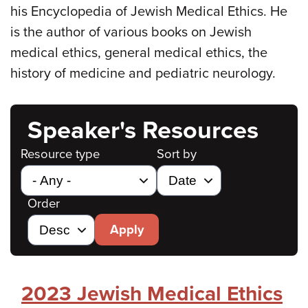
his Encyclopedia of Jewish Medical Ethics. He
is the author of various books on Jewish
medical ethics, general medical ethics, the
history of medicine and pediatric neurology.
Speaker's Resources
Resource type
Sort by
Order
Apply
2023 Jewish Medical Ethics