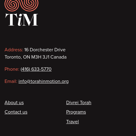
Footer
Contact
Address:
16 Dorchester Drive
Toronto, ON M3H 3J1 Canada
information
Phone:
(416) 633-5770
Email:
info@torahinmotion.org
Footer
About us
Divrei Torah
Contact us
Programs
Travel