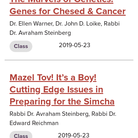
Genes for Chesed & Cancer
Dr. Ellen Warner, Dr. John D. Loike, Rabbi
Dr. Avraham Steinberg
2019-05-23
Class
Mazel Tov! It’s a Boy!
Cutting Edge Issues in
Preparing for the Simcha
Rabbi Dr. Avraham Steinberg, Rabbi Dr.
Edward Reichman
2019-05-23
Class