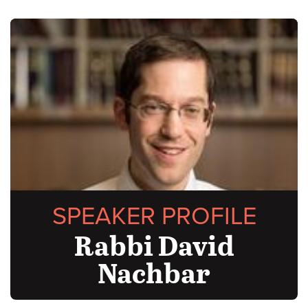
SPEAKER PROFILE
Rabbi David
Nachbar