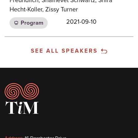
Freundlich, Shalhevet Schwartz, Shira
Hecht-Koller, Zissy Turner
2021-09-10
Program
SEE ALL SPEAKERS
Footer