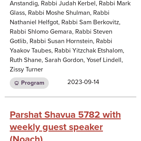
Anstandig, Rabbi Judah Kerbel, Rabbi Mark
Glass, Rabbi Moshe Shulman, Rabbi
Nathaniel Helfgot, Rabbi Sam Berkovitz,
Rabbi Shlomo Gemara, Rabbi Steven
Gotlib, Rabbi Susan Hornstein, Rabbi
Yaakov Taubes, Rabbi Yitzchak Etshalom,
Ruth Shane, Sarah Gordon, Yosef Lindell,
Zissy Turner
2023-09-14
Program
Parshat Shavua 5782 with
weekly guest speaker
(Noach)