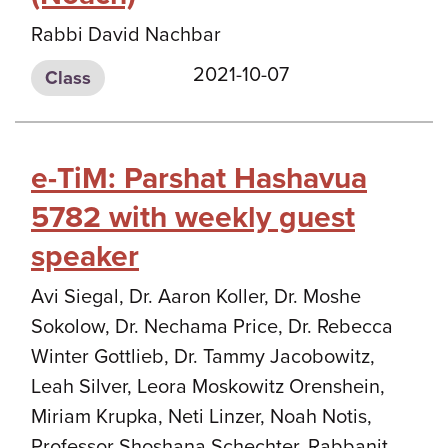
Rabbi David Nachbar
2021-10-07
Class
e-TiM: Parshat Hashavua
5782 with weekly guest
speaker
Avi Siegal, Dr. Aaron Koller, Dr. Moshe
Sokolow, Dr. Nechama Price, Dr. Rebecca
Winter Gottlieb, Dr. Tammy Jacobowitz,
Leah Silver, Leora Moskowitz Orenshein,
Miriam Krupka, Neti Linzer, Noah Notis,
Professor Shoshana Schechter, Rabbanit