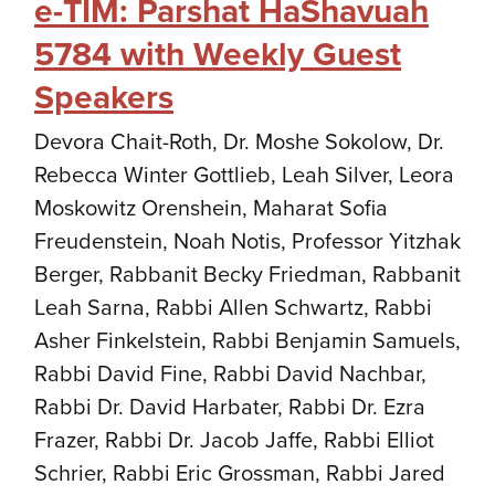
e-TIM: Parshat HaShavuah
5784 with Weekly Guest
Speakers
Devora Chait-Roth, Dr. Moshe Sokolow, Dr.
Rebecca Winter Gottlieb, Leah Silver, Leora
Moskowitz Orenshein, Maharat Sofia
Freudenstein, Noah Notis, Professor Yitzhak
Berger, Rabbanit Becky Friedman, Rabbanit
Leah Sarna, Rabbi Allen Schwartz, Rabbi
Asher Finkelstein, Rabbi Benjamin Samuels,
Rabbi David Fine, Rabbi David Nachbar,
Rabbi Dr. David Harbater, Rabbi Dr. Ezra
Frazer, Rabbi Dr. Jacob Jaffe, Rabbi Elliot
Schrier, Rabbi Eric Grossman, Rabbi Jared