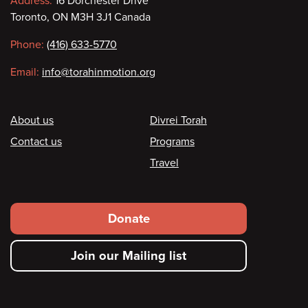
Contact
Address:
16 Dorchester Drive
Toronto, ON M3H 3J1 Canada
information
Phone:
(416) 633-5770
Email:
info@torahinmotion.org
Footer
About us
Divrei Torah
Contact us
Programs
Travel
Footer
Donate
secondary
Join our Mailing list
menu