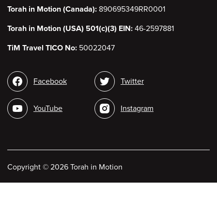
Torah in Motion (Canada):
890695349RR0001
Torah in Motion (USA) 501(c)(3) EIN:
46-2597881
TiM Travel TICO No:
50022047
Social
Facebook
Twitter
media
YouTube
Instagram
Copyright
©
2026 Torah in Motion