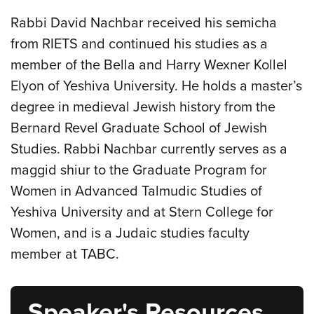
Rabbi David Nachbar received his semicha
from RIETS and continued his studies as a
member of the Bella and Harry Wexner Kollel
Elyon of Yeshiva University. He holds a master’s
degree in medieval Jewish history from the
Bernard Revel Graduate School of Jewish
Studies. Rabbi Nachbar currently serves as a
maggid shiur to the Graduate Program for
Women in Advanced Talmudic Studies of
Yeshiva University and at Stern College for
Women, and is a Judaic studies faculty
member at TABC.
Speaker's Resources