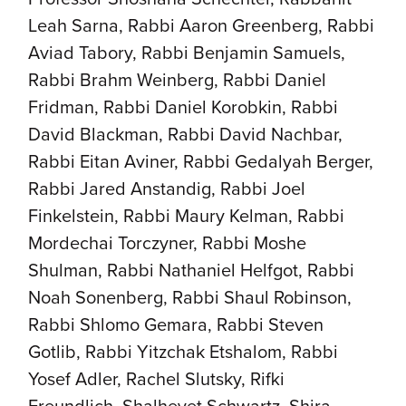
Leah Sarna, Rabbi Aaron Greenberg, Rabbi
Aviad Tabory, Rabbi Benjamin Samuels,
Rabbi Brahm Weinberg, Rabbi Daniel
Fridman, Rabbi Daniel Korobkin, Rabbi
David Blackman, Rabbi David Nachbar,
Rabbi Eitan Aviner, Rabbi Gedalyah Berger,
Rabbi Jared Anstandig, Rabbi Joel
Finkelstein, Rabbi Maury Kelman, Rabbi
Mordechai Torczyner, Rabbi Moshe
Shulman, Rabbi Nathaniel Helfgot, Rabbi
Noah Sonenberg, Rabbi Shaul Robinson,
Rabbi Shlomo Gemara, Rabbi Steven
Gotlib, Rabbi Yitzchak Etshalom, Rabbi
Yosef Adler, Rachel Slutsky, Rifki