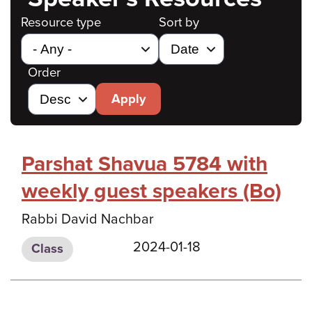
Resource type
Sort by
Order
Apply
Parshat Shavua 5784 with
weekly guest speakers (Bo)
Rabbi David Nachbar
2024-01-18
Class