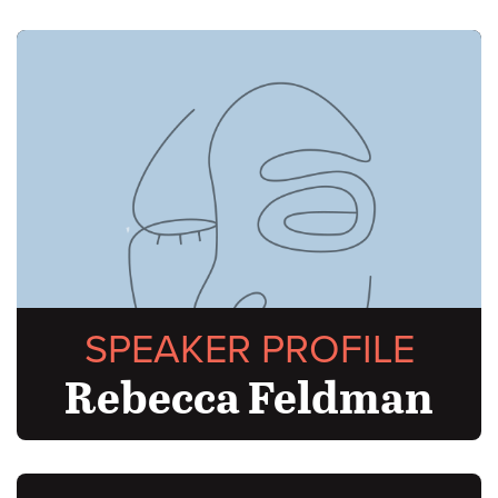
SPEAKER PROFILE
Rebecca Feldman