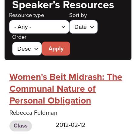
Speaker's Resources
Resource type
Sort by
Order
Apply
Women's Beit Midrash: The
Communal Nature of
Personal Obligation
Rebecca Feldman
2012-02-12
Class