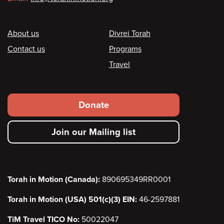
Footer
About us
Divrei Torah
Contact us
Programs
Travel
Footer
Donate
secondary
Join our Mailing list
menu
Torah in Motion (Canada):
890695349RR0001
Torah in Motion (USA) 501(c)(3) EIN:
46-2597881
TiM Travel TICO No:
50022047