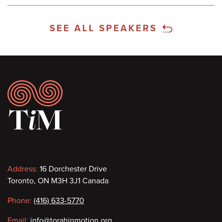
SEE ALL SPEAKERS
Footer
Contact
Address:
16 Dorchester Drive
Toronto, ON M3H 3J1 Canada
information
Phone:
(416) 633-5770
Email:
info@torahinmotion.org