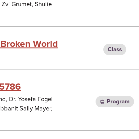
 Zvi Grumet, Shulie
 Broken World
Class
 5786
d, Dr. Yosefa Fogel
Program
banit Sally Mayer,