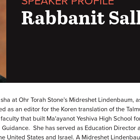
SPEAKER PROFILE
Rabbanit Sal
sha at Ohr Torah Stone’s Midreshet Lindenbaum, a
as an editor for the Koren translation of the Talmu
culty that built Ma'ayanot Yeshiva High School for
l Guidance. She has served as Education Director 
the United States and Israel. A Midreshet Lindenba