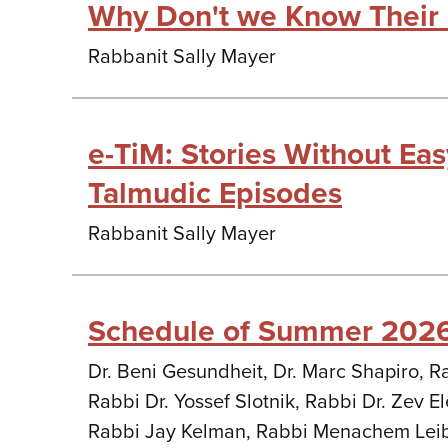
Why Don't we Know Their
Rabbanit Sally Mayer
e-TiM: Stories Without Ea
Talmudic Episodes
Rabbanit Sally Mayer
Schedule of Summer 202
Dr. Beni Gesundheit, Dr. Marc Shapiro, R
Rabbi Dr. Yossef Slotnik, Rabbi Dr. Zev Ele
Rabbi Jay Kelman, Rabbi Menachem Lei