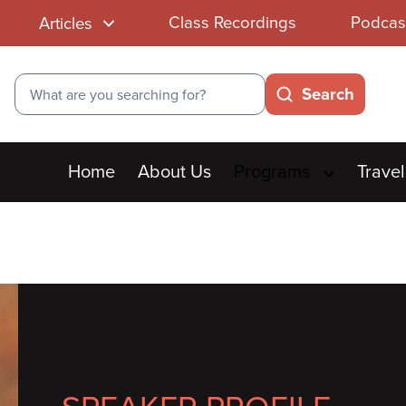
Class Recordings
Podcas
Articles
Search
Search
Main
Home
About Us
Programs
Travel
menu