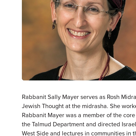
Rabbanit Sally Mayer serves as Rosh Midra
Jewish Thought at the midrasha. She worked 
Rabbanit Mayer was a member of the core fa
the Talmud Department and directed Israe
West Side and lectures in communities in 