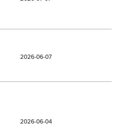
2026-06-07
2026-06-04