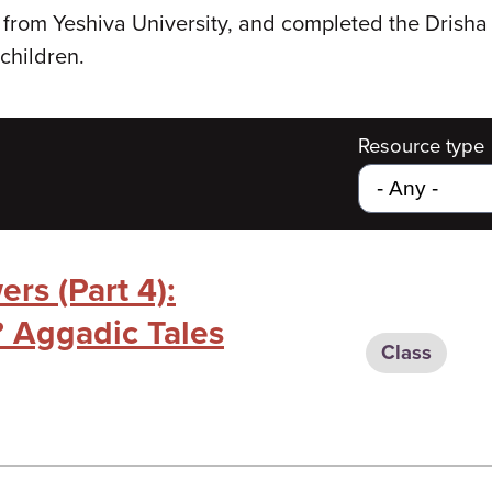
from Yeshiva University, and completed the Drisha 
children.
Resource type
rs (Part 4):
 Aggadic Tales
Class