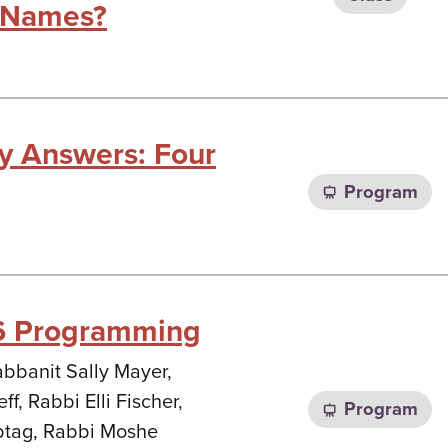
 Names?
sy Answers: Four
Program
6 Programming
abbanit Sally Mayer,
ff, Rabbi Elli Fischer,
Program
btag, Rabbi Moshe