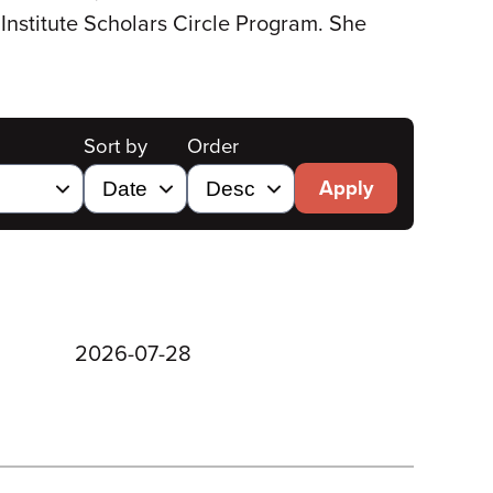
Institute Scholars Circle Program. She
Sort by
Order
Apply
2026-07-28