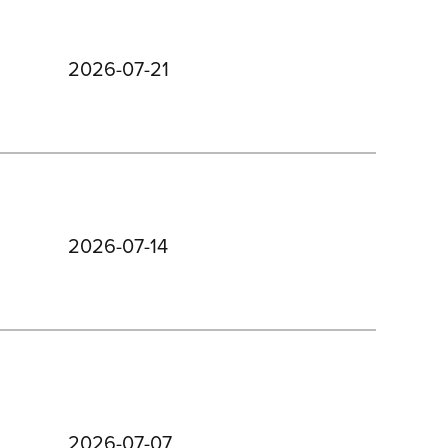
2026-07-21
2026-07-14
2026-07-07