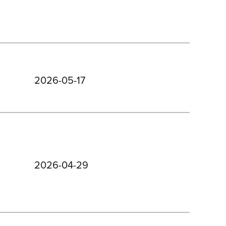
2026-05-17
2026-04-29