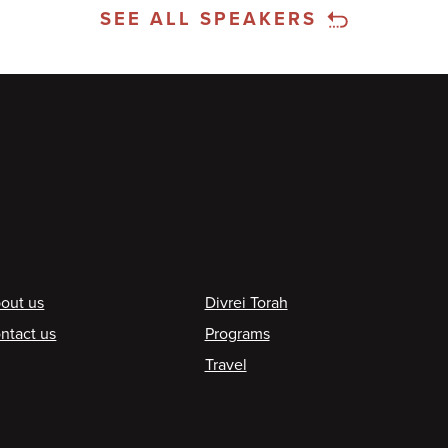
SEE ALL SPEAKERS
ooter
out us
Divrei Torah
ntact us
Programs
Travel