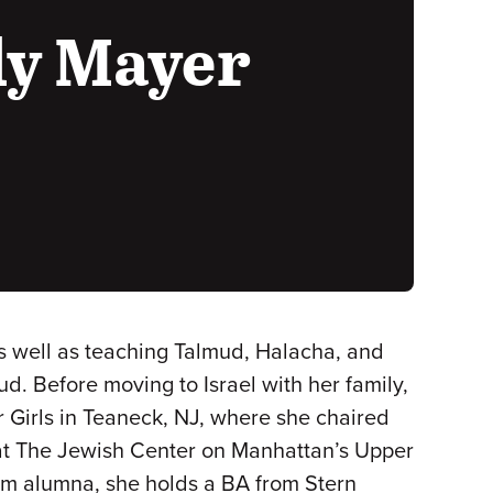
ly Mayer
s well as teaching Talmud, Halacha, and
d. Before moving to Israel with her family,
 Girls in Teaneck, NJ, where she chaired
at The Jewish Center on Manhattan’s Upper
um alumna, she holds a BA from Stern