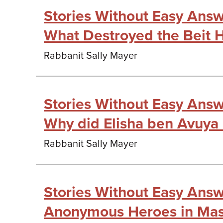
Stories Without Easy Answe
What Destroyed the Beit 
Rabbanit Sally Mayer
Stories Without Easy Answe
Why did Elisha ben Avuya 
Rabbanit Sally Mayer
Stories Without Easy Answe
Anonymous Heroes in Mase