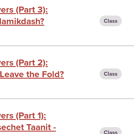
rs (Part 3):
Hamikdash?
Class
rs (Part 2):
Leave the Fold?
Class
rs (Part 1):
chet Taanit -
Class