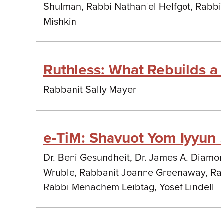
Shulman, Rabbi Nathaniel Helfgot, Rabbi
Mishkin
Ruthless: What Rebuilds a
Rabbanit Sally Mayer
e-TiM: Shavuot Yom Iyyun
Dr. Beni Gesundheit, Dr. James A. Diamon
Wruble, Rabbanit Joanne Greenaway, Rab
Rabbi Menachem Leibtag, Yosef Lindell