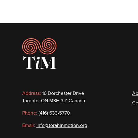
Footer
Contact
F
Address:
16 Dorchester Drive
Ab
Toronto, ON M3H 3J1 Canada
Co
information
Phone:
(416) 633-5770
Email:
info@torahinmotion.org