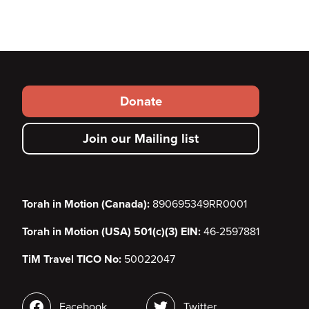
Footer
Donate
secondary
Join our Mailing list
menu
Torah in Motion (Canada):
890695349RR0001
Torah in Motion (USA) 501(c)(3) EIN:
46-2597881
TiM Travel TICO No:
50022047
Social
Facebook
Twitter