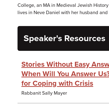
College, an MA in Medieval Jewish History 
lives in Neve Daniel with her husband and 
Speaker's Resources
Stories Without Easy Answe
When Will You Answer Us?
for Coping with Crisis
Rabbanit Sally Mayer