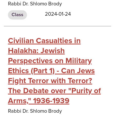
Rabbi Dr. Shlomo Brody
2024-01-24
Class
Civilian Casualties in
Halakha: Jewish
Perspectives on Military
Ethics (Part 1) - Can Jews
Fight Terror with Terror?
The Debate over "Purity of
Arms," 1936-1939
Rabbi Dr. Shlomo Brody