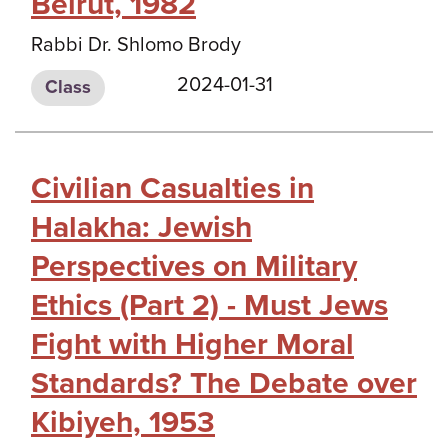
Beirut, 1982
Rabbi Dr. Shlomo Brody
2024-01-31
Class
Civilian Casualties in
Halakha: Jewish
Perspectives on Military
Ethics (Part 2) - Must Jews
Fight with Higher Moral
Standards? The Debate over
Kibiyeh, 1953