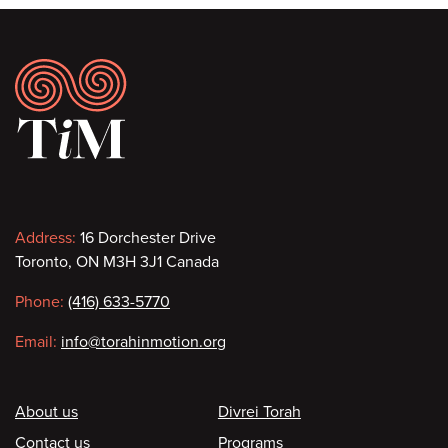
Footer
Contact
Address:
16 Dorchester Drive
Toronto, ON M3H 3J1 Canada
information
Phone:
(416) 633-5770
Email:
info@torahinmotion.org
Footer
About us
Divrei Torah
Contact us
Programs