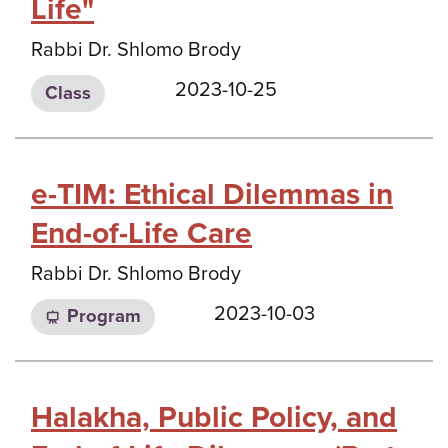
Life"
Rabbi Dr. Shlomo Brody
2023-10-25
Class
e-TIM: Ethical Dilemmas in
End-of-Life Care
Rabbi Dr. Shlomo Brody
2023-10-03
Program
Halakha, Public Policy, and