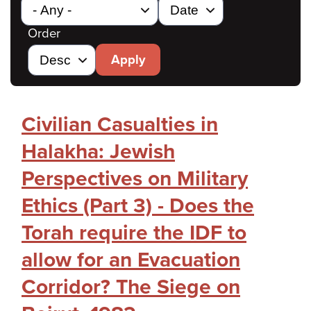
Order
Apply
Civilian Casualties in
Halakha: Jewish
Perspectives on Military
Ethics (Part 3) - Does the
Torah require the IDF to
allow for an Evacuation
Corridor? The Siege on