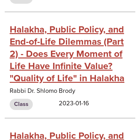
Halakha, Public Policy, and
End-of-Life Dilemmas (Part
2) - Does Every Moment of
Life Have Infinite Value?
"Quality of Life" in Halakha
Rabbi Dr. Shlomo Brody
2023-01-16
Class
Halakha, Public Policy, and