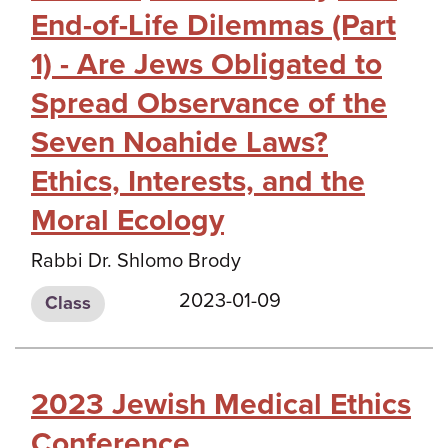
End-of-Life Dilemmas (Part
1) - Are Jews Obligated to
Spread Observance of the
Seven Noahide Laws?
Ethics, Interests, and the
Moral Ecology
Rabbi Dr. Shlomo Brody
2023-01-09
Class
2023 Jewish Medical Ethics
Conference