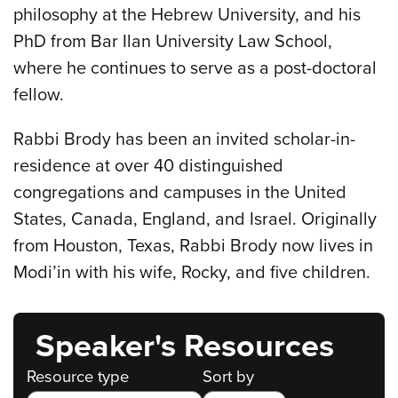
philosophy at the Hebrew University, and his
PhD from Bar Ilan University Law School,
where he continues to serve as a post-doctoral
fellow.
Rabbi Brody has been an invited scholar-in-
residence at over 40 distinguished
congregations and campuses in the United
States, Canada, England, and Israel. Originally
from Houston, Texas, Rabbi Brody now lives in
Modi’in with his wife, Rocky, and five children.
Speaker's Resources
Resource type
Sort by