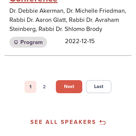
Dr. Debbie Akerman, Dr. Michelle Friedman,
Rabbi Dr. Aaron Glatt, Rabbi Dr. Avraham
Steinberg, Rabbi Dr. Shlomo Brody
2022-12-15
Program
Pagination
Next
Last
1
2
Next page
Last page
Page
Page
SEE ALL SPEAKERS