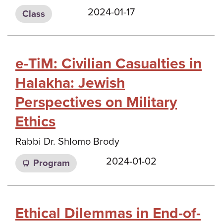
2024-01-17
Class
e-TiM: Civilian Casualties in
Halakha: Jewish
Perspectives on Military
Ethics
Rabbi Dr. Shlomo Brody
2024-01-02
Program
Ethical Dilemmas in End-of-