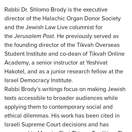
Rabbi Dr. Shlomo Brody is the executive
director of the Halachic Organ Donor Society
and the Jewish Law Live columnist for
the
Jerusalem Post
. He previously served as
the founding director of the Tikvah Overseas
Student Institute and co-dean of Tikvah Online
Academy, a senior instructor at Yeshivat
Hakotel, and as a junior research fellow at the
Israel Democracy Institute.
Rabbi Brody’s writings focus on making Jewish
texts accessible to broader audiences while
applying them to contemporary social and
ethical dilemmas. His work has been cited in
Israeli Supreme Court decisions and has