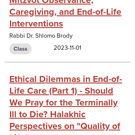
Mitzvot Observance,
Caregiving, and End-of-Life
Interventions
Rabbi Dr. Shlomo Brody
2023-11-01
Class
Ethical Dilemmas in End-of-
Life Care (Part 1) - Should
We Pray for the Terminally
Ill to Die? Halakhic
Perspectives on "Quality of