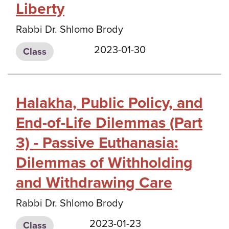
Liberty
Rabbi Dr. Shlomo Brody
2023-01-30
Class
Halakha, Public Policy, and
End-of-Life Dilemmas (Part
3) - Passive Euthanasia:
Dilemmas of Withholding
and Withdrawing Care
Rabbi Dr. Shlomo Brody
2023-01-23
Class