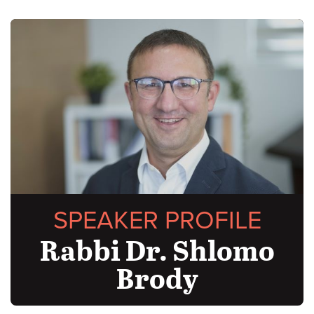
SPEAKER PROFILE
Rabbi Dr. Shlomo
Brody