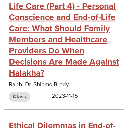
Life Care (Part 4) - Personal
Conscience and End-of-Life
Care: What Should Family
Members and Healthcare
Providers Do When
Decisions Are Made Against
Halakha?
Rabbi Dr. Shlomo Brody
2023-11-15
Class
Ethical Dilemmas in End-of-