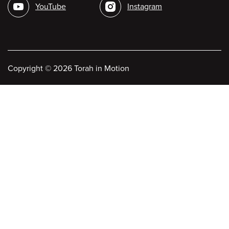
YouTube
Instagram
Copyright
©
2026 Torah in Motion