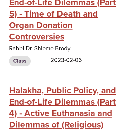
End-of-Life Dilemmas (Part
5) - Time of Death and
Organ Donation
Controversies
Rabbi Dr. Shlomo Brody
2023-02-06
Class
Halakha, Public Policy, and
End-of-Life Dilemmas (Part
4) - Active Euthanasia and
Dilemmas of (Religious)