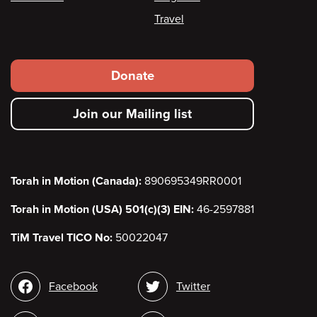
Travel
Footer
Donate
secondary
Join our Mailing list
menu
Torah in Motion (Canada):
890695349RR0001
Torah in Motion (USA) 501(c)(3) EIN:
46-2597881
TiM Travel TICO No:
50022047
Social
Facebook
Twitter
media