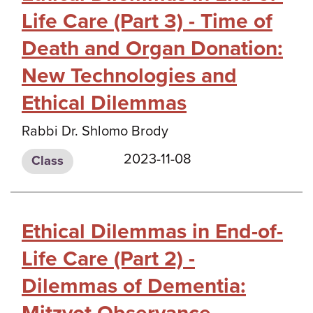
Life Care (Part 3) - Time of
Death and Organ Donation:
New Technologies and
Ethical Dilemmas
Rabbi Dr. Shlomo Brody
2023-11-08
Class
Ethical Dilemmas in End-of-
Life Care (Part 2) -
Dilemmas of Dementia: