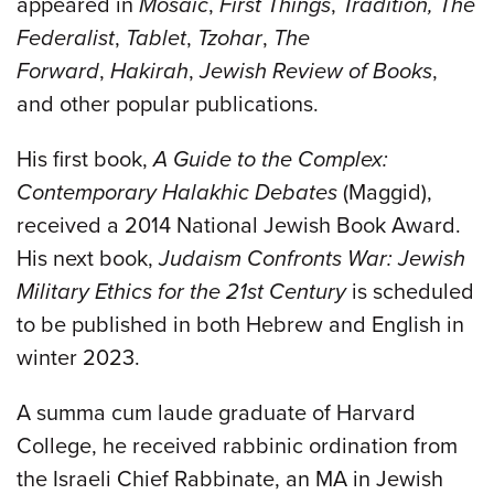
appeared in
Mosaic
,
First Things
,
Tradition,
The
Federalist
,
Tablet
,
Tzohar
,
The
Forward
,
Hakirah
,
Jewish Review of Books
,
and other popular publications.
His first book,
A Guide to the Complex:
Contemporary Halakhic Debates
(Maggid),
received a 2014 National Jewish Book Award.
His next book,
Judaism Confronts War: Jewish
Military Ethics for the 21st Century
is scheduled
to be published in both Hebrew and English in
winter 2023.
A summa cum laude graduate of Harvard
College, he received rabbinic ordination from
the Israeli Chief Rabbinate, an MA in Jewish