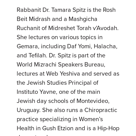
Rabbanit Dr. Tamara Spitz is the Rosh
Beit Midrash and a Mashgicha
Ruchanit of Midreshet Torah v'Avodah.
She lectures on various topics in
Gemara, including Daf Yomi, Halacha,
and Tefilah. Dr. Spitz is part of the
World Mizrachi Speakers Bureau,
lectures at Web Yeshiva and served as
the Jewish Studies Principal of
Instituto Yavne, one of the main
Jewish day schools of Montevideo,
Uruguay. She also runs a Chiropractic
practice specializing in Women’s
Health in Gush Etzion and is a Hip-Hop