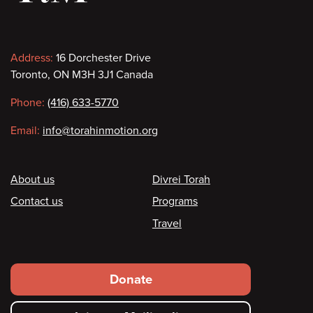
Contact
Address:
16 Dorchester Drive
Toronto, ON M3H 3J1 Canada
information
Phone:
(416) 633-5770
Email:
info@torahinmotion.org
Footer
About us
Divrei Torah
Contact us
Programs
Travel
Footer
Donate
secondary