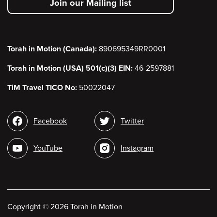
Join our Mailing list
menu
Torah in Motion (Canada):
890695349RR0001
Torah in Motion (USA) 501(c)(3) EIN:
46-2597881
TiM Travel TICO No:
50022047
Social
Facebook
Twitter
media
YouTube
Instagram
Copyright
©
2026 Torah in Motion