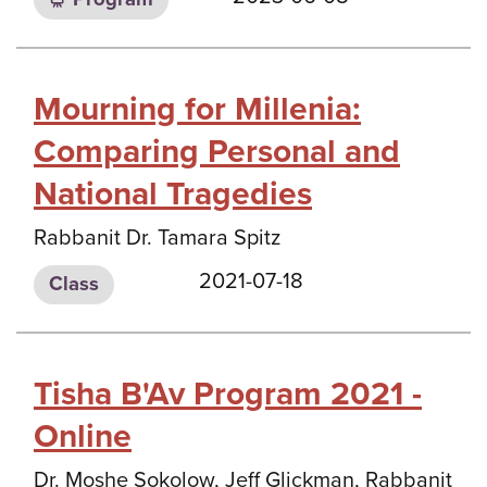
Mourning for Millenia:
Comparing Personal and
National Tragedies
Rabbanit Dr. Tamara Spitz
2021-07-18
Class
Tisha B'Av Program 2021 -
Online
Dr. Moshe Sokolow, Jeff Glickman, Rabbanit