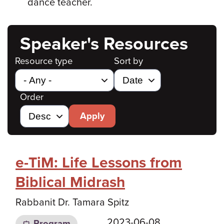
dance teacher.
Speaker's Resources
Resource type
Sort by
Order
Apply
e-TiM: Life Lessons from
Biblical Midrash
Rabbanit Dr. Tamara Spitz
2023-06-08
Program