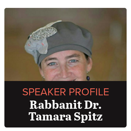
SPEAKER PROFILE
Rabbanit Dr.
Tamara Spitz