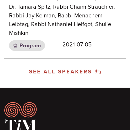
Dr. Tamara Spitz, Rabbi Chaim Strauchler,
Rabbi Jay Kelman, Rabbi Menachem
Leibtag, Rabbi Nathaniel Helfgot, Shulie
Mishkin
2021-07-05
Program
SEE ALL SPEAKERS
Footer