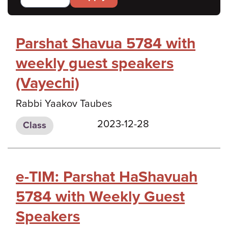
Parshat Shavua 5784 with
weekly guest speakers
(Vayechi)
Rabbi Yaakov Taubes
2023-12-28
Class
e-TIM: Parshat HaShavuah
5784 with Weekly Guest
Speakers