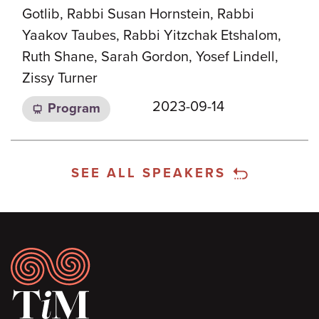
Gotlib, Rabbi Susan Hornstein, Rabbi
Yaakov Taubes, Rabbi Yitzchak Etshalom,
Ruth Shane, Sarah Gordon, Yosef Lindell,
Zissy Turner
2023-09-14
Program
SEE ALL SPEAKERS
Footer