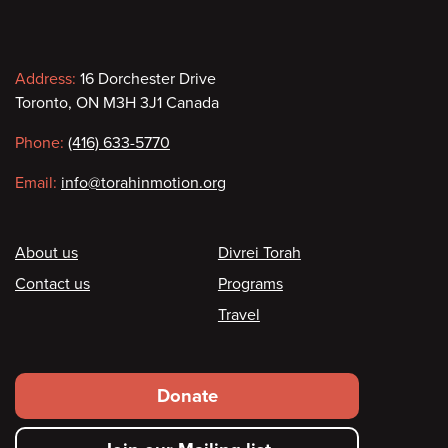
Contact
Address:
16 Dorchester Drive
Toronto, ON M3H 3J1 Canada
information
Phone:
(416) 633-5770
Email:
info@torahinmotion.org
Footer
About us
Divrei Torah
Contact us
Programs
Travel
Footer
Donate
secondary