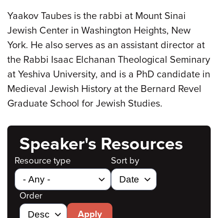
Yaakov Taubes is the rabbi at Mount Sinai
Jewish Center in Washington Heights, New
York. He also serves as an assistant director at
the Rabbi Isaac Elchanan Theological Seminary
at Yeshiva University, and is a PhD candidate in
Medieval Jewish History at the Bernard Revel
Graduate School for Jewish Studies.
Speaker's Resources
Resource type
Sort by
Order
Apply