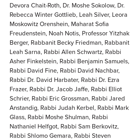
Devora Chait-Roth, Dr. Moshe Sokolow, Dr.
Rebecca Winter Gottlieb, Leah Silver, Leora
Moskowitz Orenshein, Maharat Sofia
Freudenstein, Noah Notis, Professor Yitzhak
Berger, Rabbanit Becky Friedman, Rabbanit
Leah Sarna, Rabbi Allen Schwartz, Rabbi
Asher Finkelstein, Rabbi Benjamin Samuels,
Rabbi David Fine, Rabbi David Nachbar,
Rabbi Dr. David Harbater, Rabbi Dr. Ezra
Frazer, Rabbi Dr. Jacob Jaffe, Rabbi Elliot
Schrier, Rabbi Eric Grossman, Rabbi Jared
Anstandig, Rabbi Judah Kerbel, Rabbi Mark
Glass, Rabbi Moshe Shulman, Rabbi
Nathaniel Helfgot, Rabbi Sam Berkovitz,
Rabbi Shlomo Gemara, Rabbi Steven