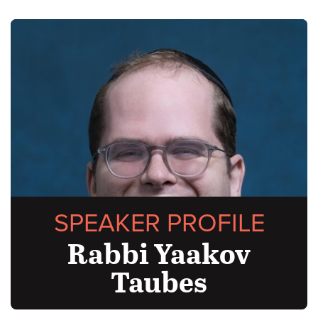
SPEAKER PROFILE
Rabbi Yaakov
Taubes