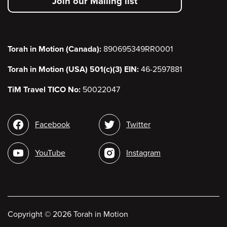
Join our Mailing list
menu
Torah in Motion (Canada):
890695349RR0001
Torah in Motion (USA) 501(c)(3) EIN:
46-2597881
TiM Travel TICO No:
50022047
Social
Facebook
Twitter
media
YouTube
Instagram
Copyright
©
2026 Torah in Motion