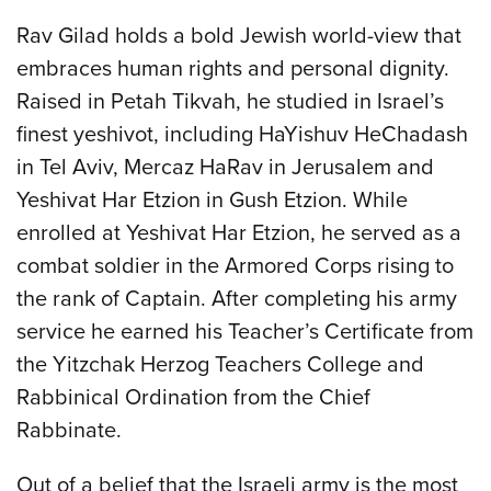
Rav Gilad holds a bold Jewish world-view that
embraces human rights and personal dignity.
Raised in Petah Tikvah, he studied in Israel’s
finest yeshivot, including HaYishuv HeChadash
in Tel Aviv, Mercaz HaRav in Jerusalem and
Yeshivat Har Etzion in Gush Etzion. While
enrolled at Yeshivat Har Etzion, he served as a
combat soldier in the Armored Corps rising to
the rank of Captain. After completing his army
service he earned his Teacher’s Certificate from
the Yitzchak Herzog Teachers College and
Rabbinical Ordination from the Chief
Rabbinate.
Out of a belief that the Israeli army is the most