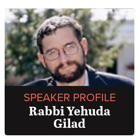
SPEAKER PROFILE
Rabbi Yehuda
Gilad