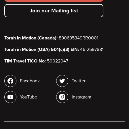
secondary
Join our Mailing list
menu
Torah in Motion (Canada):
890695349RR0001
Torah in Motion (USA) 501(c)(3) EIN:
46-2597881
TiM Travel TICO No:
50022047
Social
Facebook
Twitter
media
YouTube
Instagram