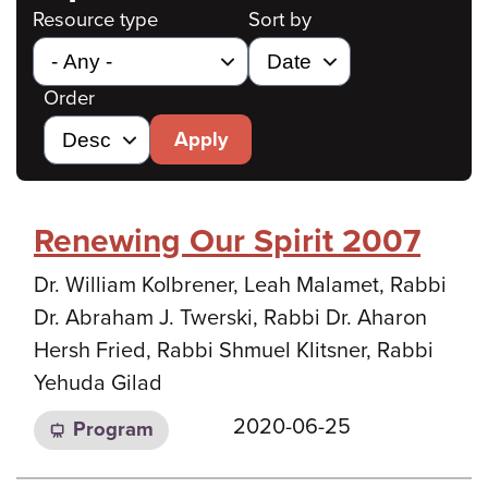
Resource type
Sort by
Order
Apply
Renewing Our Spirit 2007
Dr. William Kolbrener, Leah Malamet, Rabbi
Dr. Abraham J. Twerski, Rabbi Dr. Aharon
Hersh Fried, Rabbi Shmuel Klitsner, Rabbi
Yehuda Gilad
2020-06-25
Program