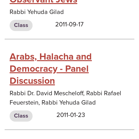
Rabbi Yehuda Gilad
2011-09-17
Class
Arabs, Halacha and
Democracy - Panel
Discussion
Rabbi Dr. David Mescheloff, Rabbi Rafael
Feuerstein, Rabbi Yehuda Gilad
2011-01-23
Class