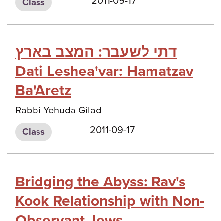
2011-09-17
Class
דתי לשעבר: המצב בארץ
Dati Leshea'var: Hamatzav
Ba'Aretz
Rabbi Yehuda Gilad
2011-09-17
Class
Bridging the Abyss: Rav's
Kook Relationship with Non-
Observant Jews