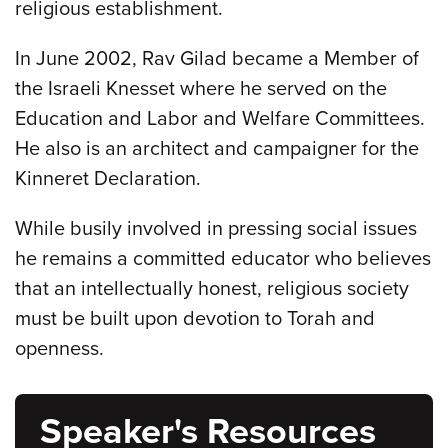
religious establishment.
In June 2002, Rav Gilad became a Member of
the Israeli Knesset where he served on the
Education and Labor and Welfare Committees.
He also is an architect and campaigner for the
Kinneret Declaration.
While busily involved in pressing social issues
he remains a committed educator who believes
that an intellectually honest, religious society
must be built upon devotion to Torah and
openness.
Speaker's Resources