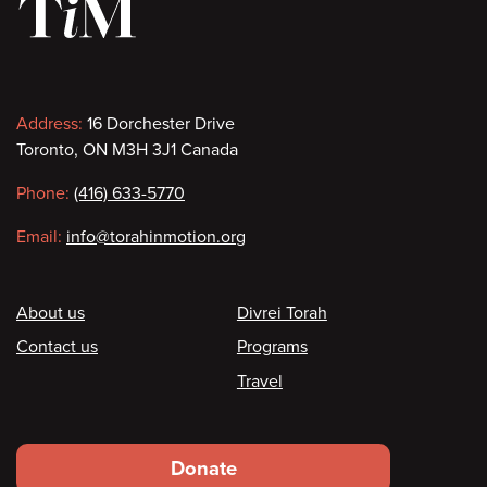
Contact
Address:
16 Dorchester Drive
Toronto, ON M3H 3J1 Canada
information
Phone:
(416) 633-5770
Email:
info@torahinmotion.org
Footer
About us
Divrei Torah
Contact us
Programs
Travel
Footer
Donate