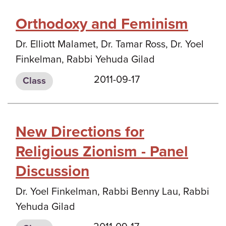
Orthodoxy and Feminism
Dr. Elliott Malamet, Dr. Tamar Ross, Dr. Yoel
Finkelman, Rabbi Yehuda Gilad
2011-09-17
Class
New Directions for
Religious Zionism - Panel
Discussion
Dr. Yoel Finkelman, Rabbi Benny Lau, Rabbi
Yehuda Gilad