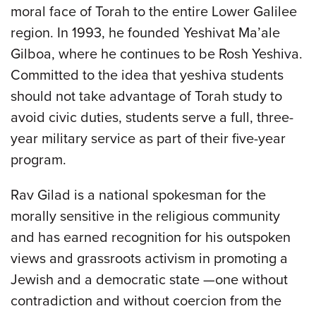
moral face of Torah to the entire Lower Galilee
region. In 1993, he founded Yeshivat Ma’ale
Gilboa, where he continues to be Rosh Yeshiva.
Committed to the idea that yeshiva students
should not take advantage of Torah study to
avoid civic duties, students serve a full, three-
year military service as part of their five-year
program.
Rav Gilad is a national spokesman for the
morally sensitive in the religious community
and has earned recognition for his outspoken
views and grassroots activism in promoting a
Jewish and a democratic state —one without
contradiction and without coercion from the