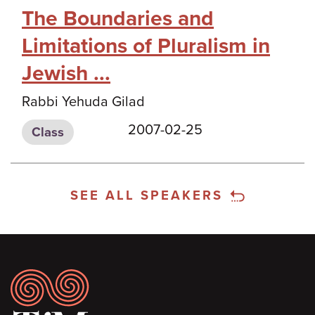
The Boundaries and
Limitations of Pluralism in
Jewish ...
Rabbi Yehuda Gilad
2007-02-25
Class
SEE ALL SPEAKERS
Footer