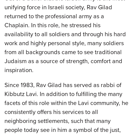
unifying force in Israeli society, Rav Gilad
returned to the professional army as a
Chaplain. In this role, he stressed his
availability to all soldiers and through his hard
work and highly personal style, many soldiers
from all backgrounds came to see traditional
Judaism as a source of strength, comfort and
inspiration.
Since 1983, Rav Gilad has served as rabbi of
Kibbutz Lavi. In addition to fulfilling the many
facets of this role within the Lavi community, he
consistently offers his services to all
neighboring settlements, such that many
people today see in him a symbol of the just,