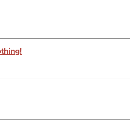
thing!