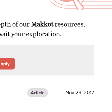
epth of our
Makkot
resources,
ait your exploration.
pply
Nov 29, 2017
Article