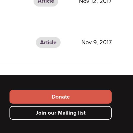
Nov 12, 2017
Article
Nov 9, 2017
Article
Footer
Donate
secondary
Join our Mailing list
menu