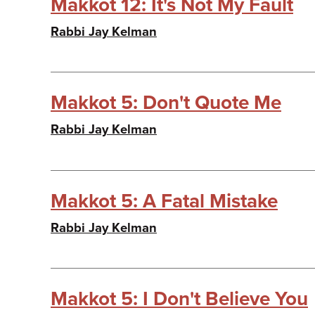
Makkot 12: It's Not My Fault
Rabbi Jay Kelman
Makkot 5: Don't Quote Me
Rabbi Jay Kelman
Makkot 5: A Fatal Mistake
Rabbi Jay Kelman
Makkot 5: I Don't Believe You