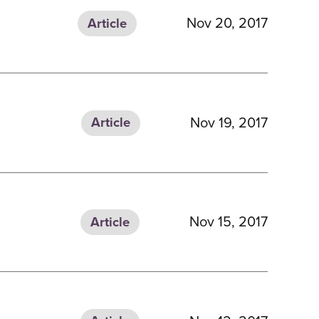
Nov 20, 2017
Article
Nov 19, 2017
Article
Nov 15, 2017
Article