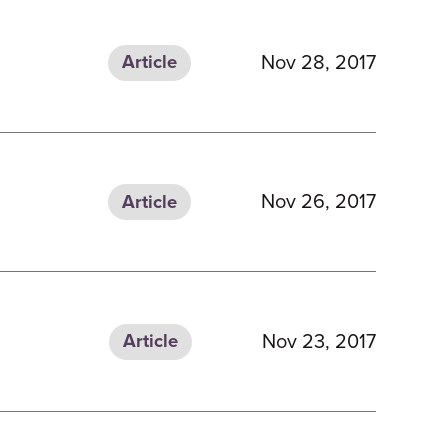
Nov 28, 2017
Article
Nov 26, 2017
Article
Nov 23, 2017
Article