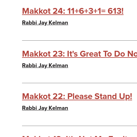
Makkot 24: 11+6+3+1= 613!
Rabbi Jay Kelman
Makkot 23: It's Great To Do No
Rabbi Jay Kelman
Makkot 22: Please Stand Up!
Rabbi Jay Kelman