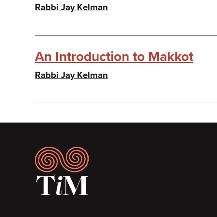
Rabbi Jay Kelman
An Introduction to Makkot
Rabbi Jay Kelman
Footer