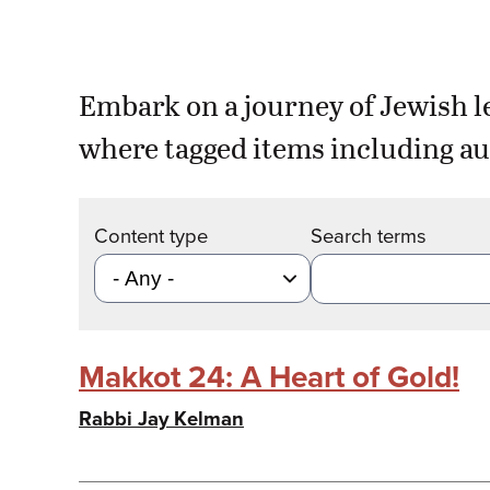
Embark on a journey of Jewish l
where tagged items including au
Content type
Search terms
Makkot 24: A Heart of Gold!
Rabbi Jay Kelman