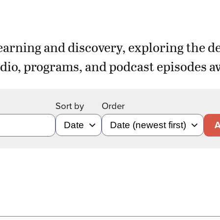
earning and discovery, exploring the d
dio, programs, and podcast episodes aw
Sort by
Order
A