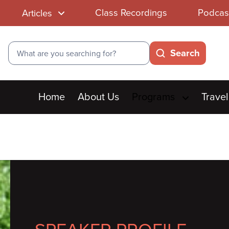
Class Recordings
Podcas
Articles
Search
Search
Main
Home
About Us
Programs
Travel
menu