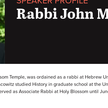
SPEAKER PROFILE
Rabbi John 
om Temple, was ordained as a rabbi at Hebrew Union
owitz studied History in graduate school at the Uni
served as Associate Rabbi at Holy Blossom until 