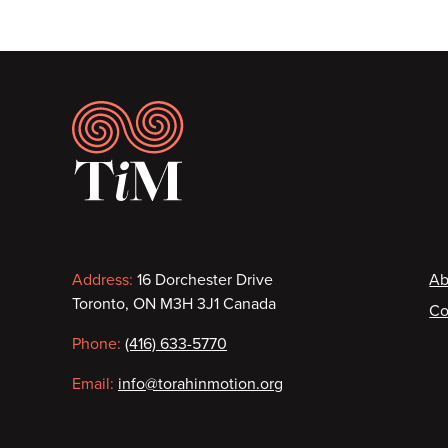
Footer
Contact
F
Address:
16 Dorchester Drive
Ab
Toronto, ON M3H 3J1 Canada
Co
information
Phone:
(416) 633-5770
Email:
info@torahinmotion.org