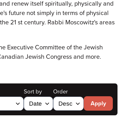
d renew itself spiritually, physically and
s future not simply in terms of physical
 the 21 st century. Rabbi Moscowitz's areas
the Executive Committee of the Jewish
 Canadian Jewish Congress and more.
Sort by
Order
Apply