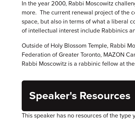
In the year 2000, Rabbi Moscowitz challenge
more. The current renewal project of the c
space, but also in terms of what a liberal 
of intellectual interest include Rabbinics
Outside of Holy Blossom Temple, Rabbi Mos
Federation of Greater Toronto, MAZON Can
Rabbi Moscowitz is a rabbinic fellow at th
Speaker's Resources
This speaker has no resources of the type 