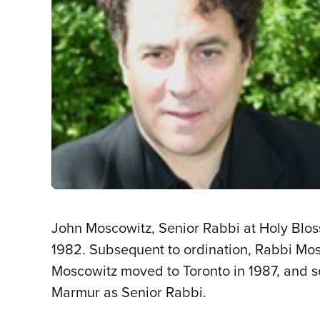
John Moscowitz, Senior Rabbi at Holy Bloss
1982. Subsequent to ordination, Rabbi Mosc
Moscowitz moved to Toronto in 1987, and 
Marmur as Senior Rabbi.