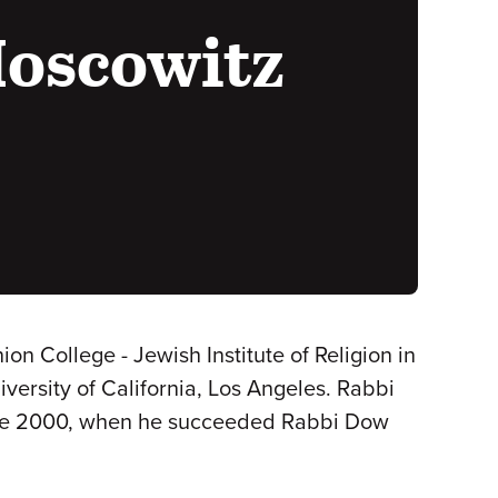
Moscowitz
 College - Jewish Institute of Religion in
versity of California, Los Angeles. Rabbi
June 2000, when he succeeded Rabbi Dow