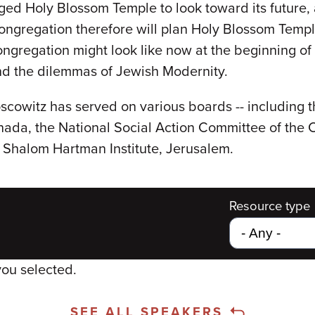
d Holy Blossom Temple to look toward its future, an
ongregation therefore will plan Holy Blossom Temple'
congregation might look like now at the beginning of
 and the dilemmas of Jewish Modernity.
cowitz has served on various boards -- including 
ada, the National Social Action Committee of the
e Shalom Hartman Institute, Jerusalem.
Resource type
you selected.
SEE ALL SPEAKERS