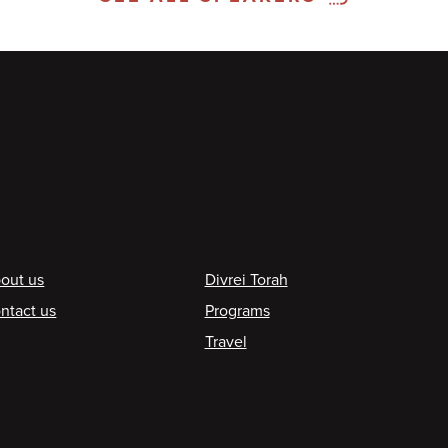
ooter
out us
Divrei Torah
ntact us
Programs
Travel