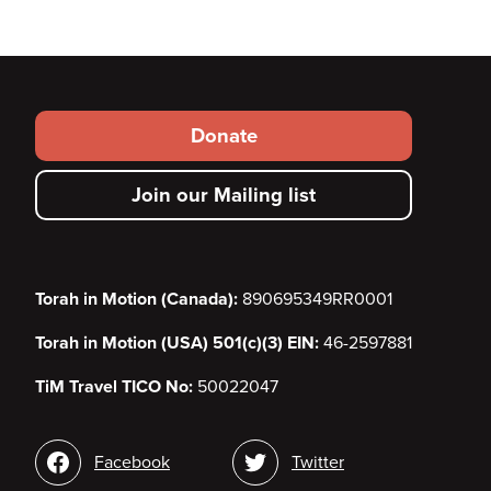
Footer
Donate
secondary
Join our Mailing list
menu
Torah in Motion (Canada):
890695349RR0001
Torah in Motion (USA) 501(c)(3) EIN:
46-2597881
TiM Travel TICO No:
50022047
Social
Facebook
Twitter