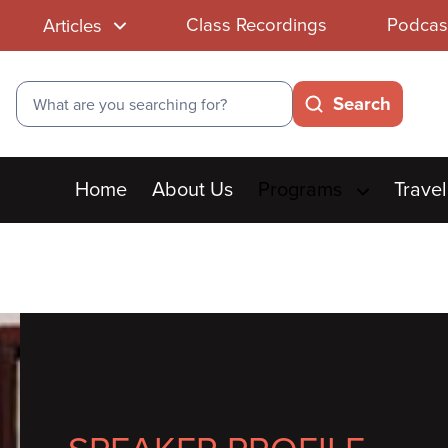
Class Recordings
Podcas
Articles
Search
Search
Main
Home
About Us
Programs
Travel
menu