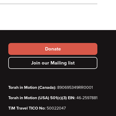
Footer
Donate
secondary
Join our Mailing list
menu
Torah in Motion (Canada):
890695349RR0001
Torah in Motion (USA) 501(c)(3) EIN:
46-2597881
TiM Travel TICO No:
50022047