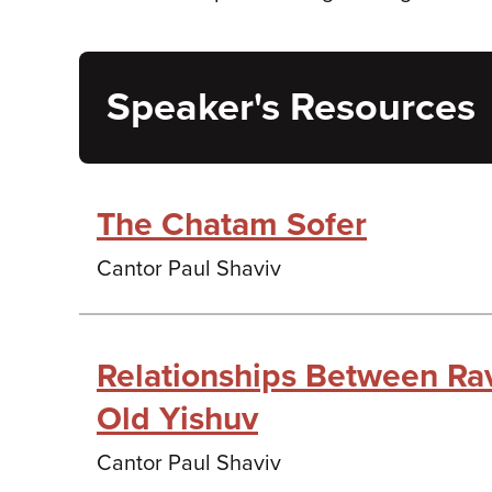
Speaker's Resources
The Chatam Sofer
Cantor Paul Shaviv
Relationships Between Ra
Old Yishuv
Cantor Paul Shaviv