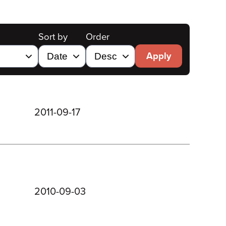
Sort by
Order
Apply
2011-09-17
2010-09-03