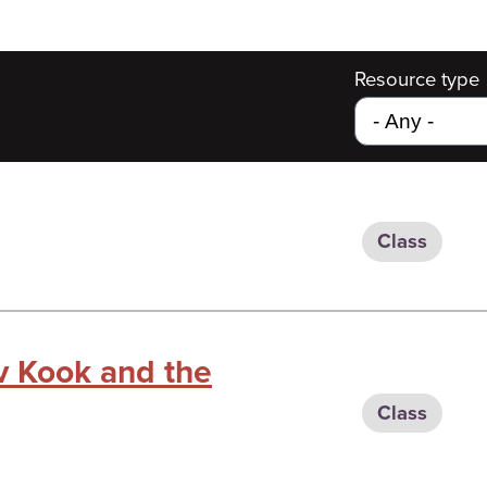
Resource type
Class
v Kook and the
Class