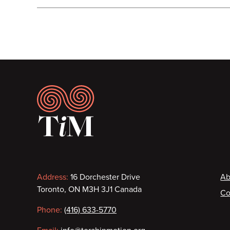
Footer
Contact
F
Address:
16 Dorchester Drive
Ab
Toronto, ON M3H 3J1 Canada
Co
information
Phone:
(416) 633-5770