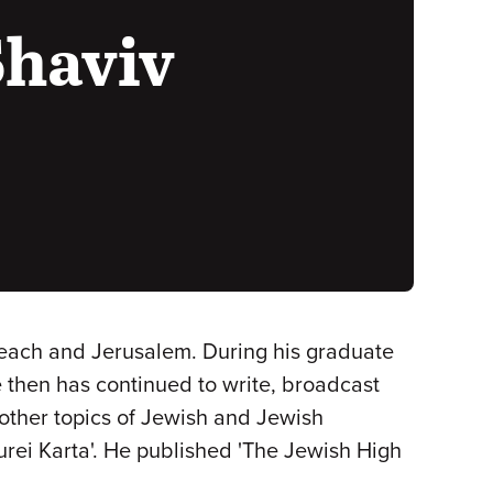
Shaviv
Beach and Jerusalem. During his graduate
e then has continued to write, broadcast
other topics of Jewish and Jewish
turei Karta'. He published 'The Jewish High