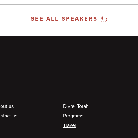
SEE ALL SPEAKERS
ooter
out us
Divrei Torah
ntact us
Programs
Travel