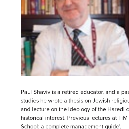
Paul Shaviv is a retired educator, and a 
studies he wrote a thesis on Jewish religio
and lecture on the ideology of the Haredi
historical interest. Previous lectures at T
School: a complete management guide'.