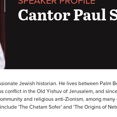
SPEAKER PROFILE
Cantor Paul 
passionate Jewish historian. He lives between Palm 
us conflict in the Old Yishuv of Jerusalem, and sinc
 community and religious anti-Zionism, among many 
iM include 'The Chatam Sofer' and 'The Origins of Ne