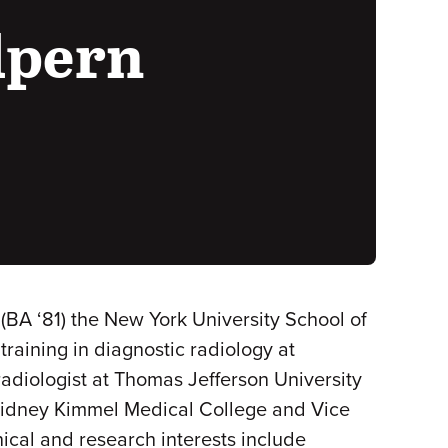
lpern
(BA ‘81) the New York University School of
raining in diagnostic radiology at
adiologist at Thomas Jefferson University
e Sidney Kimmel Medical College and Vice
ical and research interests include