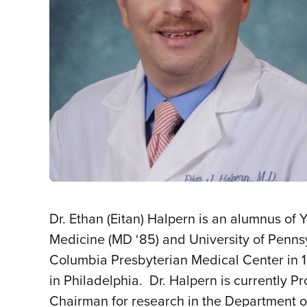
Dr. Ethan (Eitan) Halpern is an alumnus of
Medicine (MD ‘85) and University of Pennsy
Columbia Presbyterian Medical Center in 19
in Philadelphia. Dr. Halpern is currently 
Chairman for research in the Department of