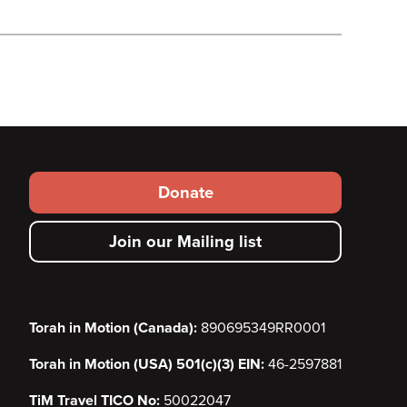
Footer
Donate
secondary
Join our Mailing list
menu
Torah in Motion (Canada):
890695349RR0001
Torah in Motion (USA) 501(c)(3) EIN:
46-2597881
TiM Travel TICO No:
50022047