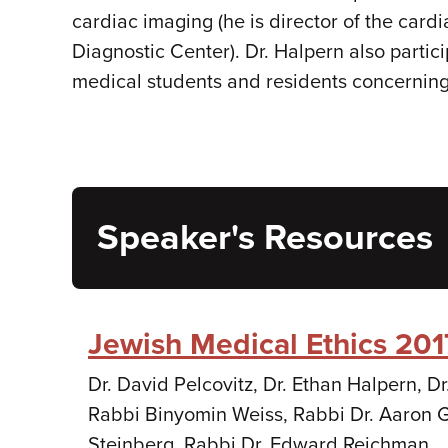
cardiac imaging (he is director of the card
Diagnostic Center). Dr. Halpern also parti
medical students and residents concerning t
Speaker's Resources
Jewish Medical Ethics 201
Dr. David Pelcovitz, Dr. Ethan Halpern, 
Rabbi Binyomin Weiss, Rabbi Dr. Aaron G
Steinberg, Rabbi Dr. Edward Reichman