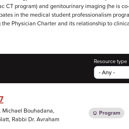
iac CT program) and genitourinary imaging (he is co-
cipates in the medical student professionalism pro
he Physician Charter and its relationship to clinica
Resource type
7
Dr. Michael Bouhadana,
Program
latt, Rabbi Dr. Avraham