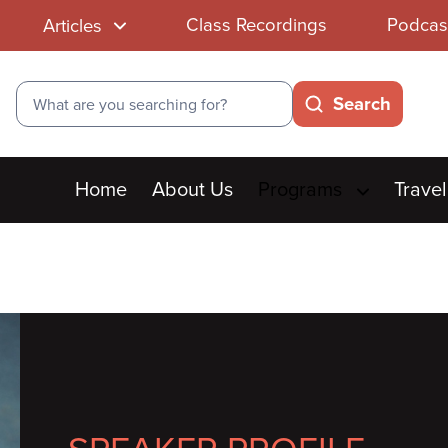
Class Recordings
Podcas
Articles
Search
Search
Main
Home
About Us
Programs
Travel
menu