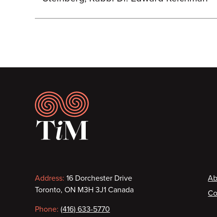
Footer
Contact
F
Address:
16 Dorchester Drive
Ab
Toronto, ON M3H 3J1 Canada
Co
information
Phone:
(416) 633-5770