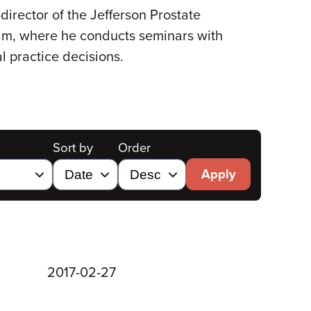
director of the Jefferson Prostate
gram, where he conducts seminars with
l practice decisions.
Sort by
Order
Apply
2017-02-27