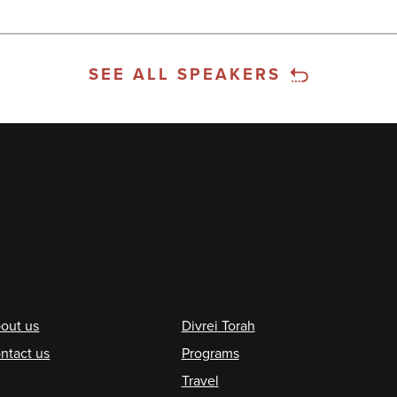
SEE ALL SPEAKERS
ooter
out us
Divrei Torah
ntact us
Programs
Travel