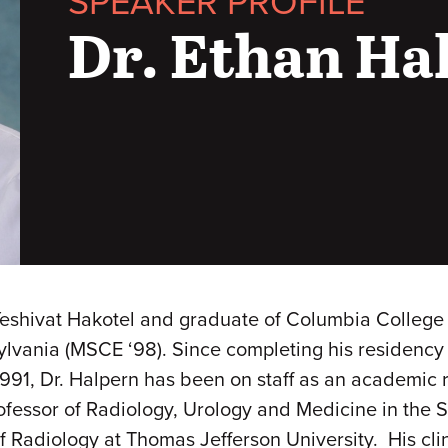
SPEAKER PROFILE
Dr. Ethan Ha
 Yeshivat Hakotel and graduate of Columbia College 
lvania (MSCE ‘98). Since completing his residency t
91, Dr. Halpern has been on staff as an academic r
Professor of Radiology, Urology and Medicine in th
 Radiology at Thomas Jefferson University. His clin