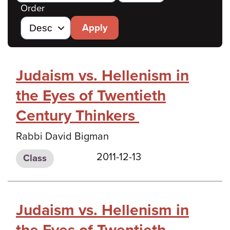
Order
Apply
Judaism vs. Hellenism in
the Eyes of Twentieth
Century Thinkers
Rabbi David Bigman
2011-12-13
Class
Judaism vs. Hellenism in