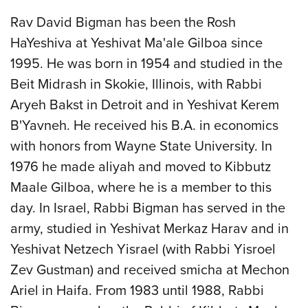
Rav David Bigman has been the Rosh
HaYeshiva at Yeshivat Ma'ale Gilboa since
1995. He was born in 1954 and studied in the
Beit Midrash in Skokie, Illinois, with Rabbi
Aryeh Bakst in Detroit and in Yeshivat Kerem
B'Yavneh. He received his B.A. in economics
with honors from Wayne State University. In
1976 he made aliyah and moved to Kibbutz
Maale Gilboa, where he is a member to this
day. In Israel, Rabbi Bigman has served in the
army, studied in Yeshivat Merkaz Harav and in
Yeshivat Netzech Yisrael (with Rabbi Yisroel
Zev Gustman) and received smicha at Mechon
Ariel in Haifa. From 1983 until 1988, Rabbi