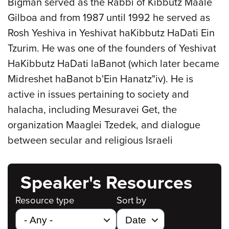
Bigman served as the Rabbi of Kibbutz Maale
Gilboa and from 1987 until 1992 he served as
Rosh Yeshiva in Yeshivat haKibbutz HaDati Ein
Tzurim. He was one of the founders of Yeshivat
HaKibbutz HaDati laBanot (which later became
Midreshet haBanot b'Ein Hanatz"iv). He is
active in issues pertaining to society and
halacha, including Mesuravei Get, the
organization Maaglei Tzedek, and dialogue
between secular and religious Israeli
Speaker's Resources
Resource type
Sort by