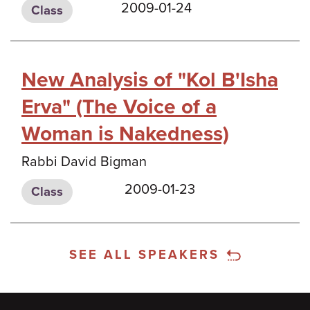
2009-01-24
Class
New Analysis of "Kol B'Isha
Erva" (The Voice of a
Woman is Nakedness)
Rabbi David Bigman
2009-01-23
Class
SEE ALL SPEAKERS