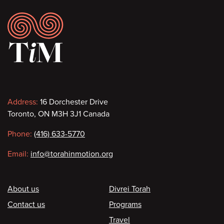
Footer
Contact
Address:
16 Dorchester Drive
Toronto, ON M3H 3J1 Canada
information
Phone:
(416) 633-5770
Email:
info@torahinmotion.org
Footer
About us
Divrei Torah
Contact us
Programs
Travel