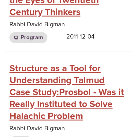
the Eyes of Twentieth
Century Thinkers
Rabbi David Bigman
2011-12-04
Program
Structure as a Tool for
Understanding Talmud
Case Study:Prosbol - Was it
Really Instituted to Solve
Halachic Problem
Rabbi David Bigman