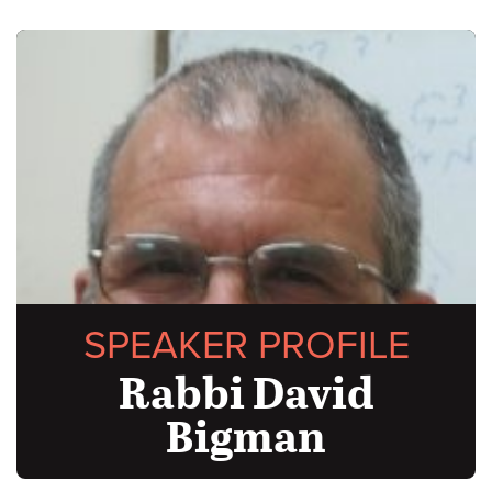
SPEAKER PROFILE
Rabbi David
Bigman