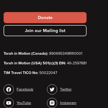
Footer
Donate
secondary
Join our Mailing list
menu
Torah in Motion (Canada):
890695349RR0001
Torah in Motion (USA) 501(c)(3) EIN:
46-2597881
TiM Travel TICO No:
50022047
Social
Facebook
Twitter
media
YouTube
Instagram