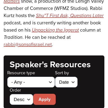
Matters
show, a production of the Lehigh Valley
Chamber of Commerce (WFMZ Studios). Rabbi
Kurtz hosts the
Shu"T First Ask, Questions Later
podcast, and is currently writing another book
based on his
Unpacking the Iggerot
column at
Tradition
. He can be reached at
rabbi@sonsofisrael.net
.
Speaker's Resources
Resource type
Sort by
Order
Apply