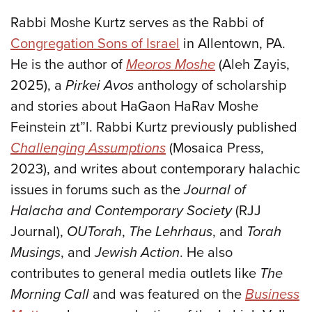
Rabbi Moshe Kurtz serves as the Rabbi of
Congregation Sons of Israel
in Allentown, PA.
He is the author of
Meoros Moshe
(Aleh Zayis,
2025), a
Pirkei Avos
anthology of scholarship
and stories about HaGaon HaRav Moshe
Feinstein zt”l. Rabbi Kurtz previously published
Challenging Assumptions
(Mosaica Press,
2023), and writes about contemporary halachic
issues in forums such as the
Journal of
Halacha and Contemporary Society
(RJJ
Journal),
OUTorah
,
The Lehrhaus
, and
Torah
Musings
, and
Jewish Action
. He also
contributes to general media outlets like
The
Morning Call
and was featured on the
Business