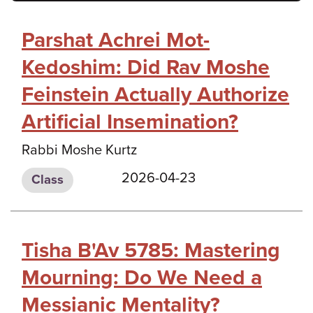
Parshat Achrei Mot-
Kedoshim: Did Rav Moshe
Feinstein Actually Authorize
Artificial Insemination?
Rabbi Moshe Kurtz
2026-04-23
Class
Tisha B'Av 5785: Mastering
Mourning: Do We Need a
Messianic Mentality?