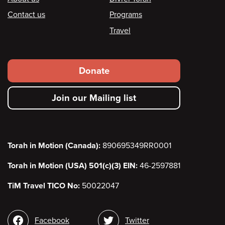
Footer
Contact us
Programs
Travel
Footer
Donate
secondary
Join our Mailing list
menu
Torah in Motion (Canada):
890695349RR0001
Torah in Motion (USA) 501(c)(3) EIN:
46-2597881
TiM Travel TICO No:
50022047
Social
Facebook
Twitter