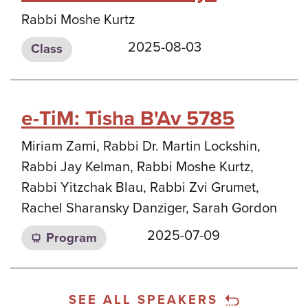
Rabbi Moshe Kurtz
2025-08-03
Class
e-TiM: Tisha B'Av 5785
Miriam Zami, Rabbi Dr. Martin Lockshin,
Rabbi Jay Kelman, Rabbi Moshe Kurtz,
Rabbi Yitzchak Blau, Rabbi Zvi Grumet,
Rachel Sharansky Danziger, Sarah Gordon
2025-07-09
Program
SEE ALL SPEAKERS