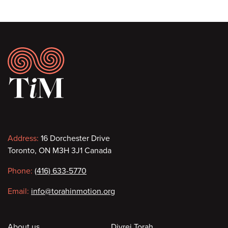
Footer
Contact
Address:
16 Dorchester Drive
Toronto, ON M3H 3J1 Canada
information
Phone:
(416) 633-5770
Email:
info@torahinmotion.org
About us
Divrei Torah