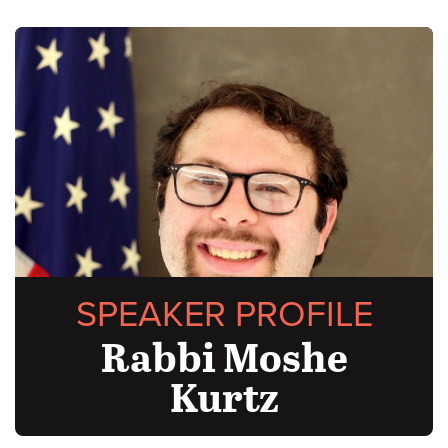
SPEAKER PROFILE
Rabbi Moshe
Kurtz