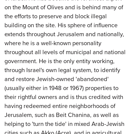
on the Mount of Olives and is behind many of
the efforts to preserve and block illegal
building on the site. His sphere of influence
extends throughout Jerusalem and nationally,
where he is a well-known personality
throughout all levels of municipal and national
government. He is the only entity working,
through Israel's own legal system, to identify
and restore Jewish-owned 'abandoned'
(usually either in 1948 or 1967) properties to
their rightful owners and is thus credited with
having redeemed entire neighborhoods of
Jerusalem, such as Beit Chanina, as well as
helping to 'turn the tide' in mixed Arab-Jewish
cities such as Akko (Acre), and in agricultural