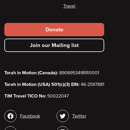
Travel
Footer
Donate
secondary
Join our Mailing list
menu
Torah in Motion (Canada):
890695349RR0001
Torah in Motion (USA) 501(c)(3) EIN:
46-2597881
TiM Travel TICO No:
50022047
Social
Facebook
Twitter
media