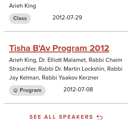
Arieh King
2012-07-29
Class
Tisha B'Av Program 2012
Arieh King, Dr. Elliott Malamet, Rabbi Chaim
Strauchler, Rabbi Dr. Martin Lockshin, Rabbi
Jay Kelman, Rabbi Yaakov Kerzner
2012-07-08
Program
SEE ALL SPEAKERS