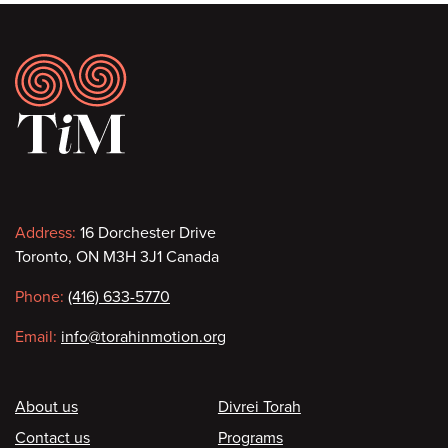
Footer
Contact
Address:
16 Dorchester Drive
Toronto, ON M3H 3J1 Canada
information
Phone:
(416) 633-5770
Email:
info@torahinmotion.org
Footer
About us
Divrei Torah
Contact us
Programs