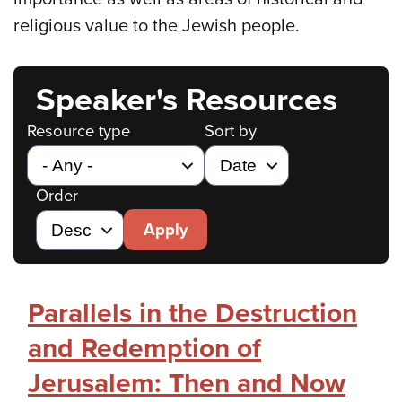
religious value to the Jewish people.
Speaker's Resources
Resource type
Sort by
Order
Apply
Parallels in the Destruction
and Redemption of
Jerusalem: Then and Now