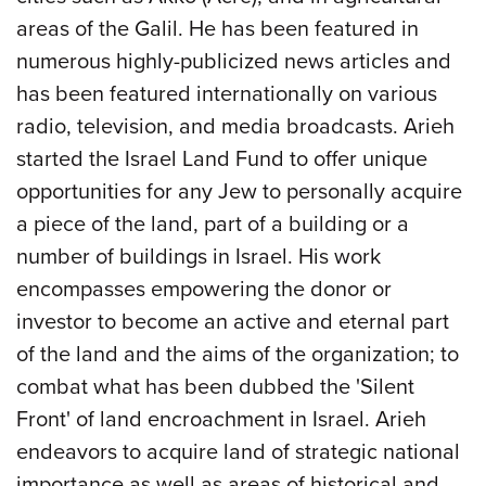
areas of the Galil. He has been featured in
numerous highly-publicized news articles and
has been featured internationally on various
radio, television, and media broadcasts. Arieh
started the Israel Land Fund to offer unique
opportunities for any Jew to personally acquire
a piece of the land, part of a building or a
number of buildings in Israel. His work
encompasses empowering the donor or
investor to become an active and eternal part
of the land and the aims of the organization; to
combat what has been dubbed the 'Silent
Front' of land encroachment in Israel. Arieh
endeavors to acquire land of strategic national
importance as well as areas of historical and