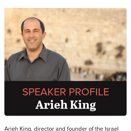
SPEAKER PROFILE
Arieh King
Arieh King, director and founder of the Israel