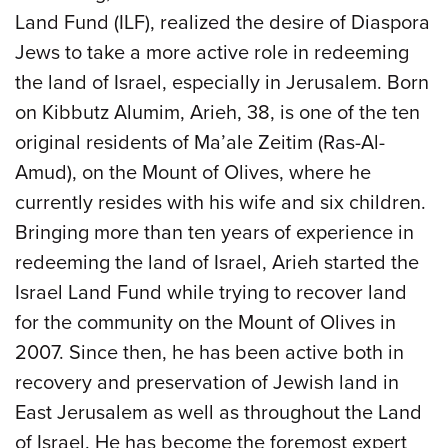
Land Fund (ILF), realized the desire of Diaspora
Jews to take a more active role in redeeming
the land of Israel, especially in Jerusalem. Born
on Kibbutz Alumim, Arieh, 38, is one of the ten
original residents of Ma’ale Zeitim (Ras-Al-
Amud), on the Mount of Olives, where he
currently resides with his wife and six children.
Bringing more than ten years of experience in
redeeming the land of Israel, Arieh started the
Israel Land Fund while trying to recover land
for the community on the Mount of Olives in
2007. Since then, he has been active both in
recovery and preservation of Jewish land in
East Jerusalem as well as throughout the Land
of Israel. He has become the foremost expert