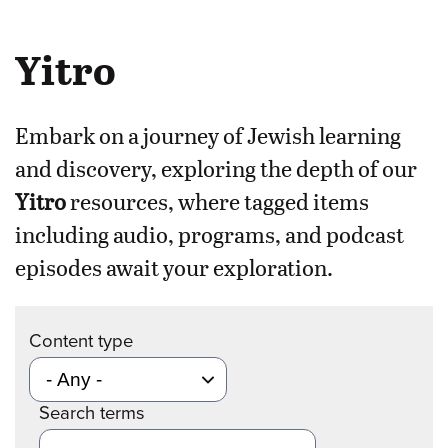
Yitro
Embark on a journey of Jewish learning
and discovery, exploring the depth of our
Yitro
resources, where tagged items
including audio, programs, and podcast
episodes await your exploration.
Content type
Search terms