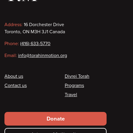
Contact
Address:
16 Dorchester Drive
Toronto, ON M3H 3J1 Canada
information
Phone:
(416) 633-5770
Email:
info@torahinmotion.org
Footer
About us
Divrei Torah
Contact us
Programs
Travel
Footer
Donate
secondary