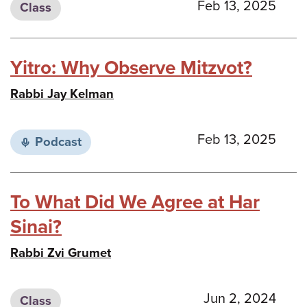
Feb 13, 2025
Class
Yitro: Why Observe Mitzvot?
Rabbi Jay Kelman
Feb 13, 2025
Podcast
To What Did We Agree at Har
Sinai?
Rabbi Zvi Grumet
Jun 2, 2024
Class