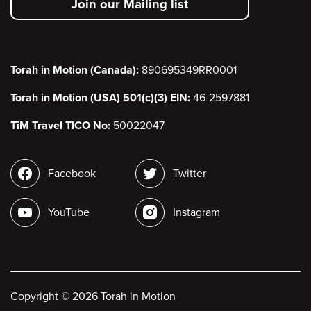
Join our Mailing list
menu
Torah in Motion (Canada):
890695349RR0001
Torah in Motion (USA) 501(c)(3) EIN:
46-2597881
TiM Travel TICO No:
50022047
Social
Facebook
Twitter
media
YouTube
Instagram
Copyright
©
2026 Torah in Motion