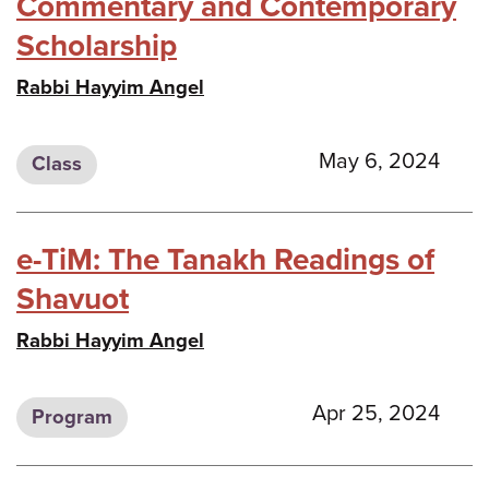
Commentary and Contemporary
Scholarship
Rabbi Hayyim Angel
May 6, 2024
Class
e-TiM: The Tanakh Readings of
Shavuot
Rabbi Hayyim Angel
Apr 25, 2024
Program