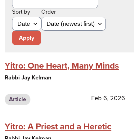
Sort by
Order
Apply
Yitro: One Heart, Many Minds
Rabbi Jay Kelman
Feb 6, 2026
Article
Yitro: A Priest and a Heretic
Rabbi Jay Kelman