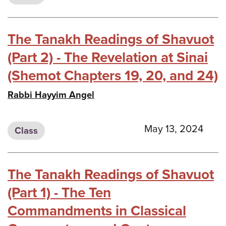
The Tanakh Readings of Shavuot
(Part 2) - The Revelation at Sinai
(Shemot Chapters 19, 20, and 24)
Rabbi Hayyim Angel
May 13, 2024
Class
The Tanakh Readings of Shavuot
(Part 1) - The Ten
Commandments in Classical