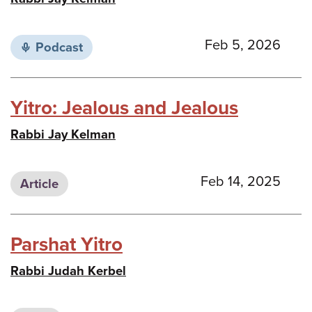
Feb 5, 2026
Podcast
Yitro: Jealous and Jealous
Rabbi Jay Kelman
Feb 14, 2025
Article
Parshat Yitro
Rabbi Judah Kerbel