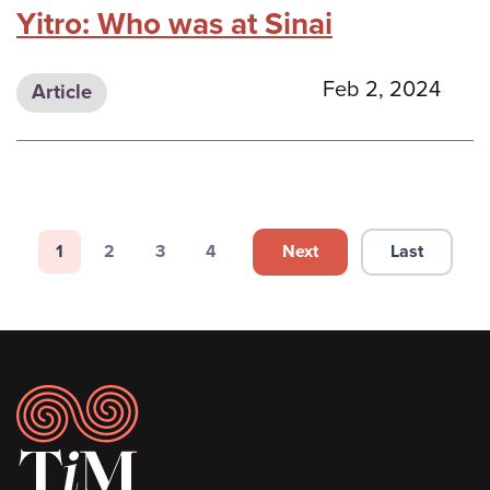
Yitro: Who was at Sinai
Feb 2, 2024
Article
Pagination
Next
Last
1
2
3
4
Next page
Last page
Page
Page
Page
Page
Footer