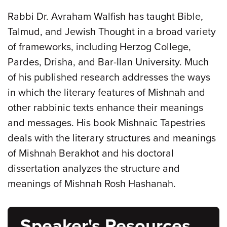
Rabbi Dr. Avraham Walfish has taught Bible,
Talmud, and Jewish Thought in a broad variety
of frameworks, including Herzog College,
Pardes, Drisha, and Bar-Ilan University. Much
of his published research addresses the ways
in which the literary features of Mishnah and
other rabbinic texts enhance their meanings
and messages. His book Mishnaic Tapestries
deals with the literary structures and meanings
of Mishnah Berakhot and his doctoral
dissertation analyzes the structure and
meanings of Mishnah Rosh Hashanah.
Speaker's Resources