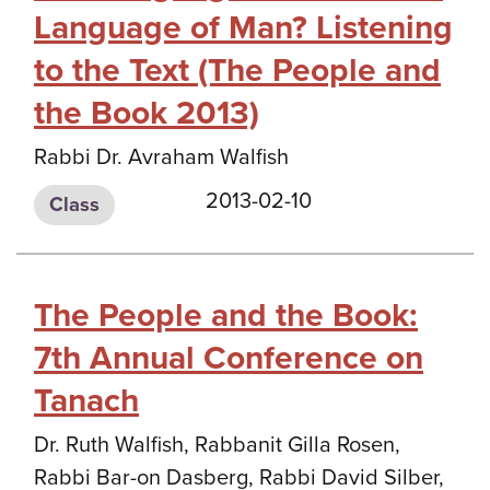
Language of Man? Listening
to the Text (The People and
the Book 2013)
Rabbi Dr. Avraham Walfish
2013-02-10
Class
The People and the Book:
7th Annual Conference on
Tanach
Dr. Ruth Walfish, Rabbanit Gilla Rosen,
Rabbi Bar-on Dasberg, Rabbi David Silber,