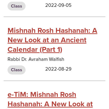
2022-09-05
Class
Mishnah Rosh Hashanah: A
New Look at an Ancient
Calendar (Part 1)
Rabbi Dr. Avraham Walfish
2022-08-29
Class
e-TiM: Mishnah Rosh
Hashanah: A New Look at