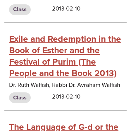
2013-02-10
Class
Exile and Redemption in the
Book of Esther and the
Festival of Purim (The
People and the Book 2013)
Dr. Ruth Walfish, Rabbi Dr. Avraham Walfish
2013-02-10
Class
The Language of G-d or the