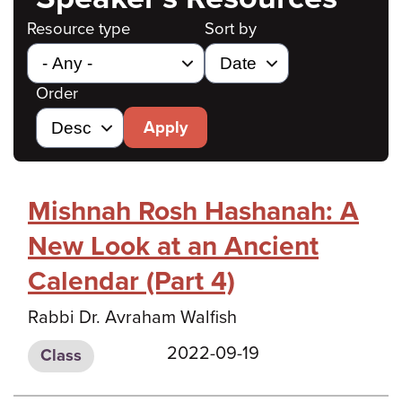
Resource type
Sort by
Order
Apply
Mishnah Rosh Hashanah: A
New Look at an Ancient
Calendar (Part 4)
Rabbi Dr. Avraham Walfish
2022-09-19
Class