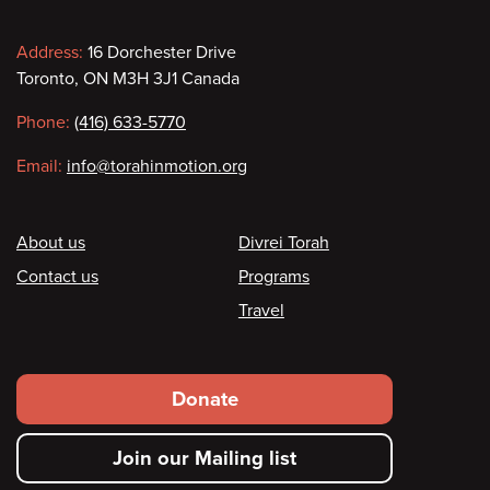
Contact
Address:
16 Dorchester Drive
Toronto, ON M3H 3J1 Canada
information
Phone:
(416) 633-5770
Email:
info@torahinmotion.org
Footer
About us
Divrei Torah
Contact us
Programs
Travel
Footer
Donate
secondary
Join our Mailing list
menu