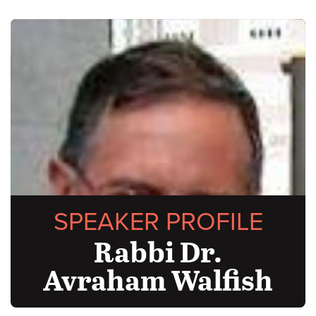
SPEAKER PROFILE
Rabbi Dr.
Avraham Walfish