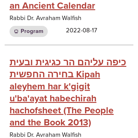
an Ancient Calendar
Rabbi Dr. Avraham Walfish
2022-08-17
Program
כיפה עליהם הר כגיגית ובעית
בחירה החפשית Kipah
aleyhem har k'gigit
u'ba'ayat habechirah
hachofsheet (The People
and the Book 2013)
Rabbi Dr. Avraham Walfish