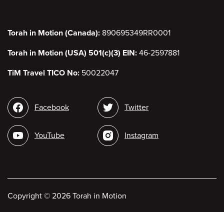
Torah in Motion (Canada):
890695349RR0001
Torah in Motion (USA) 501(c)(3) EIN:
46-2597881
TiM Travel TICO No:
50022047
Social
Facebook
Twitter
media
YouTube
Instagram
Copyright
©
2026 Torah in Motion