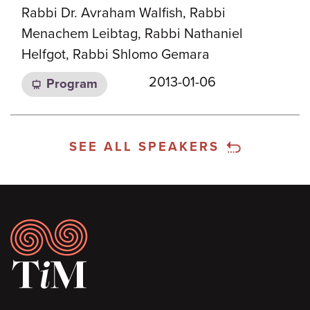
Rabbi Dr. Avraham Walfish, Rabbi
Menachem Leibtag, Rabbi Nathaniel
Helfgot, Rabbi Shlomo Gemara
2013-01-06
Program
SEE ALL SPEAKERS
Footer