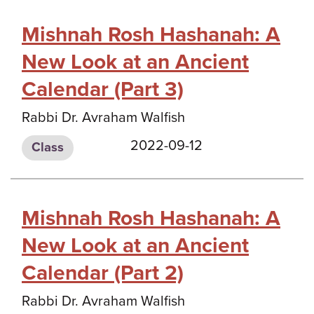
Mishnah Rosh Hashanah: A
New Look at an Ancient
Calendar (Part 3)
Rabbi Dr. Avraham Walfish
2022-09-12
Class
Mishnah Rosh Hashanah: A
New Look at an Ancient
Calendar (Part 2)
Rabbi Dr. Avraham Walfish