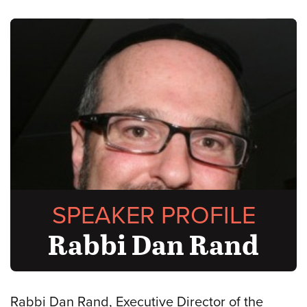
SPEAKER PROFILE
Rabbi Dan Rand
Rabbi Dan Rand, Executive Director of the