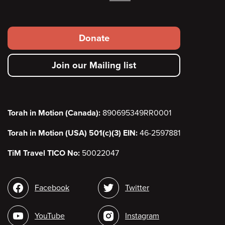
Footer
Donate
secondary
Join our Mailing list
menu
Torah in Motion (Canada):
890695349RR0001
Torah in Motion (USA) 501(c)(3) EIN:
46-2597881
TiM Travel TICO No:
50022047
Social
Facebook
Twitter
media
YouTube
Instagram