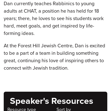
Dan currently teaches Rabbinics to young
adults at CHAT, a position he has held for 18
years; there, he loves to see his students work
hard, meet goals, and get inspired by life-
forming ideas.
At the Forest Hill Jewish Centre, Dan is excited
to be a part of a team in building something
great, continuing his love of inspiring others to
connect with Jewish tradition.
Speaker's Resources
Resource type
Sort by