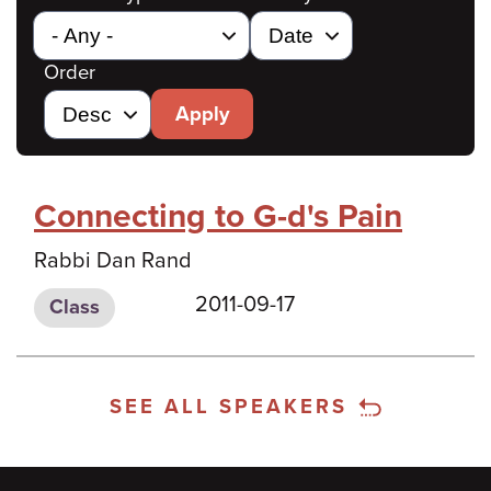
Order
Apply
Connecting to G-d's Pain
Rabbi Dan Rand
2011-09-17
Class
SEE ALL SPEAKERS