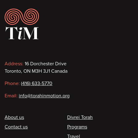
Footer
Contact
Address:
16 Dorchester Drive
Toronto, ON M3H 3J1 Canada
information
Phone:
(416) 633-5770
Email:
info@torahinmotion.org
Footer
About us
Divrei Torah
Contact us
Programs
Travel