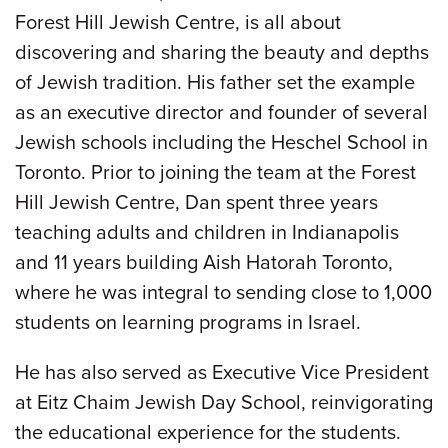
Forest Hill Jewish Centre, is all about
discovering and sharing the beauty and depths
of Jewish tradition. His father set the example
as an executive director and founder of several
Jewish schools including the Heschel School in
Toronto. Prior to joining the team at the Forest
Hill Jewish Centre, Dan spent three years
teaching adults and children in Indianapolis
and 11 years building Aish Hatorah Toronto,
where he was integral to sending close to 1,000
students on learning programs in Israel.
He has also served as Executive Vice President
at Eitz Chaim Jewish Day School, reinvigorating
the educational experience for the students.