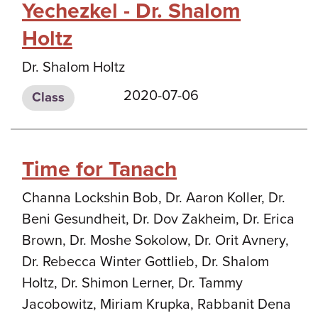
Yechezkel - Dr. Shalom
Holtz
Dr. Shalom Holtz
2020-07-06
Class
Time for Tanach
Channa Lockshin Bob, Dr. Aaron Koller, Dr.
Beni Gesundheit, Dr. Dov Zakheim, Dr. Erica
Brown, Dr. Moshe Sokolow, Dr. Orit Avnery,
Dr. Rebecca Winter Gottlieb, Dr. Shalom
Holtz, Dr. Shimon Lerner, Dr. Tammy
Jacobowitz, Miriam Krupka, Rabbanit Dena