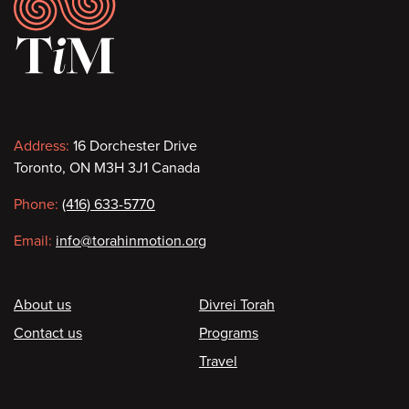
Footer
Contact
Address:
16 Dorchester Drive
Toronto, ON M3H 3J1 Canada
information
Phone:
(416) 633-5770
Email:
info@torahinmotion.org
Footer
About us
Divrei Torah
Contact us
Programs
Travel