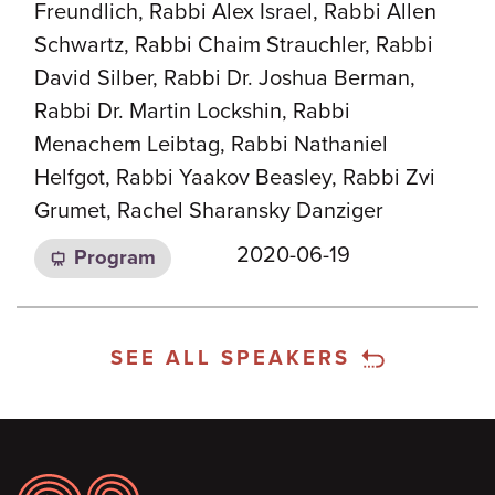
Freundlich, Rabbi Alex Israel, Rabbi Allen
Schwartz, Rabbi Chaim Strauchler, Rabbi
David Silber, Rabbi Dr. Joshua Berman,
Rabbi Dr. Martin Lockshin, Rabbi
Menachem Leibtag, Rabbi Nathaniel
Helfgot, Rabbi Yaakov Beasley, Rabbi Zvi
Grumet, Rachel Sharansky Danziger
2020-06-19
Program
SEE ALL SPEAKERS