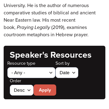
University. He is the author of numerous
comparative studies of biblical and ancient
Near Eastern law. His most recent
book,
Praying Legally
(2019), examines
courtroom metaphors in Hebrew prayer.
Speaker's Resources
Resource type
Sort by
Order
Apply