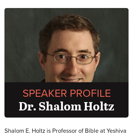
SPEAKER PROFILE
Dr. Shalom Holtz
Shalom E. Holtz is Professor of Bible at Yeshiva