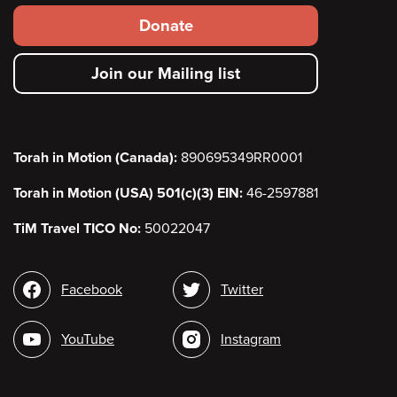
Footer
Donate
secondary
Join our Mailing list
menu
Torah in Motion (Canada):
890695349RR0001
Torah in Motion (USA) 501(c)(3) EIN:
46-2597881
TiM Travel TICO No:
50022047
Social
Facebook
Twitter
media
YouTube
Instagram